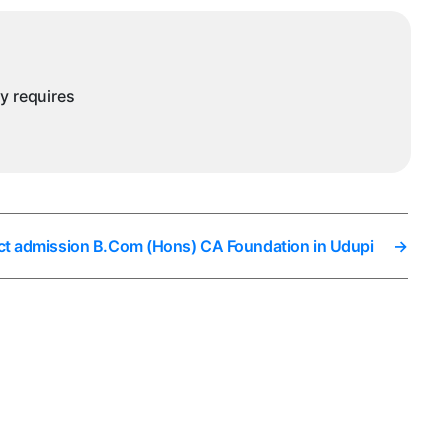
ny requires
ct admission B.Com (Hons) CA Foundation in Udupi
→