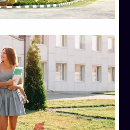
Top Hotel Management College Direct Admission in Bangalore
Top Law College Direct Admission in Bangalore
Top Law Colleges in Hassan
Top Law Colleges in Shimoga
Top Management Colleges in Bangalore
Top Management Colleges in Mangalore
Top Management Colleges in Shimoga
Top Media Colleges in Mangalore
Top Medical Colleges in Mangalore
Top Nursing College in Belagavi
Top Nursing Colleges in Mangalore
Top Paramedical College in Hassan
Top Paramedical Colleges in Udupi
Top pharmacy college in Belagavi
Top Pharmacy College in Mangalore
Top Physiotherapy Colleges in Bangalore
TOP Psychology Colleges in Bangalore
Top Science Colleges in Hassan
Top Science Colleges in Shimoga
Top UG (Undergraduate) Course Admission
Integrated M.Sc Computational Mathematics