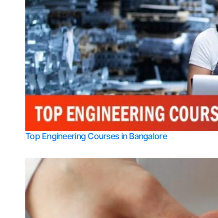
Top Engineering Courses in Bangalore