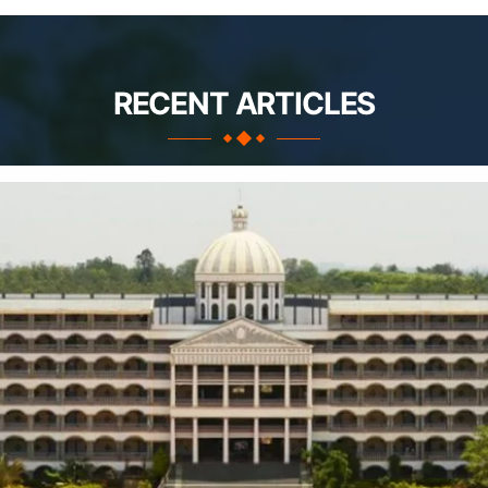
RECENT ARTICLES