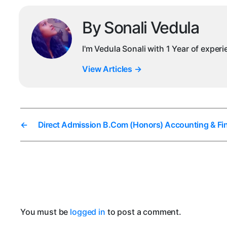
By Sonali Vedula
I'm Vedula Sonali with 1 Year of exper
View Articles
→
←
Direct Admission B.Com (Honors) Accounting & Fi
You must be
logged in
to post a comment.