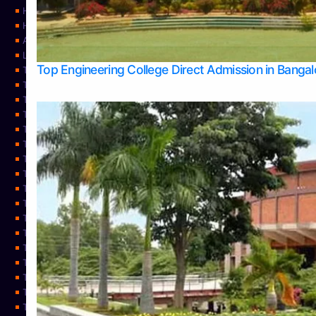
Home
Home
About Us
Learning
Top Engineering College Direct Admission in Banga
Top Allied Health Sciences Colleges in Mysore
Top Architecture Colleges in Belagavi
Top Arts Colleges in Bangalore
Top Arts Colleges in Mangalore
Top Arts Colleges in Udupi
Top Business Colleges in Bangalore
Top Commerce Colleges in Bangalore
Top Commerce Colleges in Mangalore
Top Commerce Colleges in Shimoga
TOP Computer Science colleges in Belagavi
Top Computer Science colleges in Udupi
Top Dental Colleges in Bangalore
Top Doctoral Course Admission
Top Education Colleges in Mangalore
Top Education Colleges in Udupi
Top Engineering Colleges in Belagavi
Top Engineering Colleges in Mangalore