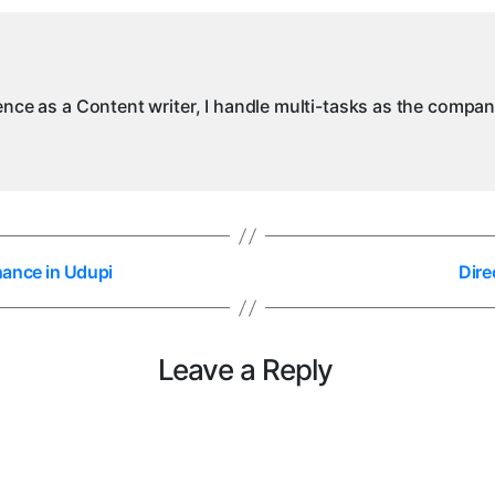
ience as a Content writer, I handle multi-tasks as the compa
nance in Udupi
Dire
Leave a Reply