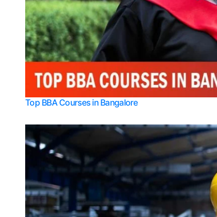
Top BBA Courses in Bangalore