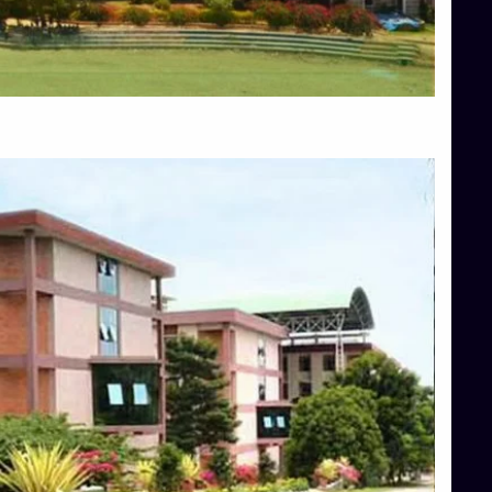
Blog
Services
Approvals
Top Allied Health Sciences Colleges in Mangalore
Top Architecture Colleges in Bangalore
Top Architecture Colleges in Mysore
Top Arts Colleges in Hassan
Top Arts Colleges in Shimoga
Top Ayurvedic medical colleges in Belagavi
Top Commerce Colleges in Bangalore
Top Commerce Colleges in Hassan
Top Commerce Colleges in Mysore
Top Computer Science colleges in Bangalore
Top Computer Science Colleges in Shimoga
Top Dental College in Shimoga
Top Diploma Course Admission
Top Education Colleges in Belagavi
Top Education Colleges in Shimoga
Top Engineering Colleges in Bangalore
Top Engineering Colleges in Hassan
Top Engineering Colleges in Shimoga