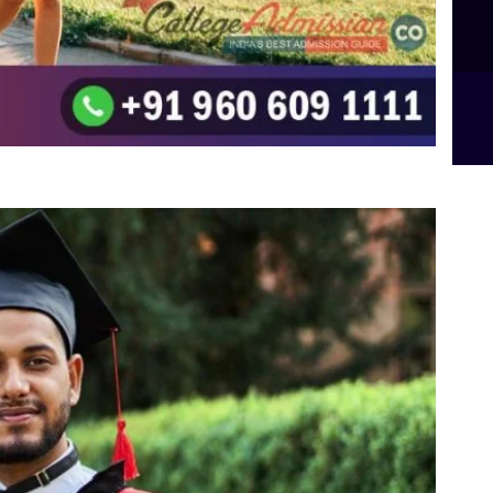
B.Sc Food Technology (Major Dietics & Nutrition)
To the top
↑