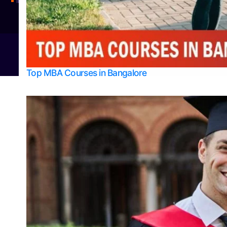
Integrated M.Sc Physics (Astro Physics & Quantum Technology)
© 2026
Bangalore College Admission Support
Power
Top MBA Courses in Bangalore