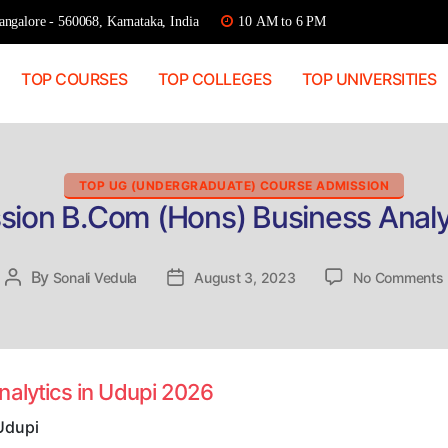
ngalore - 560068, Karnataka, India
10 AM to 6 PM
TOP COURSES
TOP COLLEGES
TOP UNIVERSITIES
Categories
TOP UG (UNDERGRADUATE) COURSE ADMISSION
sion B.Com (Hons) Business Analy
By
Post
Sonali Vedula
Post
August 3, 2023
No Comments
author
date
nalytics in Udupi 2026
i
Udupi