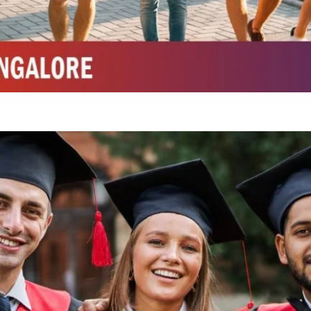
Integrated M.Sc Chemistry with major in Polymer & Pharmaceutical
ed by W3 Digital