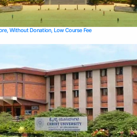
Apply Take Direct College Admission in Bangalore
Contact Us
Privacy Policy
Top Allied Health Sciences Colleges in Bangalore
lore, Without Donation, Low Course Fee
Top Allied Health Sciences Colleges in Udupi
Top Architecture Colleges in Mangalore
Top Arts Colleges in Belagavi
Top Arts Colleges in Mysore
Top Aviation Colleges in Bangalore
Top Colleges
Top Commerce Colleges in Belagavi
Top Commerce Colleges in Mangalore
Top Commerce Colleges in Udupi
Top Computer Science colleges in Hassan
Top Courses
Top Dental Colleges in Mangalore
Top Education colleges in Bangalore
Top Education Colleges in Mysore
Top Engineering College Direct Admission in Bangalore
Top Engineering Colleges in Hassan
Top Engineering Colleges in Mysore