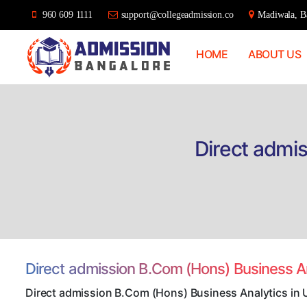
960 609 1111
support@collegeadmission.co
Madiwala, Ba
HOME
ABOUT US
Bangalore
College
Admission
Support
Direct admis
Direct admission B.Com (Hons) Business A
Direct admission B.Com (Hons) Business Analytics in 