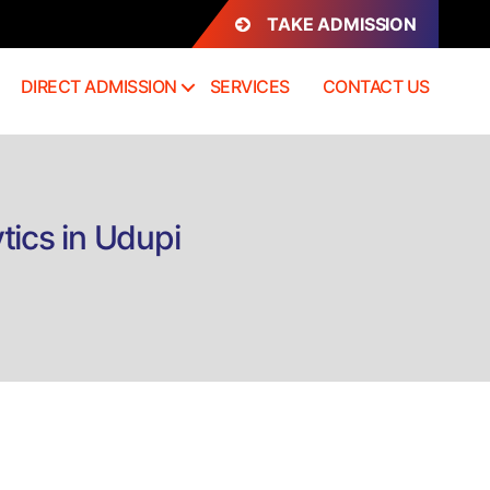
TAKE ADMISSION
DIRECT ADMISSION
SERVICES
CONTACT US
tics in Udupi
on
Direct
admission
B.Com
(Hons)
Business
Analytics
n
Udupi