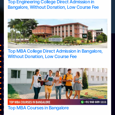
Top Engineering College Direct Admission in
Bangalore, Without Donation, Low Course Fee
Home
Top MBA College Direct Admission in Bangalore,
Apply Take Direct College Admission in Bangalore
Without Donation, Low Course Fee
Blog
Home
Contact Us
Services
About Us
Privacy Policy
Approvals
Learning
Top Allied Health Sciences Colleges in Bangalore
Top Allied Health Sciences Colleges in Mangalore
Top MBA Courses in Bangalore
Top Allied Health Sciences Colleges in Mysore