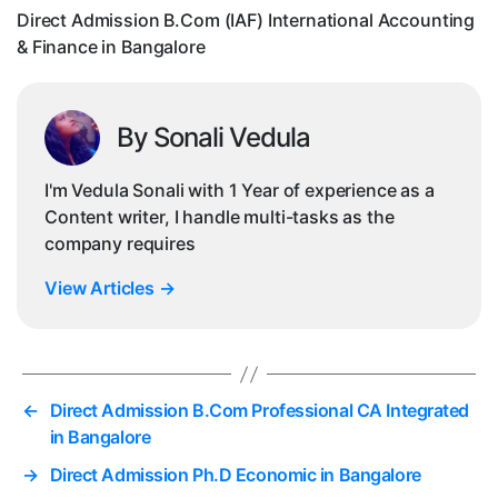
Fi
Direct Admission B.Com (IAF) International Accounting
in
& Finance in Bangalore
Ba
By Sonali Vedula
I'm Vedula Sonali with 1 Year of experience as a
Content writer, I handle multi-tasks as the
company requires
View Articles
→
←
Direct Admission B.Com Professional CA Integrated
in Bangalore
→
Direct Admission Ph.D Economic in Bangalore