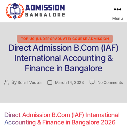
Menu
Bangalore
College
Admission
Support
Categories
TOP UG (UNDERGRADUATE) COURSE ADMISSION
Direct Admission B.Com (IAF)
International Accounting &
Finance in Bangalore
o
By
Post
Sonali Vedula
Post
March 14, 2023
No Comments
Di
author
date
Ad
B
(I
In
Direct Admission B.Com (IAF) International
Ac
Accounting & Finance in Bangalore 2026
&