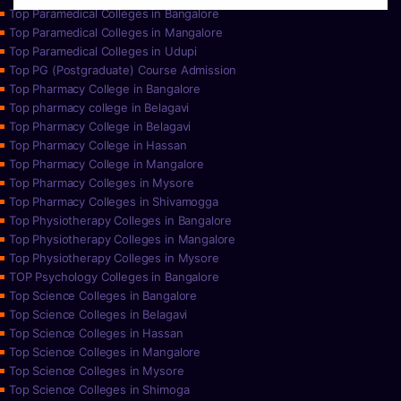
Top Paramedical Colleges in Bangalore
Top Paramedical Colleges in Mangalore
Top Paramedical Colleges in Udupi
Top PG (Postgraduate) Course Admission
Top Pharmacy College in Bangalore
Top pharmacy college in Belagavi
Top Pharmacy College in Belagavi
Top Pharmacy College in Hassan
Top Pharmacy College in Mangalore
Top Pharmacy Colleges in Mysore
Top Pharmacy Colleges in Shivamogga
Top Physiotherapy Colleges in Bangalore
Top Physiotherapy Colleges in Mangalore
Top Physiotherapy Colleges in Mysore
TOP Psychology Colleges in Bangalore
Top Science Colleges in Bangalore
Top Science Colleges in Belagavi
Top Science Colleges in Hassan
Top Science Colleges in Mangalore
Top Science Colleges in Mysore
Top Science Colleges in Shimoga