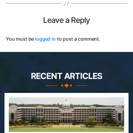
Leave a Reply
You must be
logged in
to post a comment.
RECENT ARTICLES