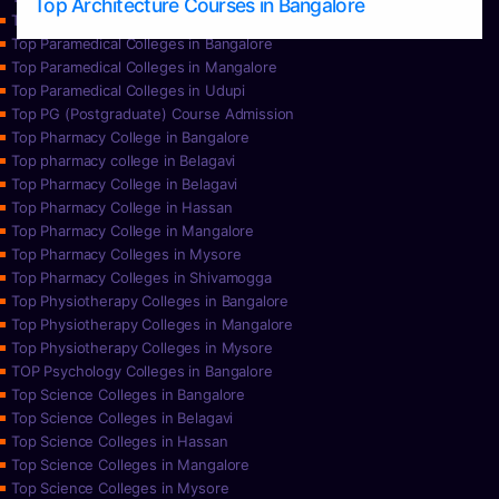
Top Architecture Courses in Bangalore
Top Paramedical College in Hassan
Top Paramedical Colleges in Bangalore
Top Paramedical Colleges in Mangalore
Top Paramedical Colleges in Udupi
Top PG (Postgraduate) Course Admission
Top Pharmacy College in Bangalore
Top pharmacy college in Belagavi
Top Pharmacy College in Belagavi
Top Pharmacy College in Hassan
Top Pharmacy College in Mangalore
Top Pharmacy Colleges in Mysore
Top Pharmacy Colleges in Shivamogga
Top Physiotherapy Colleges in Bangalore
Top Physiotherapy Colleges in Mangalore
Top Physiotherapy Colleges in Mysore
TOP Psychology Colleges in Bangalore
Top Science Colleges in Bangalore
Top Science Colleges in Belagavi
Top Science Colleges in Hassan
Top Science Colleges in Mangalore
Top Science Colleges in Mysore