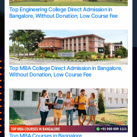
Top Engineering College Direct Admission in
Bangalore, Without Donation, Low Course Fee
Home
Top MBA College Direct Admission in Bangalore,
Apply Take Direct College Admission in Bangalore
Without Donation, Low Course Fee
Blog
Home
Contact Us
Services
About Us
Privacy Policy
Approvals
Learning
Top Allied Health Sciences Colleges in Bangalore
Top Allied Health Sciences Colleges in Mangalore
Top MBA Courses in Bangalore