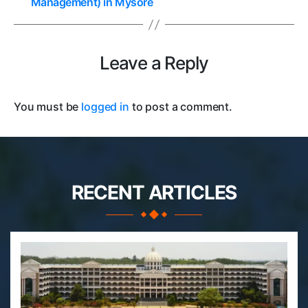
Management) in Mysore
Leave a Reply
You must be
logged in
to post a comment.
RECENT ARTICLES