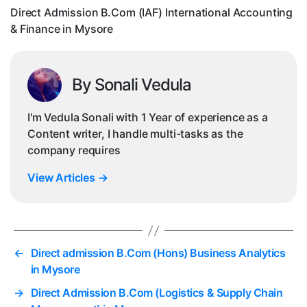
Fin
Direct Admission B.Com (IAF) International Accounting
in
& Finance in Mysore
My
By Sonali Vedula
I'm Vedula Sonali with 1 Year of experience as a
Content writer, I handle multi-tasks as the
company requires
View Articles
→
←
Direct admission B.Com (Hons) Business Analytics
in Mysore
→
Direct Admission B.Com (Logistics & Supply Chain