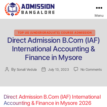
Menu
Bangalore
College
Admission
Support
Categories
TOP UG (UNDERGRADUATE) COURSE ADMISSION
Direct Admission B.Com (IAF)
International Accounting &
Finance in Mysore
on
By
Post
Sonali Vedula
Post
July 13, 2023
No Comments
Dir
author
date
Adm
B.
(IA
Int
Direct Admission B.Com (IAF) International
Acc
Accounting & Finance in Mysore 2026
&