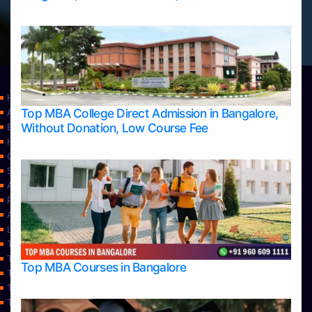
Home
Top MBA College Direct Admission in Bangalore,
Apply Take Direct College Admission in Bangalore
Without Donation, Low Course Fee
Blog
Home
Contact Us
Services
About Us
Privacy Policy
Approvals
Learning
Top Allied Health Sciences Colleges in Bangalore
Top Allied Health Sciences Colleges in Mangalore
Top MBA Courses in Bangalore
Top Allied Health Sciences Colleges in Mysore
Top Allied Health Sciences Colleges in Udupi
Top Architecture Colleges in Bangalore