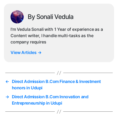
By Sonali Vedula
I'm Vedula Sonali with 1 Year of experience as a
Content writer, I handle multi-tasks as the
company requires
View Articles
→
←
Direct Admission B.Com Finance & Investment
honors in Udupi
→
Direct Admission B.Com Innovation and
Entrepreneurship in Udupi