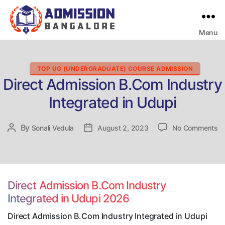
Menu
Bangalore
College
Admission
Support
Categories
TOP UG (UNDERGRADUATE) COURSE ADMISSION
Direct Admission B.Com Industry
Integrated in Udupi
on
By
Post
Sonali Vedula
Post
August 2, 2023
No Comments
Di
author
date
Ad
B
In
In
Direct Admission B.Com Industry
in
Integrated in Udupi 2026
Ud
Direct Admission B.Com Industry Integrated in Udupi