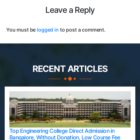
Leave a Reply
You must be
logged in
to post a comment.
RECENT ARTICLES
Top Engineering College Direct Admission in
Bangalore, Without Donation, Low Course Fee