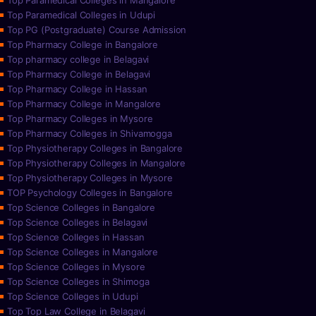
Top Paramedical Colleges in Mangalore
Top Paramedical Colleges in Udupi
Top PG (Postgraduate) Course Admission
Top Pharmacy College in Bangalore
Top pharmacy college in Belagavi
Top Pharmacy College in Belagavi
Top Pharmacy College in Hassan
Top Pharmacy College in Mangalore
Top Pharmacy Colleges in Mysore
Top Pharmacy Colleges in Shivamogga
Top Physiotherapy Colleges in Bangalore
Top Physiotherapy Colleges in Mangalore
Top Physiotherapy Colleges in Mysore
TOP Psychology Colleges in Bangalore
Top Science Colleges in Bangalore
Top Science Colleges in Belagavi
Top Science Colleges in Hassan
Top Science Colleges in Mangalore
Top Science Colleges in Mysore
Top Science Colleges in Shimoga
Top Science Colleges in Udupi
Top Top Law College in Belagavi