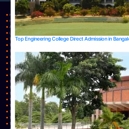
Home
Home
About Us
Learning
Top Engineering College Direct Admission in Banga
Top Allied Health Sciences Colleges in Mysore
Top Architecture Colleges in Belagavi
Top Arts Colleges in Bangalore
Top Arts Colleges in Mangalore
Top Arts Colleges in Udupi
Top Business Colleges in Bangalore
Top Commerce Colleges in Bangalore
Top Commerce Colleges in Mangalore
Top Commerce Colleges in Shimoga
TOP Computer Science colleges in Belagavi
Top Computer Science colleges in Udupi
Top Dental Colleges in Bangalore
Top Doctoral Course Admission
Top Education Colleges in Mangalore
Top Education Colleges in Udupi