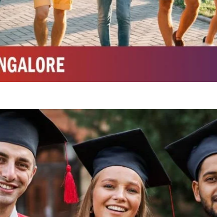
Integrated M.Sc Life Sciences (Bio Informatics, Molecular Bio Tech)
Integrated M.Sc Chemistry with major in Polymer & Pharmaceutical
ed by W3 Digital