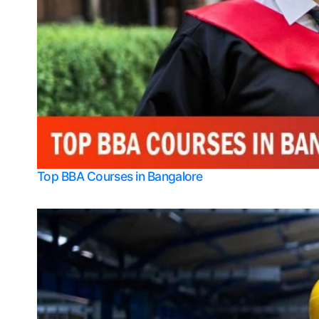
Top BBA Courses in Bangalore