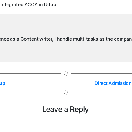
I
 Integrated ACCA in Udupi
i
ience as a Content writer, I handle multi-tasks as the compa
upi
Direct Admission
Leave a Reply