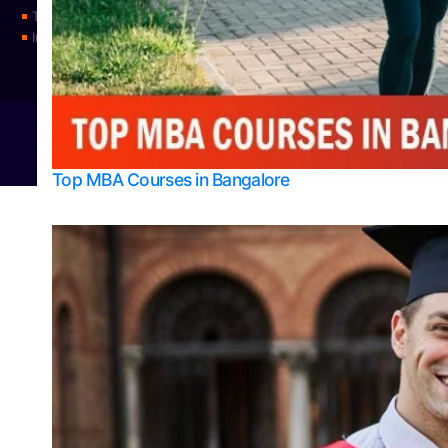
Top Universities
Integrated M.Sc Physics (Astro Physics & Quantum Technology)
© 2026
Bangalore College Admission Support
Power
Top MBA Courses in Bangalore