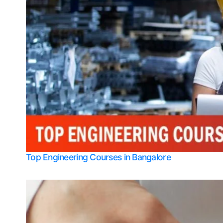
Top Engineering Courses in Bangalore