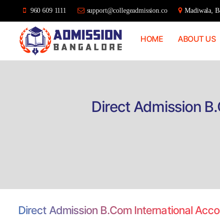
960 609 1111
support@collegeadmission.co
Madiwala, Ba
HOME
ABOUT US
Bangalore
College
Admission
Support
Direct Admission B.
Direct Admission B.Com International Acc