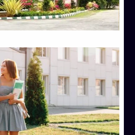
Top Engineering Colleges in Hassan
Top Engineering Colleges in Shimoga
Top Hotel Management College Direct Admission in Bangalore
Top Law College Direct Admission in Bangalore
Top Law Colleges in Hassan
Top Law Colleges in Shimoga
Top Management Colleges in Bangalore
Top Management Colleges in Mangalore
Top Management Colleges in Shimoga
Top Media Colleges in Mangalore
Top Medical Colleges in Mangalore
Top Nursing College in Belagavi
Top Nursing Colleges in Mangalore
Top Paramedical College in Hassan
Top Paramedical Colleges in Udupi
Top pharmacy college in Belagavi
Top Pharmacy College in Mangalore
Top Physiotherapy Colleges in Bangalore
TOP Psychology Colleges in Bangalore
Top Science Colleges in Hassan
Top Science Colleges in Shimoga
Top UG (Undergraduate) Course Admission