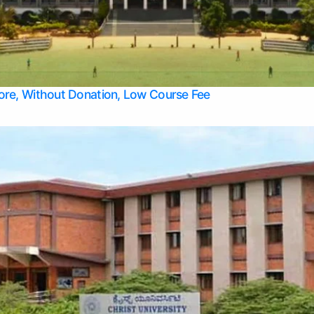
Apply Take Direct College Admission in Bangalore
Contact Us
Privacy Policy
Top Allied Health Sciences Colleges in Bangalore
lore, Without Donation, Low Course Fee
Top Allied Health Sciences Colleges in Udupi
Top Architecture Colleges in Mangalore
Top Arts Colleges in Belagavi
Top Arts Colleges in Mysore
Top Aviation Colleges in Bangalore
Top Colleges
Top Commerce Colleges in Belagavi
Top Commerce Colleges in Mangalore
Top Commerce Colleges in Udupi
Top Computer Science colleges in Hassan
Top Courses
Top Dental Colleges in Mangalore
Top Education colleges in Bangalore
Top Education Colleges in Mysore
Top Engineering College Direct Admission in Bangalore