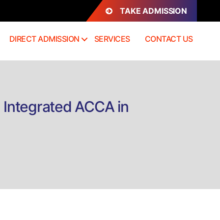
TAKE ADMISSION
DIRECT ADMISSION
SERVICES
CONTACT US
h Integrated ACCA in
on
irect
Admission
B.Com
nternational
Accounting
ith