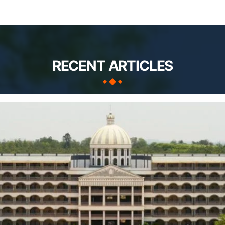
RECENT ARTICLES