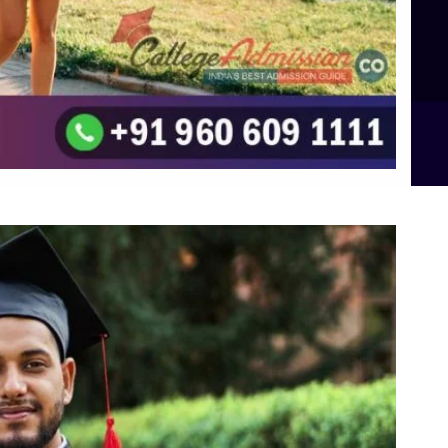
Integrated M.Sc Computational Mathematics
B.Sc Food Technology (Major Dietics & Nutrition)
To the top
↑