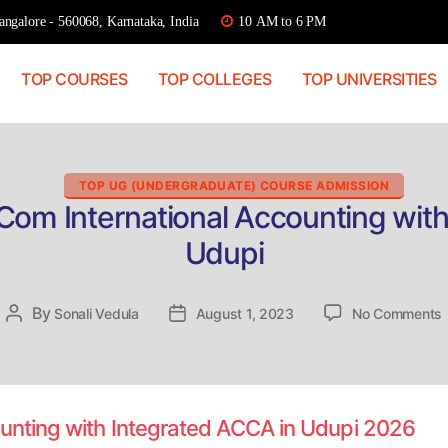
ngalore - 560068, Karnataka, India
10 AM to 6 PM
TOP COURSES
TOP COLLEGES
TOP UNIVERSITIES
Categories
TOP UG (UNDERGRADUATE) COURSE ADMISSION
Com International Accounting wit
Udupi
By
Post
Sonali Vedula
Post
August 1, 2023
No Comments
D
author
date
I
ounting with Integrated ACCA in Udupi 2026
w