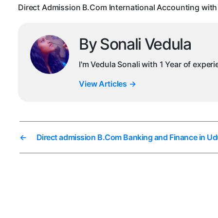
Direct Admission B.Com International Accounting with
By Sonali Vedula
I'm Vedula Sonali with 1 Year of exper
View Articles
→
←
Direct admission B.Com Banking and Finance in Ud