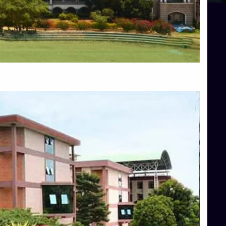
Blog
Services
Approvals
Top Allied Health Sciences Colleges in Mangalore
Top Architecture Colleges in Bangalore
Top Architecture Colleges in Mysore
Top Arts Colleges in Hassan
Top Arts Colleges in Shimoga
Top Ayurvedic medical colleges in Belagavi
Top Commerce Colleges in Bangalore
Top Commerce Colleges in Hassan
Top Commerce Colleges in Mysore
Top Computer Science colleges in Bangalore
Top Computer Science Colleges in Shimoga
Top Dental College in Shimoga
Top Diploma Course Admission
Top Education Colleges in Belagavi
Top Education Colleges in Shimoga
Top Engineering Colleges in Bangalore