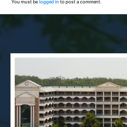
You must be
logged in
to post a comment.