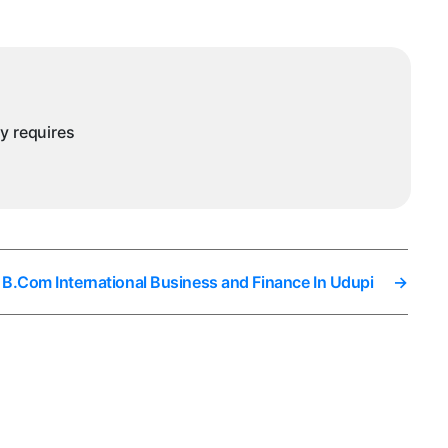
ntegrated
ACCA
n
Udupi
ny requires
 B.Com International Business and Finance In Udupi
→