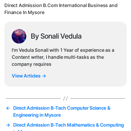
In
Direct Admission B.Com International Business and
My
Finance In Mysore
By Sonali Vedula
I'm Vedula Sonali with 1 Year of experience as a
Content writer, I handle multi-tasks as the
company requires
View Articles
→
←
Direct Admission B-Tech Computer Science &
Engineering in Mysore
→
Direct Admission B-Tech Mathematics & Computing