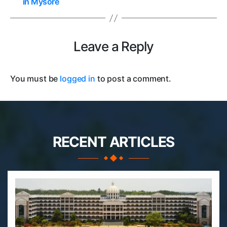
in Mysore
Leave a Reply
You must be
logged in
to post a comment.
RECENT ARTICLES