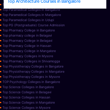
Top Architecture Courses in Bangalore
Top Paramedical College in Hassan
Top Paramedical Colleges in Bangalore
Top Paramedical Colleges in Mangalore
Top Paramedical Colleges in Udupi
Top PG (Postgraduate) Course Admission
Top Pharmacy College in Bangalore
Top pharmacy college in Belagavi
Top Pharmacy College in Belagavi
Top Pharmacy College in Hassan
Top Pharmacy College in Mangalore
Top Pharmacy Colleges in Mysore
Top Pharmacy Colleges in Shivamogga
Top Physiotherapy Colleges in Bangalore
Top Physiotherapy Colleges in Mangalore
Top Physiotherapy Colleges in Mysore
TOP Psychology Colleges in Bangalore
Top Science Colleges in Bangalore
Top Science Colleges in Belagavi
Top Science Colleges in Hassan
Top Science Colleges in Mangalore
Top Science Colleges in Mysore