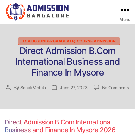
Menu
Bangalore
College
Admission
Support
Categories
TOP UG (UNDERGRADUATE) COURSE ADMISSION
Direct Admission B.Com
International Business and
Finance In Mysore
on
By
Post
Sonali Vedula
Post
June 27, 2023
No Comments
Dir
author
date
Ad
B.
Int
Bu
Direct Admission B.Com International
an
Business and Finance In Mysore 2026
Fi