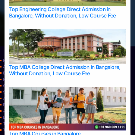
Top Engineering College Direct Admission in
Bangalore, Without Donation, Low Course Fee
Home
Top MBA College Direct Admission in Bangalore,
Apply Take Direct College Admission in Bangalore
Without Donation, Low Course Fee
Blog
Home
Contact Us
Services
About Us
Privacy Policy
Approvals
Learning
Top Allied Health Sciences Colleges in Bangalore
Top Allied Health Sciences Colleges in Mangalore
Top MBA Courses in Bangalore