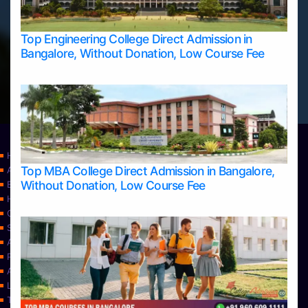
Top Engineering College Direct Admission in
Bangalore, Without Donation, Low Course Fee
Home
Top MBA College Direct Admission in Bangalore,
Apply Take Direct College Admission in Bangalore
Without Donation, Low Course Fee
Blog
Home
Contact Us
Services
About Us
Privacy Policy
Approvals
Learning
Top Allied Health Sciences Colleges in Bangalore