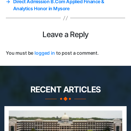
→
Direct Admission B.Com Applied Finance &
Analytics Honor in Mysore
Leave a Reply
You must be
logged in
to post a comment.
RECENT ARTICLES