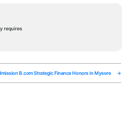
ny requires
dmission B.com Strategic Finance Honors in Mysore
→