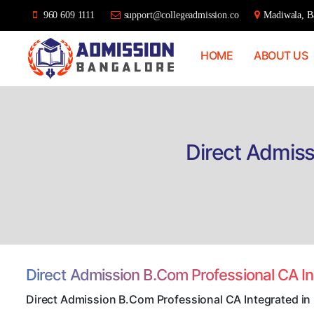
960 609 1111
support@collegeadmission.co
Madiwala, Ba
HOME
ABOUT US
Bangalore
College
Admission
Support
Direct Admiss
Direct Admission B.Com Professional CA I
Direct Admission B.Com Professional CA Integrated in