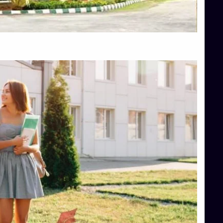
Top Hotel Management College Direct Admission in Bangalore
Top Law College Direct Admission in Bangalore
Top Law Colleges in Hassan
Top Law Colleges in Shimoga
Top Management Colleges in Bangalore
Top Management Colleges in Mangalore
Top Management Colleges in Shimoga
Top Media Colleges in Mangalore
Top Medical Colleges in Mangalore
Top Nursing College in Belagavi
Top Nursing Colleges in Mangalore
Top Paramedical College in Hassan
Top Paramedical Colleges in Udupi
Top pharmacy college in Belagavi
Top Pharmacy College in Mangalore
Top Physiotherapy Colleges in Bangalore
TOP Psychology Colleges in Bangalore
Top Science Colleges in Hassan
Top Science Colleges in Shimoga
Top UG (Undergraduate) Course Admission
Integrated M.Sc Computational Mathematics