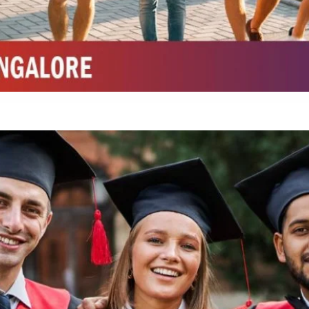
Integrated M.Sc Chemistry with major in Polymer & Pharmaceutical
ed by W3 Digital