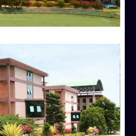
Blog
Services
Approvals
Top Allied Health Sciences Colleges in Mangalore
Top Architecture Colleges in Bangalore
Top Architecture Colleges in Mysore
Top Arts Colleges in Hassan
Top Arts Colleges in Shimoga
Top Ayurvedic medical colleges in Belagavi
Top Commerce Colleges in Bangalore
Top Commerce Colleges in Hassan
Top Commerce Colleges in Mysore
Top Computer Science colleges in Bangalore
Top Computer Science Colleges in Shimoga
Top Dental College in Shimoga
Top Diploma Course Admission
Top Education Colleges in Belagavi
Top Education Colleges in Shimoga
Top Engineering Colleges in Bangalore
Top Engineering Colleges in Hassan
Top Engineering Colleges in Shimoga