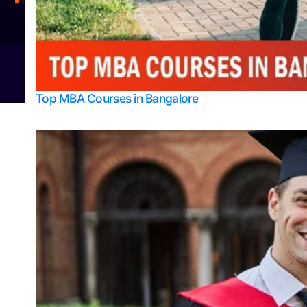
Integrated M.Sc Physics (Astro Physics & Quantum Technology)
© 2026
Bangalore College Admission Support
Power
Top MBA Courses in Bangalore