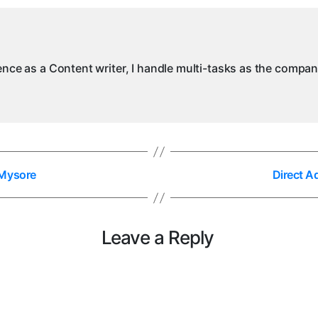
ience as a Content writer, I handle multi-tasks as the compa
 Mysore
Direct A
Leave a Reply