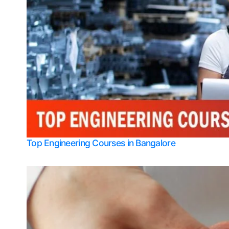
Top Engineering Courses in Bangalore