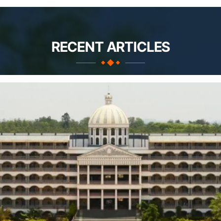
RECENT ARTICLES