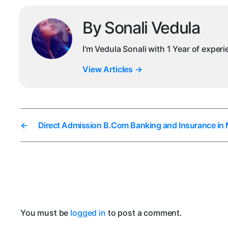
By Sonali Vedula
I'm Vedula Sonali with 1 Year of exper
View Articles
→
←
Direct Admission B.Com Banking and Insurance in
You must be
logged in
to post a comment.