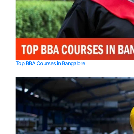
Top BBA Courses in Bangalore