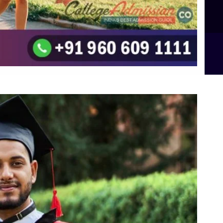
B.Sc Food Technology (Major Dietics & Nutrition)
To the top
↑