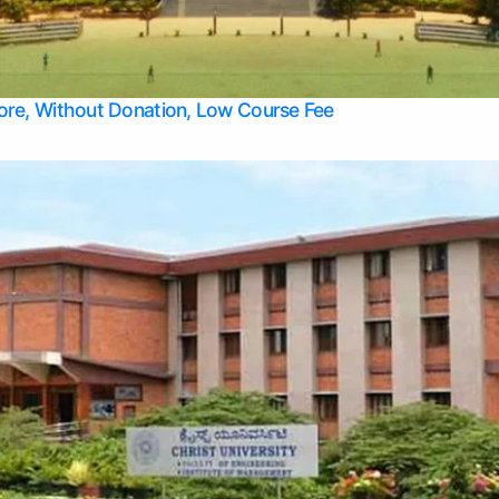
Apply Take Direct College Admission in Bangalore
Contact Us
Privacy Policy
Top Allied Health Sciences Colleges in Bangalore
lore, Without Donation, Low Course Fee
Top Allied Health Sciences Colleges in Udupi
Top Architecture Colleges in Mangalore
Top Arts Colleges in Belagavi
Top Arts Colleges in Mysore
Top Aviation Colleges in Bangalore
Top Colleges
Top Commerce Colleges in Belagavi
Top Commerce Colleges in Mangalore
Top Commerce Colleges in Udupi
Top Computer Science colleges in Hassan
Top Courses
Top Dental Colleges in Mangalore
Top Education colleges in Bangalore
Top Education Colleges in Mysore
Top Engineering College Direct Admission in Bangalore
Top Engineering Colleges in Hassan
Top Engineering Colleges in Mysore