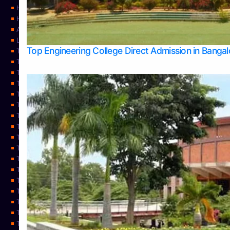
Home
Home
About Us
Learning
Top Engineering College Direct Admission in Banga
Top Allied Health Sciences Colleges in Mysore
Top Architecture Colleges in Belagavi
Top Arts Colleges in Bangalore
Top Arts Colleges in Mangalore
Top Arts Colleges in Udupi
Top Business Colleges in Bangalore
Top Commerce Colleges in Bangalore
Top Commerce Colleges in Mangalore
Top Commerce Colleges in Shimoga
TOP Computer Science colleges in Belagavi
Top Computer Science colleges in Udupi
Top Dental Colleges in Bangalore
Top Doctoral Course Admission
Top Education Colleges in Mangalore
Top Education Colleges in Udupi
Top Engineering Colleges in Belagavi
Top Engineering Colleges in Mangalore