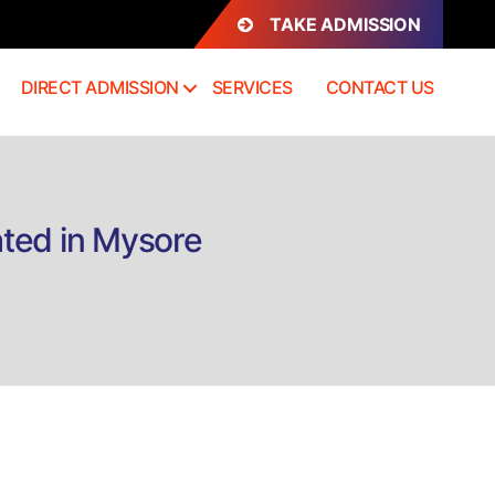
TAKE ADMISSION
DIRECT ADMISSION
SERVICES
CONTACT US
ated in Mysore
n
irect
dmission
.Com
rofessional
A
ntegrated
ysore