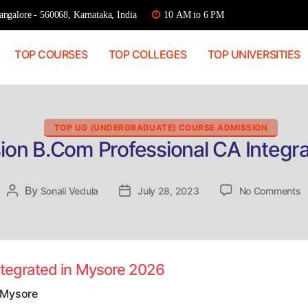
ngalore - 560068, Karnataka, India
10 AM to 6 PM
TOP COURSES
TOP COLLEGES
TOP UNIVERSITIES
Categories
TOP UG (UNDERGRADUATE) COURSE ADMISSION
ion B.Com Professional CA Integr
o
By
Post
Sonali Vedula
Post
July 28, 2023
No Comments
D
author
date
A
B
P
C
ntegrated in Mysore 2026
I
in
 Mysore
M