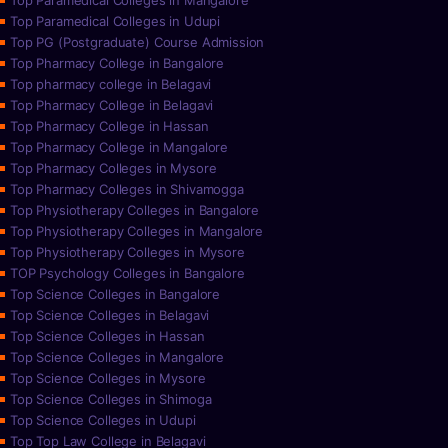
Top Paramedical Colleges in Mangalore
Top Paramedical Colleges in Udupi
Top PG (Postgraduate) Course Admission
Top Pharmacy College in Bangalore
Top pharmacy college in Belagavi
Top Pharmacy College in Belagavi
Top Pharmacy College in Hassan
Top Pharmacy College in Mangalore
Top Pharmacy Colleges in Mysore
Top Pharmacy Colleges in Shivamogga
Top Physiotherapy Colleges in Bangalore
Top Physiotherapy Colleges in Mangalore
Top Physiotherapy Colleges in Mysore
TOP Psychology Colleges in Bangalore
Top Science Colleges in Bangalore
Top Science Colleges in Belagavi
Top Science Colleges in Hassan
Top Science Colleges in Mangalore
Top Science Colleges in Mysore
Top Science Colleges in Shimoga
Top Science Colleges in Udupi
Top Top Law College in Belagavi