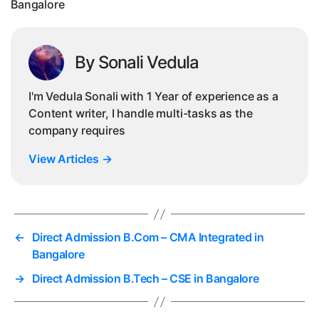
Bangalore
By Sonali Vedula
I'm Vedula Sonali with 1 Year of experience as a
Content writer, I handle multi-tasks as the
company requires
View Articles
→
←
Direct Admission B.Com – CMA Integrated in
Bangalore
→
Direct Admission B.Tech – CSE in Bangalore