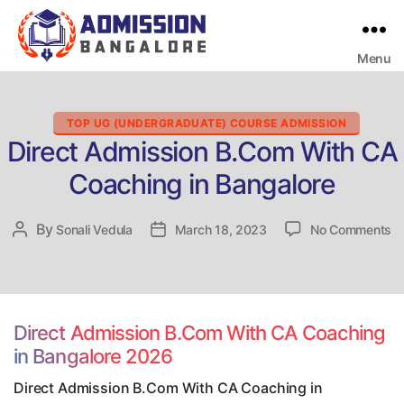
Menu
Bangalore
College
Admission
Support
Categories
TOP UG (UNDERGRADUATE) COURSE ADMISSION
Direct Admission B.Com With CA
Coaching in Bangalore
o
By
Post
Sonali Vedula
Post
March 18, 2023
No Comments
Di
author
date
Ad
B
Wi
C
Direct Admission B.Com With CA Coaching
Co
in Bangalore 2026
in
Ba
Direct Admission B.Com With CA Coaching in