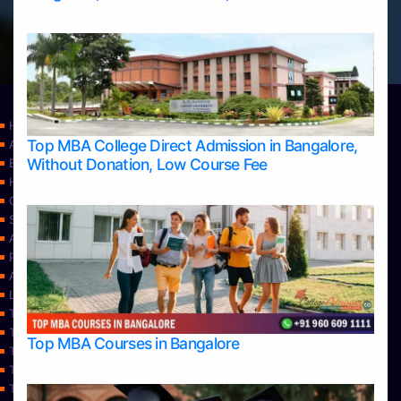
Home
Top MBA College Direct Admission in Bangalore,
Apply Take Direct College Admission in Bangalore
Without Donation, Low Course Fee
Blog
Home
Contact Us
Services
About Us
Privacy Policy
Approvals
Learning
Top Allied Health Sciences Colleges in Bangalore
Top Allied Health Sciences Colleges in Mangalore
Top MBA Courses in Bangalore
Top Allied Health Sciences Colleges in Mysore
Top Allied Health Sciences Colleges in Udupi
Top Architecture Colleges in Bangalore