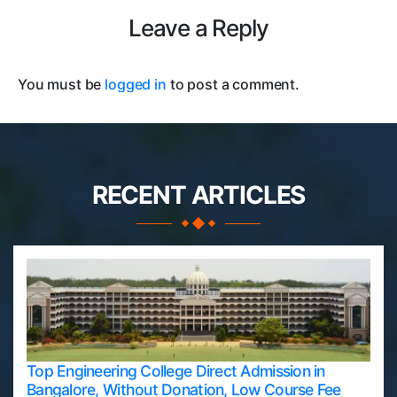
Leave a Reply
You must be
logged in
to post a comment.
RECENT ARTICLES
Top Engineering College Direct Admission in
Bangalore, Without Donation, Low Course Fee