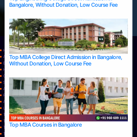
Bangalore, Without Donation, Low Course Fee
Home
Top MBA College Direct Admission in Bangalore,
Apply Take Direct College Admission in Bangalore
Without Donation, Low Course Fee
Blog
Home
Contact Us
Services
About Us
Privacy Policy
Approvals
Learning
Top Allied Health Sciences Colleges in Bangalore
Top Allied Health Sciences Colleges in Mangalore
Top MBA Courses in Bangalore
Top Allied Health Sciences Colleges in Mysore
Top Allied Health Sciences Colleges in Udupi