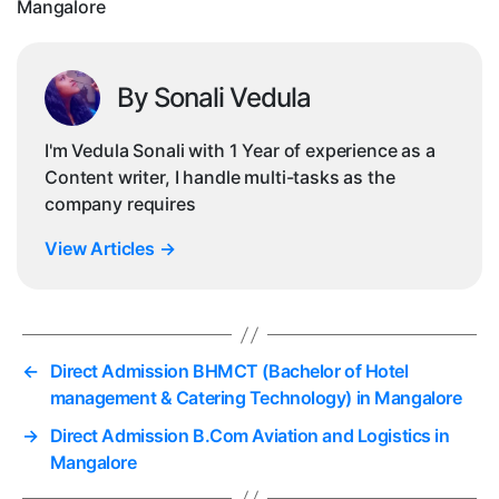
Mangalore
By Sonali Vedula
I'm Vedula Sonali with 1 Year of experience as a
Content writer, I handle multi-tasks as the
company requires
View Articles
→
←
Direct Admission BHMCT (Bachelor of Hotel
management & Catering Technology) in Mangalore
→
Direct Admission B.Com Aviation and Logistics in
Mangalore