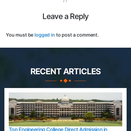
Leave a Reply
You must be
logged in
to post a comment.
RECENT ARTICLES
Top Engineering College Direct Admission in