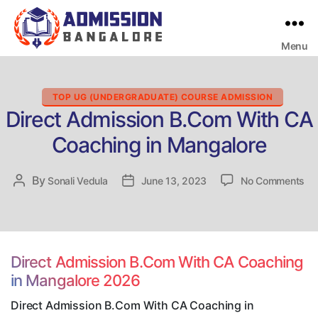
Menu
Bangalore
College
Admission
Support
Categories
TOP UG (UNDERGRADUATE) COURSE ADMISSION
Direct Admission B.Com With CA
Coaching in Mangalore
on
By
Post
Sonali Vedula
Post
June 13, 2023
No Comments
Dir
author
date
Ad
B.
Wi
CA
Direct Admission B.Com With CA Coaching
Co
in Mangalore 2026
in
Ma
Direct Admission B.Com With CA Coaching in