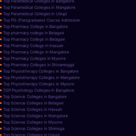
Top Paramedical Colleges in Bangalore
Top Paramedical Colleges in Mangalore
Top Paramedical Colleges in Udupi
Top PG (Postgraduate) Course Admission
Top Pharmacy College in Bangalore
Top pharmacy college in Belagavi
Top Pharmacy College in Belagavi
Top Pharmacy College in Hassan
Top Pharmacy College in Mangalore
Top Pharmacy Colleges in Mysore
Top Pharmacy Colleges in Shivamogga
Top Physiotherapy Colleges in Bangalore
Top Physiotherapy Colleges in Mangalore
Top Physiotherapy Colleges in Mysore
TOP Psychology Colleges in Bangalore
Top Science Colleges in Bangalore
Top Science Colleges in Belagavi
Top Science Colleges in Hassan
Top Science Colleges in Mangalore
Top Science Colleges in Mysore
Top Science Colleges in Shimoga
Top Science Colleges in Udupi