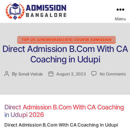
Menu
Bangalore
College
Admission
Support
Categories
TOP UG (UNDERGRADUATE) COURSE ADMISSION
Direct Admission B.Com With CA
Coaching in Udupi
on
By
Post
Sonali Vedula
Post
August 3, 2023
No Comments
Di
author
date
Ad
B
Wi
C
Direct Admission B.Com With CA Coaching
Co
in Udupi 2026
in
Ud
Direct Admission B.Com With CA Coaching in Udupi