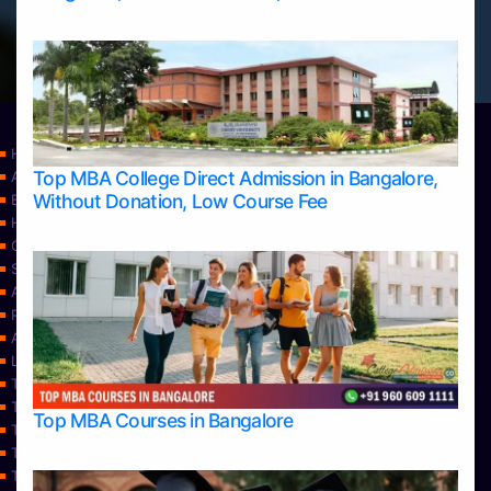
Home
Top MBA College Direct Admission in Bangalore,
Apply Take Direct College Admission in Bangalore
Without Donation, Low Course Fee
Blog
Home
Contact Us
Services
About Us
Privacy Policy
Approvals
Learning
Top Allied Health Sciences Colleges in Bangalore
Top Allied Health Sciences Colleges in Mangalore
Top MBA Courses in Bangalore
Top Allied Health Sciences Colleges in Mysore
Top Allied Health Sciences Colleges in Udupi
Top Architecture Colleges in Bangalore