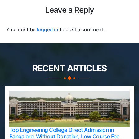
Leave a Reply
You must be
logged in
to post a comment.
RECENT ARTICLES
Top Engineering College Direct Admission in
Bangalore, Without Donation, Low Course Fee