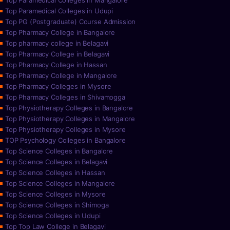
Top Paramedical Colleges in Mangalore
Top Paramedical Colleges in Udupi
Top PG (Postgraduate) Course Admission
Top Pharmacy College in Bangalore
Top pharmacy college in Belagavi
Top Pharmacy College in Belagavi
Top Pharmacy College in Hassan
Top Pharmacy College in Mangalore
Top Pharmacy Colleges in Mysore
Top Pharmacy Colleges in Shivamogga
Top Physiotherapy Colleges in Bangalore
Top Physiotherapy Colleges in Mangalore
Top Physiotherapy Colleges in Mysore
TOP Psychology Colleges in Bangalore
Top Science Colleges in Bangalore
Top Science Colleges in Belagavi
Top Science Colleges in Hassan
Top Science Colleges in Mangalore
Top Science Colleges in Mysore
Top Science Colleges in Shimoga
Top Science Colleges in Udupi
Top Top Law College in Belagavi