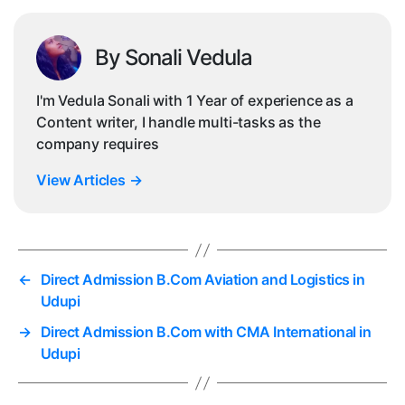
By Sonali Vedula
I'm Vedula Sonali with 1 Year of experience as a
Content writer, I handle multi-tasks as the
company requires
View Articles
→
←
Direct Admission B.Com Aviation and Logistics in
Udupi
→
Direct Admission B.Com with CMA International in
Udupi