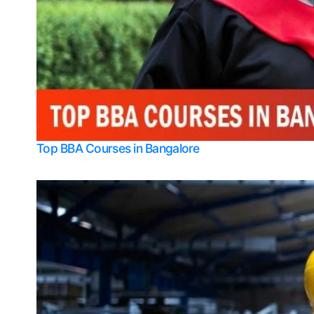
Top BBA Courses in Bangalore