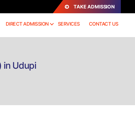
TAKE ADMISSION
DIRECT ADMISSION
SERVICES
CONTACT US
 in Udupi
on
Direct
Admission
B.Com+MBA
Integrated)
n
Udupi