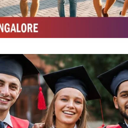
Integrated M.Sc Chemistry with major in Polymer & Pharmaceutical
ed by W3 Digital