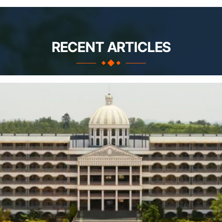
RECENT ARTICLES