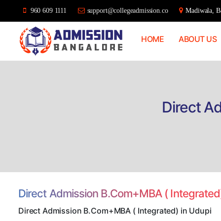
960 609 1111
support@collegeadmission.co
Madiwala, Ba
HOME
ABOUT US
Bangalore
College
Admission
Support
Direct A
Direct Admission B.Com+MBA ( Integrated
Direct Admission B.Com+MBA ( Integrated) in Udupi