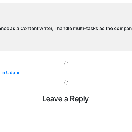
ience as a Content writer, I handle multi-tasks as the compa
 in Udupi
Leave a Reply