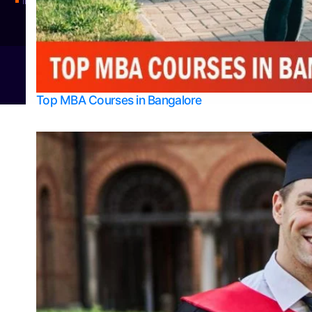
Integrated M.Sc Physics (Astro Physics & Quantum Technology)
© 2026
Bangalore College Admission Support
Power
Top MBA Courses in Bangalore