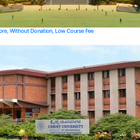
Apply Take Direct College Admission in Bangalore
Contact Us
Privacy Policy
Top Allied Health Sciences Colleges in Bangalore
lore, Without Donation, Low Course Fee
Top Allied Health Sciences Colleges in Udupi
Top Architecture Colleges in Mangalore
Top Arts Colleges in Belagavi
Top Arts Colleges in Mysore
Top Aviation Colleges in Bangalore
Top Colleges
Top Commerce Colleges in Belagavi
Top Commerce Colleges in Mangalore
Top Commerce Colleges in Udupi
Top Computer Science colleges in Hassan
Top Courses
Top Dental Colleges in Mangalore
Top Education colleges in Bangalore
Top Education Colleges in Mysore
Top Engineering College Direct Admission in Bangalore
Top Engineering Colleges in Hassan
Top Engineering Colleges in Mysore