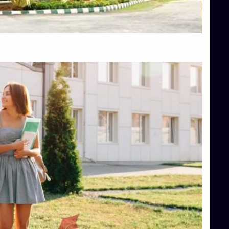
Top Hotel Management College Direct Admission in Bangalore
Top Law College Direct Admission in Bangalore
Top Law Colleges in Hassan
Top Law Colleges in Shimoga
Top Management Colleges in Bangalore
Top Management Colleges in Mangalore
Top Management Colleges in Shimoga
Top Media Colleges in Mangalore
Top Medical Colleges in Mangalore
Top Nursing College in Belagavi
Top Nursing Colleges in Mangalore
Top Paramedical College in Hassan
Top Paramedical Colleges in Udupi
Top pharmacy college in Belagavi
Top Pharmacy College in Mangalore
Top Physiotherapy Colleges in Bangalore
TOP Psychology Colleges in Bangalore
Top Science Colleges in Hassan
Top Science Colleges in Shimoga
Top UG (Undergraduate) Course Admission
Integrated M.Sc Computational Mathematics