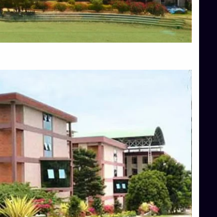
Blog
Services
Approvals
Top Allied Health Sciences Colleges in Mangalore
Top Architecture Colleges in Bangalore
Top Architecture Colleges in Mysore
Top Arts Colleges in Hassan
Top Arts Colleges in Shimoga
Top Ayurvedic medical colleges in Belagavi
Top Commerce Colleges in Bangalore
Top Commerce Colleges in Hassan
Top Commerce Colleges in Mysore
Top Computer Science colleges in Bangalore
Top Computer Science Colleges in Shimoga
Top Dental College in Shimoga
Top Diploma Course Admission
Top Education Colleges in Belagavi
Top Education Colleges in Shimoga
Top Engineering Colleges in Bangalore
Top Engineering Colleges in Hassan
Top Engineering Colleges in Shimoga