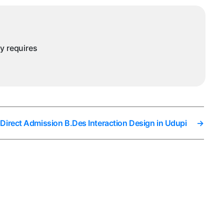
ny requires
Direct Admission B.Des Interaction Design in Udupi
→