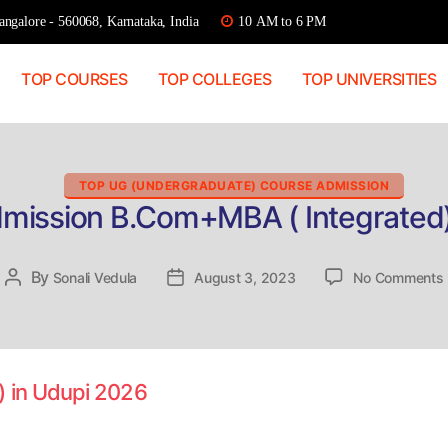
ngalore - 560068, Karnataka, India
10 AM to 6 PM
TOP COURSES
TOP COLLEGES
TOP UNIVERSITIES
Categories
TOP UG (UNDERGRADUATE) COURSE ADMISSION
dmission B.Com+MBA ( Integrated)
By
Post
Sonali Vedula
Post
August 3, 2023
No Comments
author
date
(
) in Udupi 2026
i