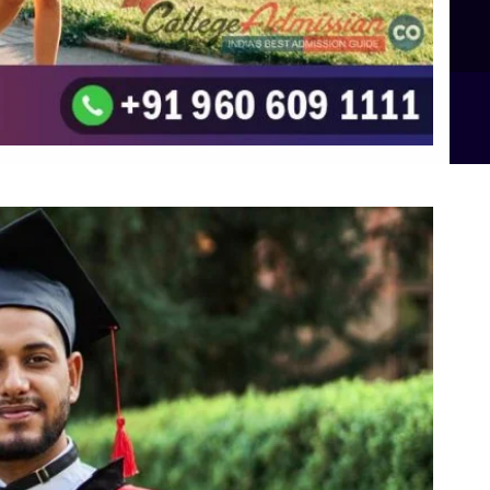
B.Sc Food Technology (Major Dietics & Nutrition)
To the top
↑