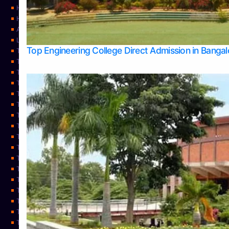
Home
Home
About Us
Learning
Top Engineering College Direct Admission in Banga
Top Allied Health Sciences Colleges in Mysore
Top Architecture Colleges in Belagavi
Top Arts Colleges in Bangalore
Top Arts Colleges in Mangalore
Top Arts Colleges in Udupi
Top Business Colleges in Bangalore
Top Commerce Colleges in Bangalore
Top Commerce Colleges in Mangalore
Top Commerce Colleges in Shimoga
TOP Computer Science colleges in Belagavi
Top Computer Science colleges in Udupi
Top Dental Colleges in Bangalore
Top Doctoral Course Admission
Top Education Colleges in Mangalore
Top Education Colleges in Udupi
Top Engineering Colleges in Belagavi
Top Engineering Colleges in Mangalore