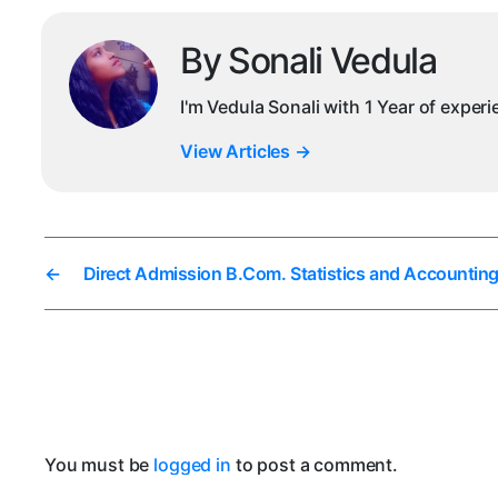
By Sonali Vedula
I'm Vedula Sonali with 1 Year of exper
View Articles
→
←
Direct Admission B.Com. Statistics and Accounting
You must be
logged in
to post a comment.