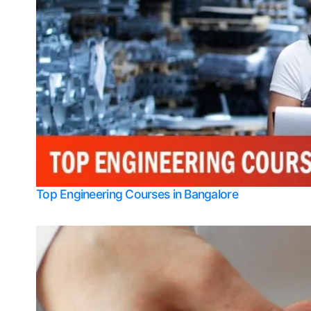
Top Engineering Courses in Bangalore