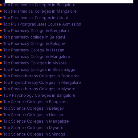
Top Paramedical Colleges in Bangalore
Top Paramedical Colleges in Mangalore
Top Paramedical Colleges in Udupi
Top PG (Postgraduate) Course Admission
Top Pharmacy College in Bangalore
Top pharmacy college in Belagavi
Top Pharmacy College in Belagavi
Top Pharmacy College in Hassan
Top Pharmacy College in Mangalore
Top Pharmacy Colleges in Mysore
Top Pharmacy Colleges in Shivamogga
Top Physiotherapy Colleges in Bangalore
Top Physiotherapy Colleges in Mangalore
Top Physiotherapy Colleges in Mysore
TOP Psychology Colleges in Bangalore
Top Science Colleges in Bangalore
Top Science Colleges in Belagavi
Top Science Colleges in Hassan
Top Science Colleges in Mangalore
Top Science Colleges in Mysore
Top Science Colleges in Shimoga