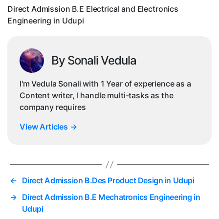
in
Direct Admission B.E Electrical and Electronics
Ud
Engineering in Udupi
By Sonali Vedula
I'm Vedula Sonali with 1 Year of experience as a
Content writer, I handle multi-tasks as the
company requires
View Articles
→
←
Direct Admission B.Des Product Design in Udupi
→
Direct Admission B.E Mechatronics Engineering in
Udupi