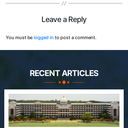
Leave a Reply
You must be
logged in
to post a comment.
RECENT ARTICLES