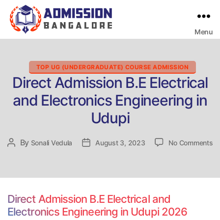
Menu
Bangalore
College
Admission
Support
Categories
TOP UG (UNDERGRADUATE) COURSE ADMISSION
Direct Admission B.E Electrical
and Electronics Engineering in
Udupi
on
By
Post
Sonali Vedula
Post
August 3, 2023
No Comments
Di
author
date
Ad
B.
El
a
Direct Admission B.E Electrical and
El
Electronics Engineering in Udupi 2026
En