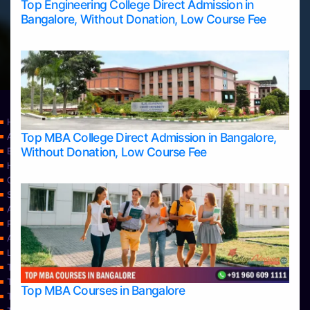
Top Engineering College Direct Admission in
Bangalore, Without Donation, Low Course Fee
Home
Top MBA College Direct Admission in Bangalore,
Apply Take Direct College Admission in Bangalore
Without Donation, Low Course Fee
Blog
Home
Contact Us
Services
About Us
Privacy Policy
Approvals
Learning
Top Allied Health Sciences Colleges in Bangalore
Top Allied Health Sciences Colleges in Mangalore
Top MBA Courses in Bangalore
Top Allied Health Sciences Colleges in Mysore