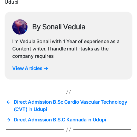
Udupi
By Sonali Vedula
I'm Vedula Sonali with 1 Year of experience as a
Content writer, I handle multi-tasks as the
company requires
View Articles
→
←
Direct Admission B.Sc Cardio Vascular Technology
(CVT) in Udupi
→
Direct Admission B.S.C Kannada in Udupi