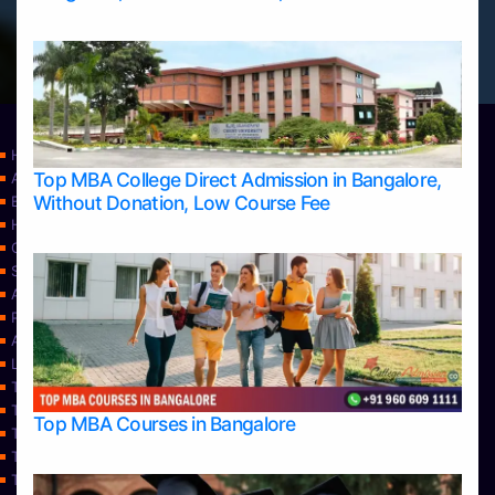
Home
Top MBA College Direct Admission in Bangalore,
Apply Take Direct College Admission in Bangalore
Without Donation, Low Course Fee
Blog
Home
Contact Us
Services
About Us
Privacy Policy
Approvals
Learning
Top Allied Health Sciences Colleges in Bangalore
Top Allied Health Sciences Colleges in Mangalore
Top MBA Courses in Bangalore
Top Allied Health Sciences Colleges in Mysore
Top Allied Health Sciences Colleges in Udupi
Top Architecture Colleges in Bangalore