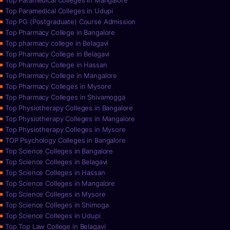
Top Paramedical Colleges in Mangalore
Top Paramedical Colleges in Udupi
Top PG (Postgraduate) Course Admission
Top Pharmacy College in Bangalore
Top pharmacy college in Belagavi
Top Pharmacy College in Belagavi
Top Pharmacy College in Hassan
Top Pharmacy College in Mangalore
Top Pharmacy Colleges in Mysore
Top Pharmacy Colleges in Shivamogga
Top Physiotherapy Colleges in Bangalore
Top Physiotherapy Colleges in Mangalore
Top Physiotherapy Colleges in Mysore
TOP Psychology Colleges in Bangalore
Top Science Colleges in Bangalore
Top Science Colleges in Belagavi
Top Science Colleges in Hassan
Top Science Colleges in Mangalore
Top Science Colleges in Mysore
Top Science Colleges in Shimoga
Top Science Colleges in Udupi
Top Top Law College in Belagavi