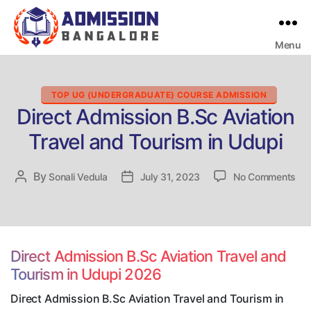
Menu
Bangalore
College
Admission
Support
Categories
TOP UG (UNDERGRADUATE) COURSE ADMISSION
Direct Admission B.Sc Aviation
Travel and Tourism in Udupi
on
By
Post
Sonali Vedula
Post
July 31, 2023
No Comments
Dir
author
date
Adm
B.S
Avi
Tra
Direct Admission B.Sc Aviation Travel and
an
Tourism in Udupi 2026
Tou
in
Direct Admission B.Sc Aviation Travel and Tourism in
Udu