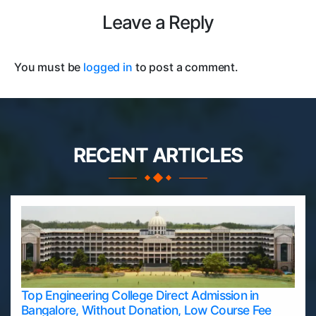
Leave a Reply
You must be
logged in
to post a comment.
RECENT ARTICLES
Top Engineering College Direct Admission in
Bangalore, Without Donation, Low Course Fee