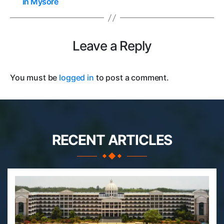
in Mysore
Leave a Reply
You must be
logged in
to post a comment.
RECENT ARTICLES