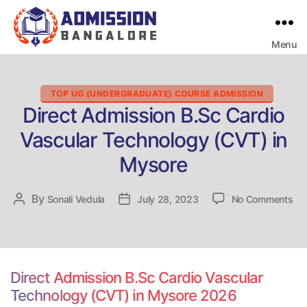
Menu
Bangalore
College
Admission
Support
Categories
TOP UG (UNDERGRADUATE) COURSE ADMISSION
Direct Admission B.Sc Cardio
Vascular Technology (CVT) in
Mysore
on
By
Post
Sonali Vedula
Post
July 28, 2023
No Comments
Dir
author
date
Ad
B.
Car
Vas
Direct Admission B.Sc Cardio Vascular
Te
Technology (CVT) in Mysore 2026
(C