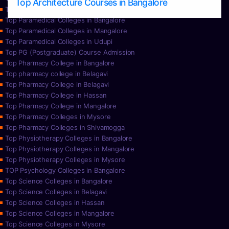
Top Architecture Courses in Bangalore
Top Paramedical College in Hassan
Top Paramedical Colleges in Bangalore
Top Paramedical Colleges in Mangalore
Top Paramedical Colleges in Udupi
Top PG (Postgraduate) Course Admission
Top Pharmacy College in Bangalore
Top pharmacy college in Belagavi
Top Pharmacy College in Belagavi
Top Pharmacy College in Hassan
Top Pharmacy College in Mangalore
Top Pharmacy Colleges in Mysore
Top Pharmacy Colleges in Shivamogga
Top Physiotherapy Colleges in Bangalore
Top Physiotherapy Colleges in Mangalore
Top Physiotherapy Colleges in Mysore
TOP Psychology Colleges in Bangalore
Top Science Colleges in Bangalore
Top Science Colleges in Belagavi
Top Science Colleges in Hassan
Top Science Colleges in Mangalore
Top Science Colleges in Mysore