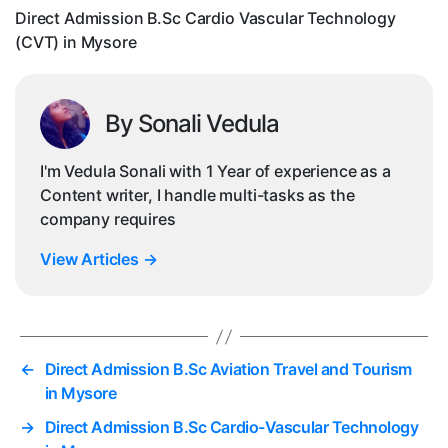
in
Direct Admission B.Sc Cardio Vascular Technology
My
(CVT) in Mysore
By Sonali Vedula
I'm Vedula Sonali with 1 Year of experience as a
Content writer, I handle multi-tasks as the
company requires
View Articles
→
←
Direct Admission B.Sc Aviation Travel and Tourism
in Mysore
→
Direct Admission B.Sc Cardio-Vascular Technology