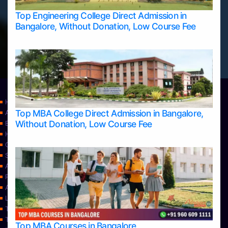
Top Engineering College Direct Admission in
Bangalore, Without Donation, Low Course Fee
Home
Top MBA College Direct Admission in Bangalore,
Apply Take Direct College Admission in Bangalore
Without Donation, Low Course Fee
Blog
Home
Contact Us
Services
About Us
Privacy Policy
Approvals
Learning
Top Allied Health Sciences Colleges in Bangalore
Top Allied Health Sciences Colleges in Mangalore
Top MBA Courses in Bangalore