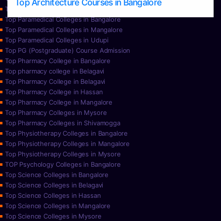
Top Architecture Courses in Bangalore
Top Paramedical College in Hassan
Top Paramedical Colleges in Bangalore
Top Paramedical Colleges in Mangalore
Top Paramedical Colleges in Udupi
Top PG (Postgraduate) Course Admission
Top Pharmacy College in Bangalore
Top pharmacy college in Belagavi
Top Pharmacy College in Belagavi
Top Pharmacy College in Hassan
Top Pharmacy College in Mangalore
Top Pharmacy Colleges in Mysore
Top Pharmacy Colleges in Shivamogga
Top Physiotherapy Colleges in Bangalore
Top Physiotherapy Colleges in Mangalore
Top Physiotherapy Colleges in Mysore
TOP Psychology Colleges in Bangalore
Top Science Colleges in Bangalore
Top Science Colleges in Belagavi
Top Science Colleges in Hassan
Top Science Colleges in Mangalore
Top Science Colleges in Mysore