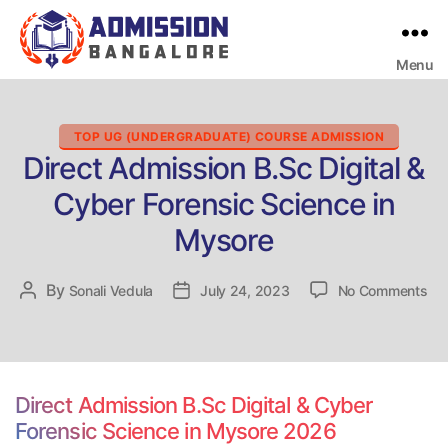
Menu
Bangalore
College
Admission
Support
Categories
TOP UG (UNDERGRADUATE) COURSE ADMISSION
Direct Admission B.Sc Digital &
Cyber Forensic Science in
Mysore
on
By
Post
Sonali Vedula
Post
July 24, 2023
No Comments
Dir
author
date
Ad
B.
Dig
&
Direct Admission B.Sc Digital & Cyber
Cy
Forensic Science in Mysore 2026
For