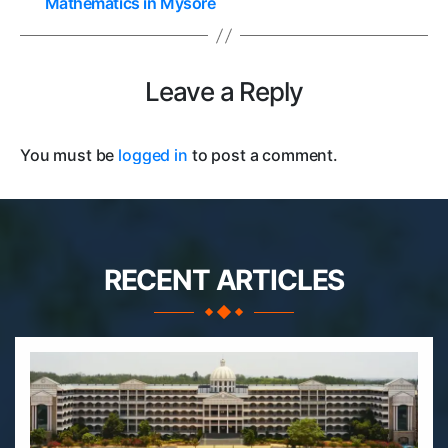
Mathematics in Mysore
Leave a Reply
You must be
logged in
to post a comment.
RECENT ARTICLES