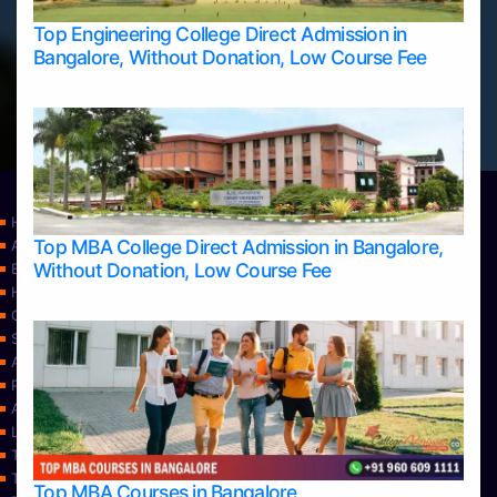
Top Engineering College Direct Admission in
Bangalore, Without Donation, Low Course Fee
Home
Top MBA College Direct Admission in Bangalore,
Apply Take Direct College Admission in Bangalore
Without Donation, Low Course Fee
Blog
Home
Contact Us
Services
About Us
Privacy Policy
Approvals
Learning
Top Allied Health Sciences Colleges in Bangalore
Top Allied Health Sciences Colleges in Mangalore
Top MBA Courses in Bangalore