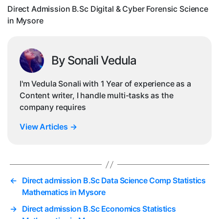
Sc
Direct Admission B.Sc Digital & Cyber Forensic Science
in
in Mysore
My
By Sonali Vedula
I'm Vedula Sonali with 1 Year of experience as a
Content writer, I handle multi-tasks as the
company requires
View Articles
→
←
Direct admission B.Sc Data Science Comp Statistics
Mathematics in Mysore
→
Direct admission B.Sc Economics Statistics