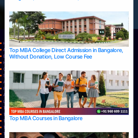
Home
Top MBA College Direct Admission in Bangalore,
Apply Take Direct College Admission in Bangalore
Without Donation, Low Course Fee
Blog
Home
Contact Us
Services
About Us
Privacy Policy
Approvals
Learning
Top Allied Health Sciences Colleges in Bangalore
Top Allied Health Sciences Colleges in Mangalore
Top MBA Courses in Bangalore
Top Allied Health Sciences Colleges in Mysore
Top Allied Health Sciences Colleges in Udupi
Top Architecture Colleges in Bangalore