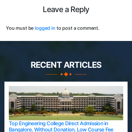
Leave a Reply
You must be
logged in
to post a comment.
RECENT ARTICLES
Top Engineering College Direct Admission in
Bangalore, Without Donation, Low Course Fee