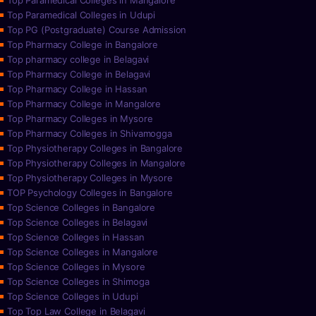
Top Paramedical Colleges in Mangalore
Top Paramedical Colleges in Udupi
Top PG (Postgraduate) Course Admission
Top Pharmacy College in Bangalore
Top pharmacy college in Belagavi
Top Pharmacy College in Belagavi
Top Pharmacy College in Hassan
Top Pharmacy College in Mangalore
Top Pharmacy Colleges in Mysore
Top Pharmacy Colleges in Shivamogga
Top Physiotherapy Colleges in Bangalore
Top Physiotherapy Colleges in Mangalore
Top Physiotherapy Colleges in Mysore
TOP Psychology Colleges in Bangalore
Top Science Colleges in Bangalore
Top Science Colleges in Belagavi
Top Science Colleges in Hassan
Top Science Colleges in Mangalore
Top Science Colleges in Mysore
Top Science Colleges in Shimoga
Top Science Colleges in Udupi
Top Top Law College in Belagavi