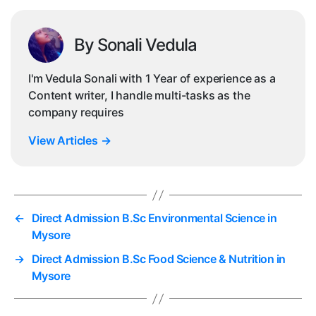
By Sonali Vedula
I'm Vedula Sonali with 1 Year of experience as a
Content writer, I handle multi-tasks as the
company requires
View Articles
→
←
Direct Admission B.Sc Environmental Science in
Mysore
→
Direct Admission B.Sc Food Science & Nutrition in
Mysore