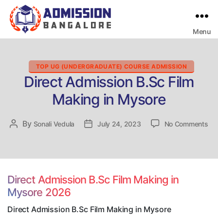
Menu
Bangalore
College
Admission
Support
Categories
TOP UG (UNDERGRADUATE) COURSE ADMISSION
Direct Admission B.Sc Film
Making in Mysore
on
By
Post
Sonali Vedula
Post
July 24, 2023
No Comments
Dir
author
date
Ad
B.
Fil
Ma
Direct Admission B.Sc Film Making in
in
Mysore 2026
My
Direct Admission B.Sc Film Making in Mysore