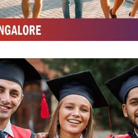
Integrated M.Sc Chemistry with major in Polymer & Pharmaceutical
ed by W3 Digital