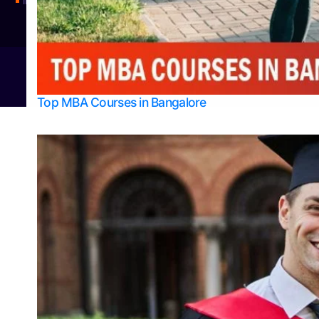
Integrated M.Sc Physics (Astro Physics & Quantum Technology)
© 2026
Bangalore College Admission Support
Power
Top MBA Courses in Bangalore