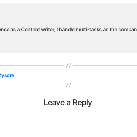
M
ience as a Content writer, I handle multi-tasks as the compa
 Mysore
Leave a Reply