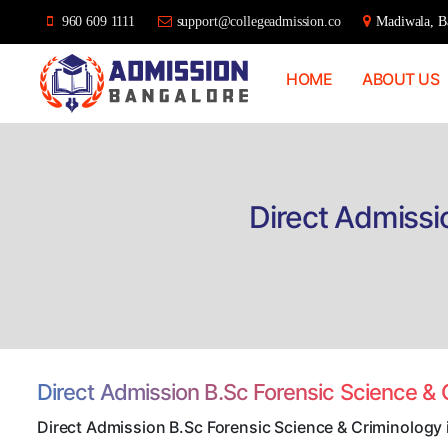
960 609 1111
support@collegeadmission.co
Madiwala, Ba
HOME
ABOUT US
Bangalore
College
Admission
Support
Direct Admissi
Direct Admission B.Sc Forensic Science &
Direct Admission B.Sc Forensic Science & Criminology