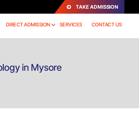
TAKE ADMISSION
DIRECT ADMISSION
SERVICES
CONTACT US
ology in Mysore
n
irect
dmission
.Sc
orensic
cience
riminology