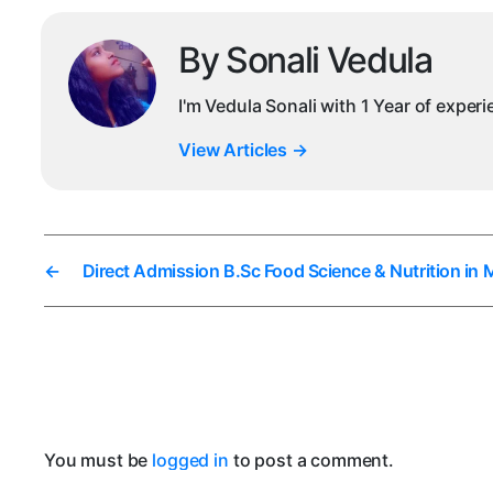
By Sonali Vedula
I'm Vedula Sonali with 1 Year of exper
View Articles
→
←
Direct Admission B.Sc Food Science & Nutrition in
You must be
logged in
to post a comment.