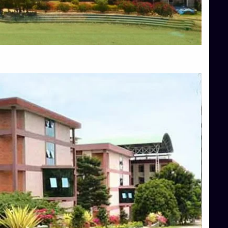
Blog
Services
Approvals
Top Allied Health Sciences Colleges in Mangalore
Top Architecture Colleges in Bangalore
Top Architecture Colleges in Mysore
Top Arts Colleges in Hassan
Top Arts Colleges in Shimoga
Top Ayurvedic medical colleges in Belagavi
Top Commerce Colleges in Bangalore
Top Commerce Colleges in Hassan
Top Commerce Colleges in Mysore
Top Computer Science colleges in Bangalore
Top Computer Science Colleges in Shimoga
Top Dental College in Shimoga
Top Diploma Course Admission
Top Education Colleges in Belagavi
Top Education Colleges in Shimoga
Top Engineering Colleges in Bangalore
Top Engineering Colleges in Hassan
Top Engineering Colleges in Shimoga