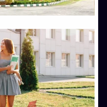
Top Hotel Management College Direct Admission in Bangalore
Top Law College Direct Admission in Bangalore
Top Law Colleges in Hassan
Top Law Colleges in Shimoga
Top Management Colleges in Bangalore
Top Management Colleges in Mangalore
Top Management Colleges in Shimoga
Top Media Colleges in Mangalore
Top Medical Colleges in Mangalore
Top Nursing College in Belagavi
Top Nursing Colleges in Mangalore
Top Paramedical College in Hassan
Top Paramedical Colleges in Udupi
Top pharmacy college in Belagavi
Top Pharmacy College in Mangalore
Top Physiotherapy Colleges in Bangalore
TOP Psychology Colleges in Bangalore
Top Science Colleges in Hassan
Top Science Colleges in Shimoga
Top UG (Undergraduate) Course Admission
Integrated M.Sc Computational Mathematics