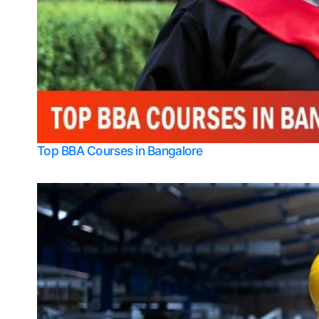
Top BBA Courses in Bangalore