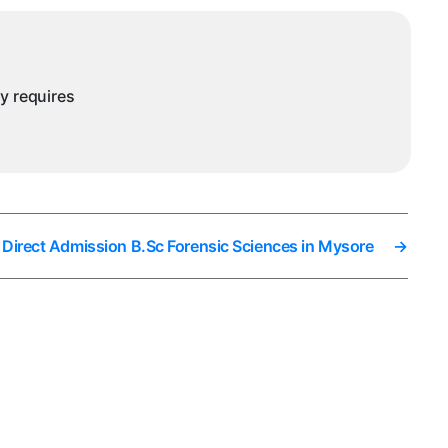
ysore
ny requires
Direct Admission B.Sc Forensic Sciences in Mysore
→