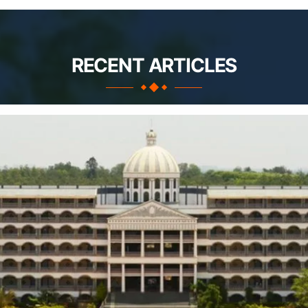
RECENT ARTICLES