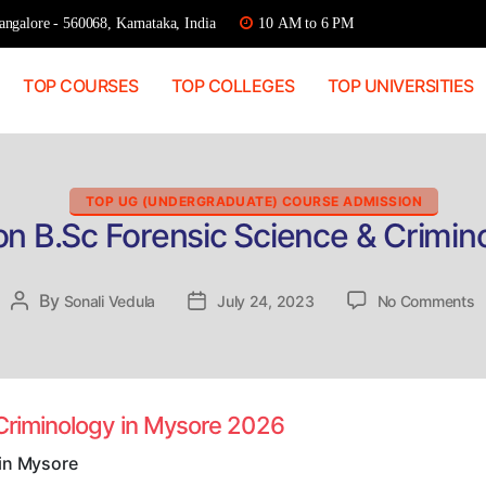
ngalore - 560068, Karnataka, India
10 AM to 6 PM
TOP COURSES
TOP COLLEGES
TOP UNIVERSITIES
Categories
TOP UG (UNDERGRADUATE) COURSE ADMISSION
on B.Sc Forensic Science & Crimin
o
By
Post
Sonali Vedula
Post
July 24, 2023
No Comments
D
author
date
A
B
F
S
 Criminology in Mysore 2026
&
C
 in Mysore
in