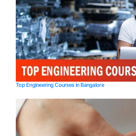
Top Engineering Courses in Bangalore