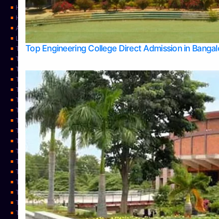
Home
Home
About Us
Learning
Top Engineering College Direct Admission in Banga
Top Allied Health Sciences Colleges in Mysore
Top Architecture Colleges in Belagavi
Top Arts Colleges in Bangalore
Top Arts Colleges in Mangalore
Top Arts Colleges in Udupi
Top Business Colleges in Bangalore
Top Commerce Colleges in Bangalore
Top Commerce Colleges in Mangalore
Top Commerce Colleges in Shimoga
TOP Computer Science colleges in Belagavi
Top Computer Science colleges in Udupi
Top Dental Colleges in Bangalore
Top Doctoral Course Admission
Top Education Colleges in Mangalore
Top Education Colleges in Udupi
Top Engineering Colleges in Belagavi
Top Engineering Colleges in Mangalore