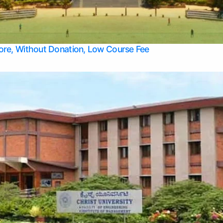
Apply Take Direct College Admission in Bangalore
Contact Us
Privacy Policy
Top Allied Health Sciences Colleges in Bangalore
lore, Without Donation, Low Course Fee
Top Allied Health Sciences Colleges in Udupi
Top Architecture Colleges in Mangalore
Top Arts Colleges in Belagavi
Top Arts Colleges in Mysore
Top Aviation Colleges in Bangalore
Top Colleges
Top Commerce Colleges in Belagavi
Top Commerce Colleges in Mangalore
Top Commerce Colleges in Udupi
Top Computer Science colleges in Hassan
Top Courses
Top Dental Colleges in Mangalore
Top Education colleges in Bangalore
Top Education Colleges in Mysore
Top Engineering College Direct Admission in Bangalore
Top Engineering Colleges in Hassan
Top Engineering Colleges in Mysore