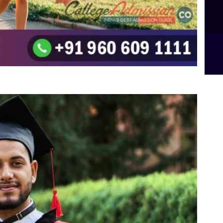
B.Sc Food Technology (Major Dietics & Nutrition)
To the top
↑