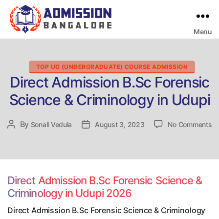
Menu
Bangalore
College
Admission
Support
Categories
TOP UG (UNDERGRADUATE) COURSE ADMISSION
Direct Admission B.Sc Forensic
Science & Criminology in Udupi
on
By
Post
Sonali Vedula
Post
August 3, 2023
No Comments
Di
author
date
Ad
B.
Fo
Sc
Direct Admission B.Sc Forensic Science &
&
Criminology in Udupi 2026
Cr
in
Direct Admission B.Sc Forensic Science & Criminology
Ud