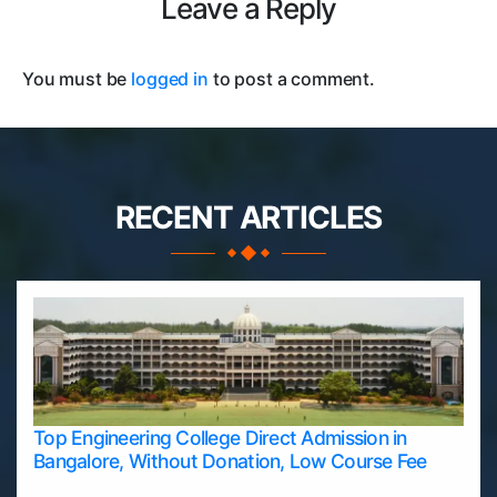
Leave a Reply
You must be
logged in
to post a comment.
RECENT ARTICLES
Top Engineering College Direct Admission in
Bangalore, Without Donation, Low Course Fee