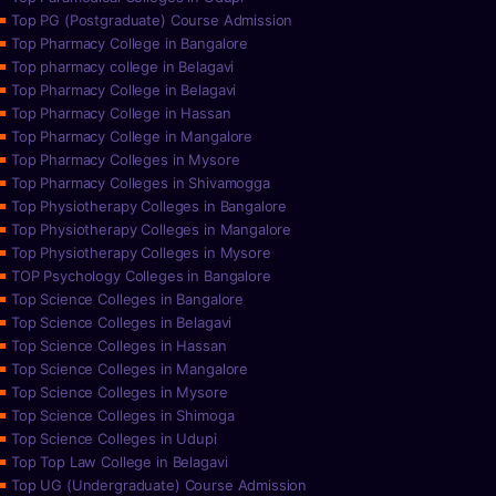
Top PG (Postgraduate) Course Admission
Top Pharmacy College in Bangalore
Top pharmacy college in Belagavi
Top Pharmacy College in Belagavi
Top Pharmacy College in Hassan
Top Pharmacy College in Mangalore
Top Pharmacy Colleges in Mysore
Top Pharmacy Colleges in Shivamogga
Top Physiotherapy Colleges in Bangalore
Top Physiotherapy Colleges in Mangalore
Top Physiotherapy Colleges in Mysore
TOP Psychology Colleges in Bangalore
Top Science Colleges in Bangalore
Top Science Colleges in Belagavi
Top Science Colleges in Hassan
Top Science Colleges in Mangalore
Top Science Colleges in Mysore
Top Science Colleges in Shimoga
Top Science Colleges in Udupi
Top Top Law College in Belagavi
Top UG (Undergraduate) Course Admission