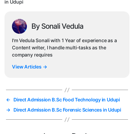
in Udupi
By Sonali Vedula
I'm Vedula Sonali with 1 Year of experience as a
Content writer, I handle multi-tasks as the
company requires
View Articles
→
←
Direct Admission B.Sc Food Technology in Udupi
→
Direct Admission B.Sc Forensic Sciences in Udupi