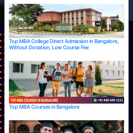
Home
Top MBA College Direct Admission in Bangalore,
Apply Take Direct College Admission in Bangalore
Without Donation, Low Course Fee
Blog
Home
Contact Us
Services
About Us
Privacy Policy
Approvals
Learning
Top Allied Health Sciences Colleges in Bangalore
Top Allied Health Sciences Colleges in Mangalore
Top MBA Courses in Bangalore
Top Allied Health Sciences Colleges in Mysore
Top Allied Health Sciences Colleges in Udupi
Top Architecture Colleges in Bangalore
Top Architecture Colleges in Belagavi