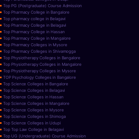
Top PG (Postgraduate) Course Admission
Top Pharmacy College in Bangalore
Top pharmacy college in Belagavi
Top Pharmacy College in Belagavi
Top Pharmacy College in Hassan
Top Pharmacy College in Mangalore
Top Pharmacy Colleges in Mysore
Top Pharmacy Colleges in Shivamogga
Top Physiotherapy Colleges in Bangalore
Top Physiotherapy Colleges in Mangalore
Top Physiotherapy Colleges in Mysore
TOP Psychology Colleges in Bangalore
Top Science Colleges in Bangalore
Top Science Colleges in Belagavi
Top Science Colleges in Hassan
Top Science Colleges in Mangalore
Top Science Colleges in Mysore
Top Science Colleges in Shimoga
Top Science Colleges in Udupi
Top Top Law College in Belagavi
Top UG (Undergraduate) Course Admission