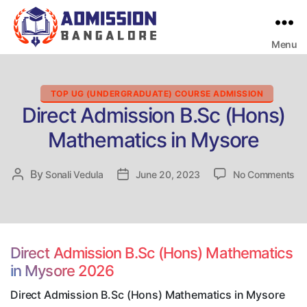
Menu
Bangalore
College
Admission
Support
Categories
TOP UG (UNDERGRADUATE) COURSE ADMISSION
Direct Admission B.Sc (Hons)
Mathematics in Mysore
on
By
Post
Sonali Vedula
Post
June 20, 2023
No Comments
Dir
author
date
Ad
B.
(H
Ma
Direct Admission B.Sc (Hons) Mathematics
in
in Mysore 2026
My
Direct Admission B.Sc (Hons) Mathematics in Mysore