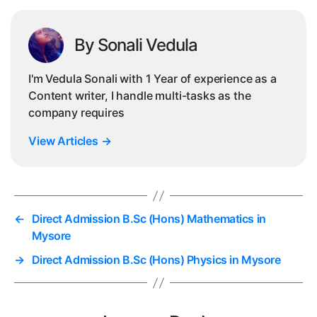
By Sonali Vedula
I'm Vedula Sonali with 1 Year of experience as a
Content writer, I handle multi-tasks as the
company requires
View Articles
→
←
Direct Admission B.Sc (Hons) Mathematics in
Mysore
→
Direct Admission B.Sc (Hons) Physics in Mysore