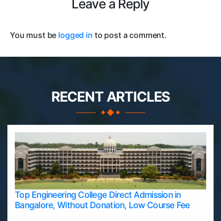
Leave a Reply
You must be
logged in
to post a comment.
RECENT ARTICLES
Top Engineering College Direct Admission in
Bangalore, Without Donation, Low Course Fee