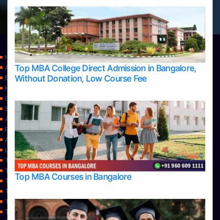
Home
Top MBA College Direct Admission in Bangalore,
Apply Take Direct College Admission in Bangalore
Without Donation, Low Course Fee
Blog
Home
Contact Us
Services
About Us
Privacy Policy
Approvals
Learning
Top Allied Health Sciences Colleges in Bangalore
Top Allied Health Sciences Colleges in Mangalore
Top MBA Courses in Bangalore
Top Allied Health Sciences Colleges in Mysore
Top Allied Health Sciences Colleges in Udupi
Top Architecture Colleges in Bangalore
Top Architecture Colleges in Belagavi