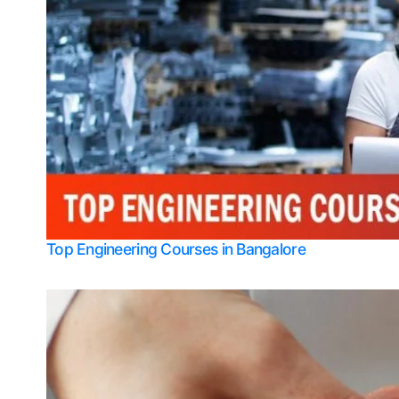
Top Engineering Courses in Bangalore