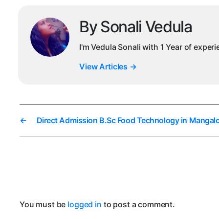
By Sonali Vedula
I'm Vedula Sonali with 1 Year of exper
View Articles
→
←
Direct Admission B.Sc Food Technology in Mangal
You must be
logged in
to post a comment.