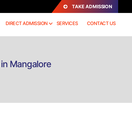
TAKE ADMISSION
DIRECT ADMISSION
SERVICES
CONTACT US
 in Mangalore
n
irect
dmission
.Sc
ospitality
anagement
n
angalore