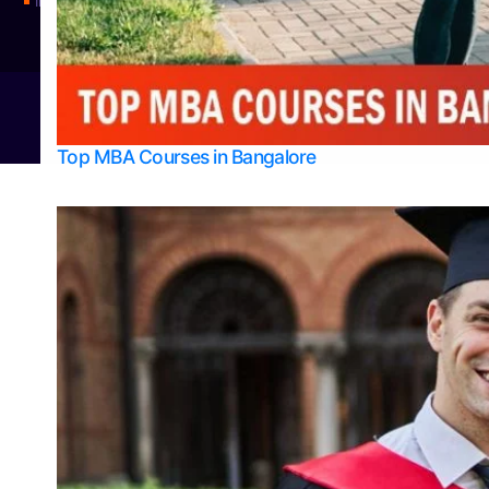
Integrated M.Sc Physics (Astro Physics & Quantum Technology)
© 2026
Bangalore College Admission Support
Power
Top MBA Courses in Bangalore