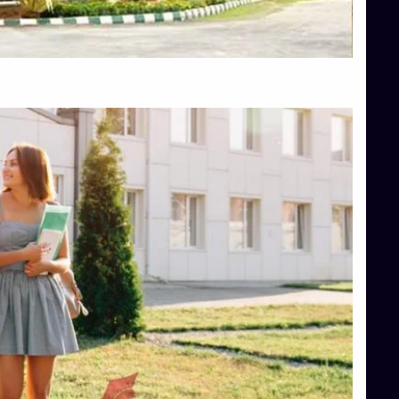
Top Hotel Management College Direct Admission in Bangalore
Top Law College Direct Admission in Bangalore
Top Law Colleges in Hassan
Top Law Colleges in Shimoga
Top Management Colleges in Bangalore
Top Management Colleges in Mangalore
Top Management Colleges in Shimoga
Top Media Colleges in Mangalore
Top Medical Colleges in Mangalore
Top Nursing College in Belagavi
Top Nursing Colleges in Mangalore
Top Paramedical College in Hassan
Top Paramedical Colleges in Udupi
Top pharmacy college in Belagavi
Top Pharmacy College in Mangalore
Top Physiotherapy Colleges in Bangalore
TOP Psychology Colleges in Bangalore
Top Science Colleges in Hassan
Top Science Colleges in Shimoga
Top UG (Undergraduate) Course Admission
Integrated M.Sc Computational Mathematics