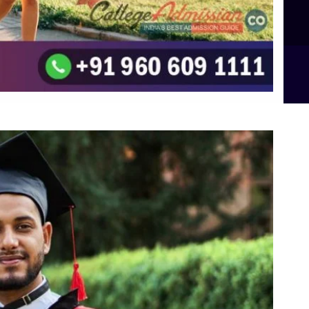
B.Sc Food Technology (Major Dietics & Nutrition)
To the top
↑