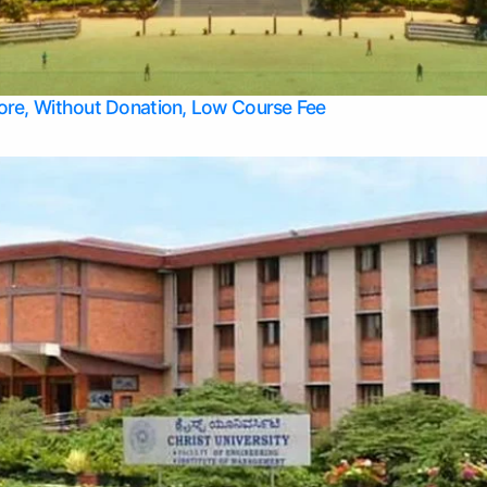
Apply Take Direct College Admission in Bangalore
Contact Us
Privacy Policy
Top Allied Health Sciences Colleges in Bangalore
lore, Without Donation, Low Course Fee
Top Allied Health Sciences Colleges in Udupi
Top Architecture Colleges in Mangalore
Top Arts Colleges in Belagavi
Top Arts Colleges in Mysore
Top Aviation Colleges in Bangalore
Top Colleges
Top Commerce Colleges in Belagavi
Top Commerce Colleges in Mangalore
Top Commerce Colleges in Udupi
Top Computer Science colleges in Hassan
Top Courses
Top Dental Colleges in Mangalore
Top Education colleges in Bangalore
Top Education Colleges in Mysore
Top Engineering College Direct Admission in Bangalore
Top Engineering Colleges in Hassan
Top Engineering Colleges in Mysore