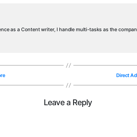
ience as a Content writer, I handle multi-tasks as the compa
ore
Direct A
Leave a Reply