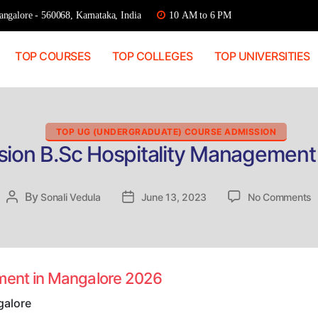
ngalore - 560068, Karnataka, India
10 AM to 6 PM
TOP COURSES
TOP COLLEGES
TOP UNIVERSITIES
Categories
TOP UG (UNDERGRADUATE) COURSE ADMISSION
sion B.Sc Hospitality Management
o
By
Post
Sonali Vedula
Post
June 13, 2023
No Comments
D
author
date
A
B
H
M
ement in Mangalore 2026
i
M
galore