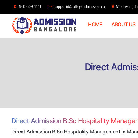
960 609 1111
support@collegeadmission.co
Madiwala, Ba
HOME
ABOUT US
Bangalore
College
Admission
Support
Direct Admis
Direct Admission B.Sc Hospitality Manag
Direct Admission B.Sc Hospitality Management in Man