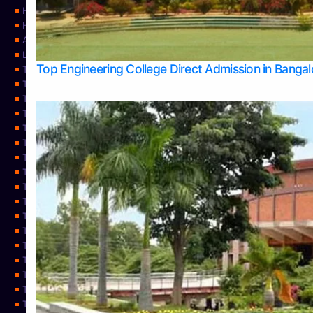
Home
Home
About Us
Learning
Top Engineering College Direct Admission in Banga
Top Allied Health Sciences Colleges in Mysore
Top Architecture Colleges in Belagavi
Top Arts Colleges in Bangalore
Top Arts Colleges in Mangalore
Top Arts Colleges in Udupi
Top Business Colleges in Bangalore
Top Commerce Colleges in Bangalore
Top Commerce Colleges in Mangalore
Top Commerce Colleges in Shimoga
TOP Computer Science colleges in Belagavi
Top Computer Science colleges in Udupi
Top Dental Colleges in Bangalore
Top Doctoral Course Admission
Top Education Colleges in Mangalore
Top Education Colleges in Udupi
Top Engineering Colleges in Belagavi
Top Engineering Colleges in Mangalore