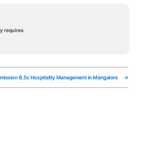
ny requires
dmission B.Sc Hospitality Management in Mangalore
→