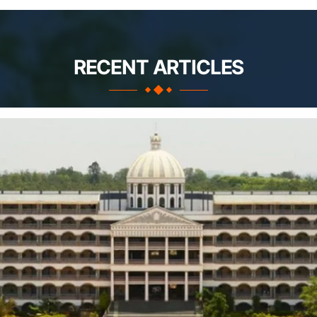
RECENT ARTICLES