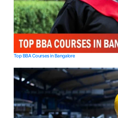
Top BBA Courses in Bangalore