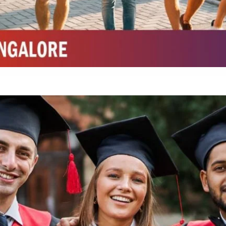
Integrated M.Sc Chemistry with major in Polymer & Pharmaceutical
ed by W3 Digital