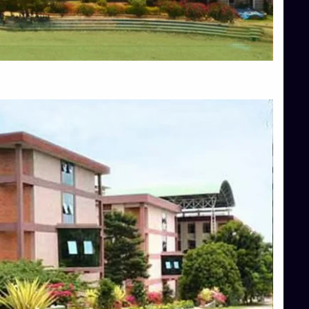
Blog
Services
Approvals
Top Allied Health Sciences Colleges in Mangalore
Top Architecture Colleges in Bangalore
Top Architecture Colleges in Mysore
Top Arts Colleges in Hassan
Top Arts Colleges in Shimoga
Top Ayurvedic medical colleges in Belagavi
Top Commerce Colleges in Bangalore
Top Commerce Colleges in Hassan
Top Commerce Colleges in Mysore
Top Computer Science colleges in Bangalore
Top Computer Science Colleges in Shimoga
Top Dental College in Shimoga
Top Diploma Course Admission
Top Education Colleges in Belagavi
Top Education Colleges in Shimoga
Top Engineering Colleges in Bangalore
Top Engineering Colleges in Hassan
Top Engineering Colleges in Shimoga