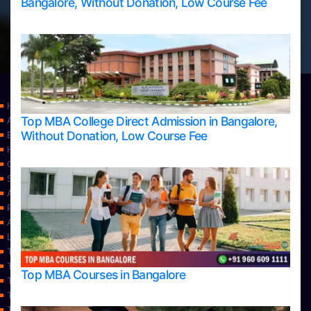
Bangalore, Without Donation, Low Course Fee
Home
Top MBA College Direct Admission in Bangalore,
Apply Take Direct College Admission in Bangalore
Without Donation, Low Course Fee
Blog
Home
Contact Us
Services
About Us
Privacy Policy
Approvals
Learning
Top Allied Health Sciences Colleges in Bangalore
Top Allied Health Sciences Colleges in Mangalore
Top MBA Courses in Bangalore
Top Allied Health Sciences Colleges in Mysore
Top Allied Health Sciences Colleges in Udupi
Top Architecture Colleges in Bangalore