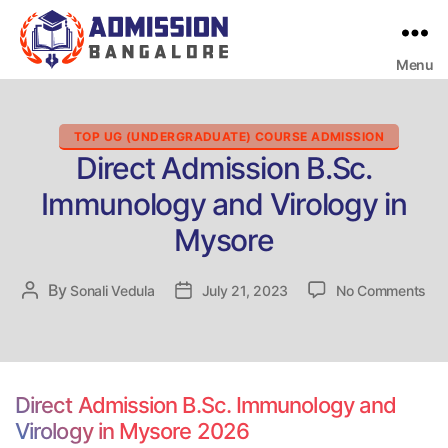
Menu
Bangalore
College
Admission
Support
Categories
TOP UG (UNDERGRADUATE) COURSE ADMISSION
Direct Admission B.Sc.
Immunology and Virology in
Mysore
on
By
Post
Sonali Vedula
Post
July 21, 2023
No Comments
Dir
author
date
Adm
B.S
Im
an
Direct Admission B.Sc. Immunology and
Vir
Virology in Mysore 2026
in