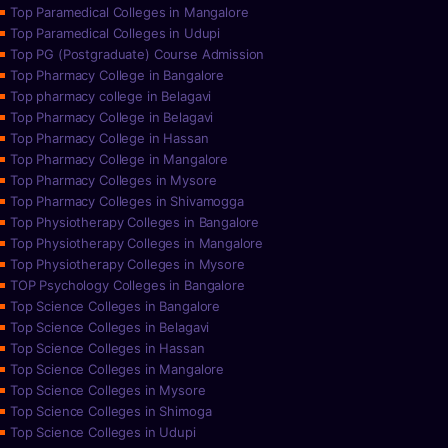
Top Paramedical Colleges in Mangalore
Top Paramedical Colleges in Udupi
Top PG (Postgraduate) Course Admission
Top Pharmacy College in Bangalore
Top pharmacy college in Belagavi
Top Pharmacy College in Belagavi
Top Pharmacy College in Hassan
Top Pharmacy College in Mangalore
Top Pharmacy Colleges in Mysore
Top Pharmacy Colleges in Shivamogga
Top Physiotherapy Colleges in Bangalore
Top Physiotherapy Colleges in Mangalore
Top Physiotherapy Colleges in Mysore
TOP Psychology Colleges in Bangalore
Top Science Colleges in Bangalore
Top Science Colleges in Belagavi
Top Science Colleges in Hassan
Top Science Colleges in Mangalore
Top Science Colleges in Mysore
Top Science Colleges in Shimoga
Top Science Colleges in Udupi