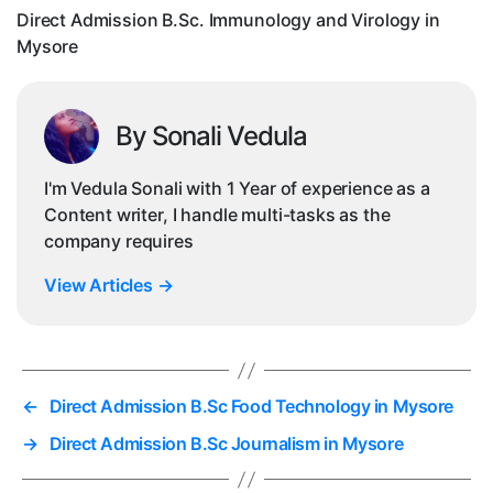
My
Direct Admission B.Sc. Immunology and Virology in
Mysore
By Sonali Vedula
I'm Vedula Sonali with 1 Year of experience as a
Content writer, I handle multi-tasks as the
company requires
View Articles
→
←
Direct Admission B.Sc Food Technology in Mysore
→
Direct Admission B.Sc Journalism in Mysore