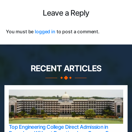
Leave a Reply
You must be
logged in
to post a comment.
RECENT ARTICLES
Top Engineering College Direct Admission in