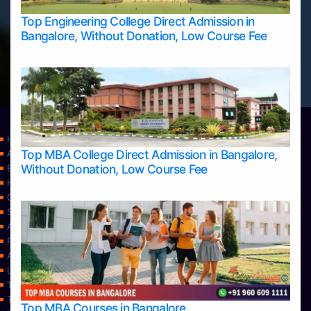
Top Engineering College Direct Admission in
Bangalore, Without Donation, Low Course Fee
Home
Top MBA College Direct Admission in Bangalore,
Apply Take Direct College Admission in Bangalore
Without Donation, Low Course Fee
Blog
Home
Contact Us
Services
About Us
Privacy Policy
Approvals
Learning
Top Allied Health Sciences Colleges in Bangalore
Top Allied Health Sciences Colleges in Mangalore
Top MBA Courses in Bangalore