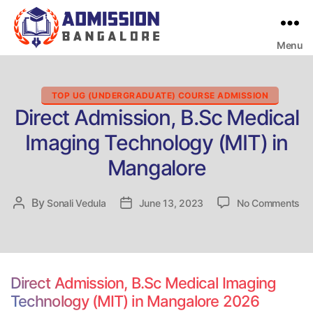
Menu
Bangalore
College
Admission
Support
Categories
TOP UG (UNDERGRADUATE) COURSE ADMISSION
Direct Admission, B.Sc Medical
Imaging Technology (MIT) in
Mangalore
on
By
Post
Sonali Vedula
Post
June 13, 2023
No Comments
Dir
author
date
Ad
B.
Me
Im
Direct Admission, B.Sc Medical Imaging
Te
Technology (MIT) in Mangalore 2026
(M