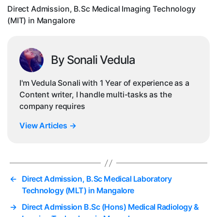
in
Direct Admission, B.Sc Medical Imaging Technology
Ma
(MIT) in Mangalore
By Sonali Vedula
I'm Vedula Sonali with 1 Year of experience as a
Content writer, I handle multi-tasks as the
company requires
View Articles
→
←
Direct Admission, B.Sc Medical Laboratory
Technology (MLT) in Mangalore
→
Direct Admission B.Sc (Hons) Medical Radiology &