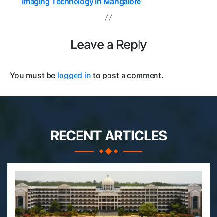
Imaging Technology in Mangalore
Leave a Reply
You must be
logged in
to post a comment.
RECENT ARTICLES