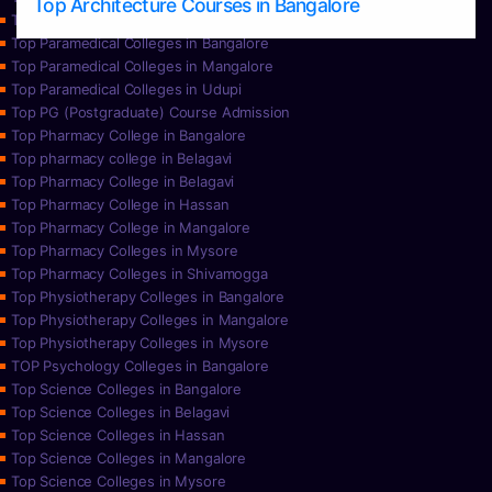
Top Architecture Courses in Bangalore
Top Paramedical College in Hassan
Top Paramedical Colleges in Bangalore
Top Paramedical Colleges in Mangalore
Top Paramedical Colleges in Udupi
Top PG (Postgraduate) Course Admission
Top Pharmacy College in Bangalore
Top pharmacy college in Belagavi
Top Pharmacy College in Belagavi
Top Pharmacy College in Hassan
Top Pharmacy College in Mangalore
Top Pharmacy Colleges in Mysore
Top Pharmacy Colleges in Shivamogga
Top Physiotherapy Colleges in Bangalore
Top Physiotherapy Colleges in Mangalore
Top Physiotherapy Colleges in Mysore
TOP Psychology Colleges in Bangalore
Top Science Colleges in Bangalore
Top Science Colleges in Belagavi
Top Science Colleges in Hassan
Top Science Colleges in Mangalore
Top Science Colleges in Mysore