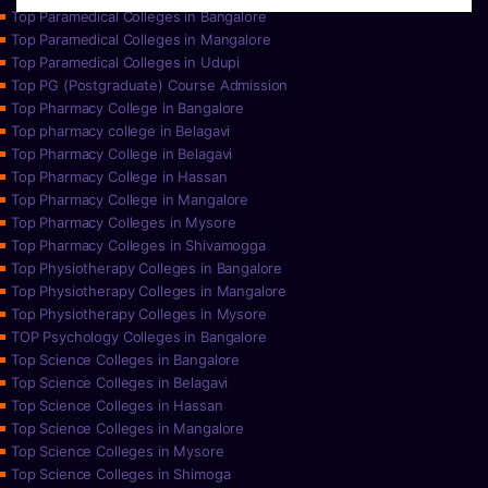
Top Paramedical Colleges in Bangalore
Top Paramedical Colleges in Mangalore
Top Paramedical Colleges in Udupi
Top PG (Postgraduate) Course Admission
Top Pharmacy College in Bangalore
Top pharmacy college in Belagavi
Top Pharmacy College in Belagavi
Top Pharmacy College in Hassan
Top Pharmacy College in Mangalore
Top Pharmacy Colleges in Mysore
Top Pharmacy Colleges in Shivamogga
Top Physiotherapy Colleges in Bangalore
Top Physiotherapy Colleges in Mangalore
Top Physiotherapy Colleges in Mysore
TOP Psychology Colleges in Bangalore
Top Science Colleges in Bangalore
Top Science Colleges in Belagavi
Top Science Colleges in Hassan
Top Science Colleges in Mangalore
Top Science Colleges in Mysore
Top Science Colleges in Shimoga