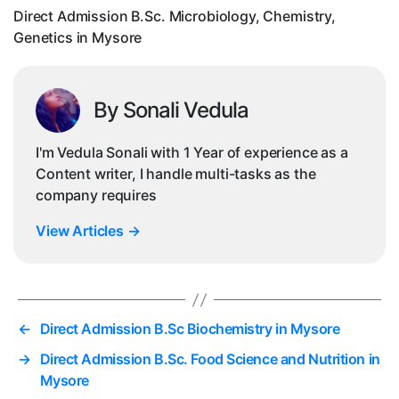
My
Direct Admission B.Sc. Microbiology, Chemistry,
Genetics in Mysore
By Sonali Vedula
I'm Vedula Sonali with 1 Year of experience as a
Content writer, I handle multi-tasks as the
company requires
View Articles
→
←
Direct Admission B.Sc Biochemistry in Mysore
→
Direct Admission B.Sc. Food Science and Nutrition in
Mysore