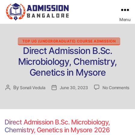
Menu
Bangalore
College
Admission
Support
Categories
TOP UG (UNDERGRADUATE) COURSE ADMISSION
Direct Admission B.Sc.
Microbiology, Chemistry,
Genetics in Mysore
on
By
Post
Sonali Vedula
Post
June 30, 2023
No Comments
Dir
author
date
Ad
B.
Mi
Ch
Direct Admission B.Sc. Microbiology,
Ge
Chemistry, Genetics in Mysore 2026
in