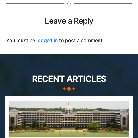
Leave a Reply
You must be
logged in
to post a comment.
RECENT ARTICLES