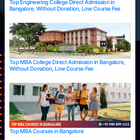
Top Engineering College Direct Admission in
Bangalore, Without Donation, Low Course Fee
Home
Top MBA College Direct Admission in Bangalore,
Apply Take Direct College Admission in Bangalore
Without Donation, Low Course Fee
Blog
Home
Contact Us
Services
About Us
Privacy Policy
Approvals
Learning
Top Allied Health Sciences Colleges in Bangalore
Top Allied Health Sciences Colleges in Mangalore
Top MBA Courses in Bangalore
Top Allied Health Sciences Colleges in Mysore