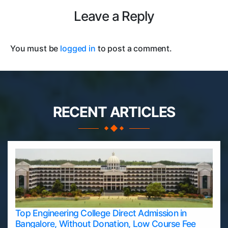
Leave a Reply
You must be
logged in
to post a comment.
RECENT ARTICLES
Top Engineering College Direct Admission in
Bangalore, Without Donation, Low Course Fee