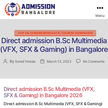
Menu
Bangalore
College
Admission
Support
Categories
TOP UG (UNDERGRADUATE) COURSE ADMISSION
Direct admission B.Sc Multimedia
(VFX, SFX & Gaming) in Bangalore
o
By
Post
Sonali Vedula
Post
March 13, 2023
No Comments
Di
author
date
ad
B.
Mu
(V
Direct admission B.Sc Multimedia (VFX,
S
SFX & Gaming) in Bangalore 2026
&
G
Direct admission B.Sc Multimedia (VFX, SFX & Gaming)
in