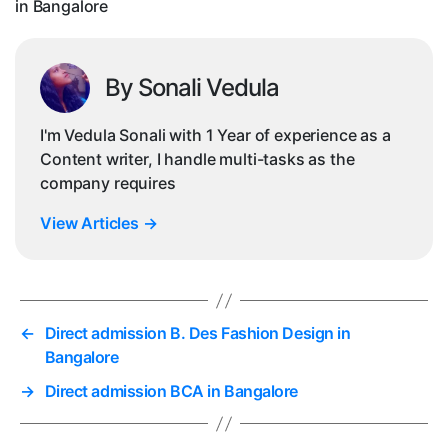
in Bangalore
Ba
By Sonali Vedula
I'm Vedula Sonali with 1 Year of experience as a
Content writer, I handle multi-tasks as the
company requires
View Articles
→
←
Direct admission B. Des Fashion Design in
Bangalore
→
Direct admission BCA in Bangalore