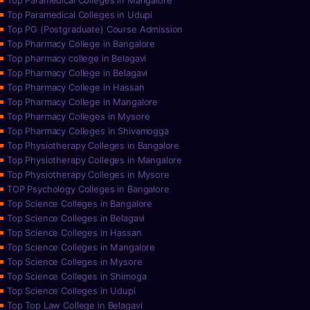
Top Paramedical Colleges in Mangalore
Top Paramedical Colleges in Udupi
Top PG (Postgraduate) Course Admission
Top Pharmacy College in Bangalore
Top pharmacy college in Belagavi
Top Pharmacy College in Belagavi
Top Pharmacy College in Hassan
Top Pharmacy College in Mangalore
Top Pharmacy Colleges in Mysore
Top Pharmacy Colleges in Shivamogga
Top Physiotherapy Colleges in Bangalore
Top Physiotherapy Colleges in Mangalore
Top Physiotherapy Colleges in Mysore
TOP Psychology Colleges in Bangalore
Top Science Colleges in Bangalore
Top Science Colleges in Belagavi
Top Science Colleges in Hassan
Top Science Colleges in Mangalore
Top Science Colleges in Mysore
Top Science Colleges in Shimoga
Top Science Colleges in Udupi
Top Top Law College in Belagavi