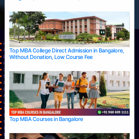
Home
Top MBA College Direct Admission in Bangalore,
Apply Take Direct College Admission in Bangalore
Without Donation, Low Course Fee
Blog
Home
Contact Us
Services
About Us
Privacy Policy
Approvals
Learning
Top Allied Health Sciences Colleges in Bangalore
Top Allied Health Sciences Colleges in Mangalore
Top MBA Courses in Bangalore
Top Allied Health Sciences Colleges in Mysore
Top Allied Health Sciences Colleges in Udupi
Top Architecture Colleges in Bangalore