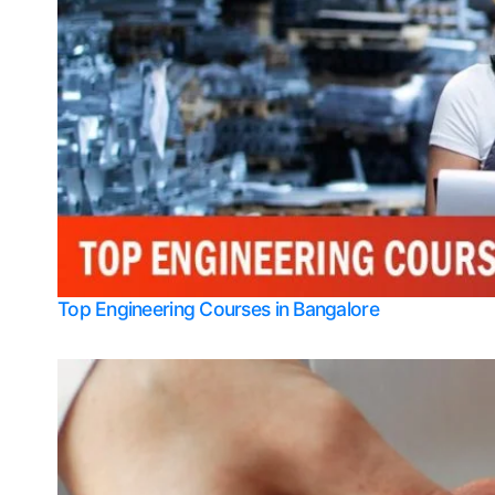
Top Engineering Courses in Bangalore