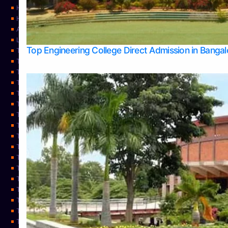
Home
Home
About Us
Learning
Top Engineering College Direct Admission in Banga
Top Allied Health Sciences Colleges in Mysore
Top Architecture Colleges in Belagavi
Top Arts Colleges in Bangalore
Top Arts Colleges in Mangalore
Top Arts Colleges in Udupi
Top Business Colleges in Bangalore
Top Commerce Colleges in Bangalore
Top Commerce Colleges in Mangalore
Top Commerce Colleges in Shimoga
TOP Computer Science colleges in Belagavi
Top Computer Science colleges in Udupi
Top Dental Colleges in Bangalore
Top Doctoral Course Admission
Top Education Colleges in Mangalore
Top Education Colleges in Udupi
Top Engineering Colleges in Belagavi
Top Engineering Colleges in Mangalore