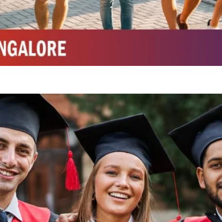
Integrated M.Sc Chemistry with major in Polymer & Pharmaceutical
ed by W3 Digital