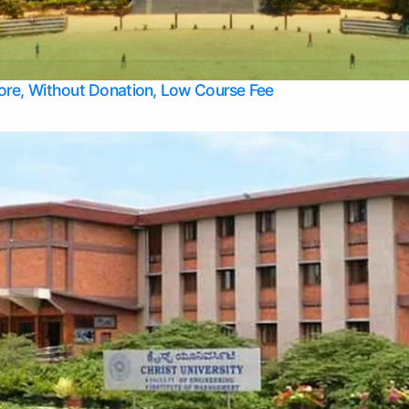
Apply Take Direct College Admission in Bangalore
Contact Us
Privacy Policy
Top Allied Health Sciences Colleges in Bangalore
lore, Without Donation, Low Course Fee
Top Allied Health Sciences Colleges in Udupi
Top Architecture Colleges in Mangalore
Top Arts Colleges in Belagavi
Top Arts Colleges in Mysore
Top Aviation Colleges in Bangalore
Top Colleges
Top Commerce Colleges in Belagavi
Top Commerce Colleges in Mangalore
Top Commerce Colleges in Udupi
Top Computer Science colleges in Hassan
Top Courses
Top Dental Colleges in Mangalore
Top Education colleges in Bangalore
Top Education Colleges in Mysore
Top Engineering College Direct Admission in Bangalore
Top Engineering Colleges in Hassan
Top Engineering Colleges in Mysore