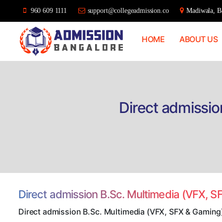
960 609 1111
support@collegeadmission.co
Madiwala, Ba
HOME
ABOUT US
Bangalore
College
Admission
Support
Direct admissio
Direct admission B.Sc. Multimedia (VFX, 
Direct admission B.Sc. Multimedia (VFX, SFX & Gaming