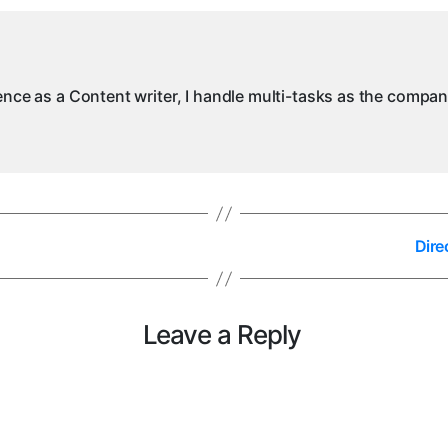
in
M
ience as a Content writer, I handle multi-tasks as the compa
Dire
Leave a Reply