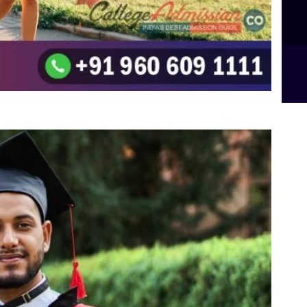
B.Sc Food Technology (Major Dietics & Nutrition)
To the top
↑