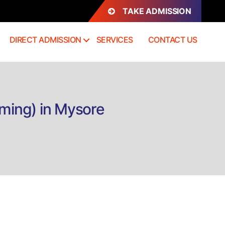
TAKE ADMISSION
DIRECT ADMISSION
SERVICES
CONTACT US
aming) in Mysore
n
rect
dmission
.Sc.
ultimedia
VFX,
FX
aming)