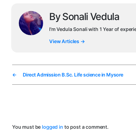
By Sonali Vedula
I'm Vedula Sonali with 1 Year of exper
View Articles
→
←
Direct Admission B.Sc. Life science in Mysore
You must be
logged in
to post a comment.