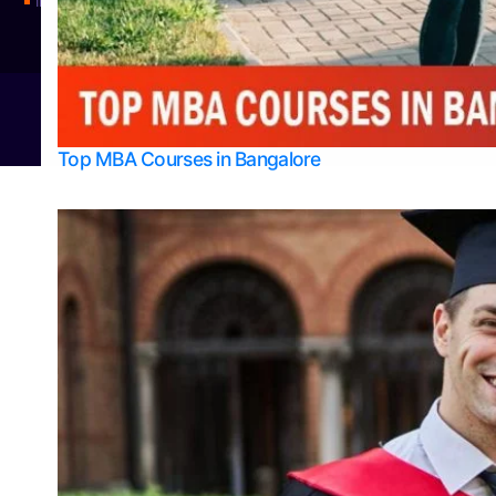
Integrated M.Sc Physics (Astro Physics & Quantum Technology)
© 2026
Bangalore College Admission Support
Power
Top MBA Courses in Bangalore