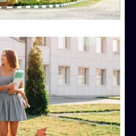
Top Hotel Management College Direct Admission in Bangalore
Top Law College Direct Admission in Bangalore
Top Law Colleges in Hassan
Top Law Colleges in Shimoga
Top Management Colleges in Bangalore
Top Management Colleges in Mangalore
Top Management Colleges in Shimoga
Top Media Colleges in Mangalore
Top Medical Colleges in Mangalore
Top Nursing College in Belagavi
Top Nursing Colleges in Mangalore
Top Paramedical College in Hassan
Top Paramedical Colleges in Udupi
Top pharmacy college in Belagavi
Top Pharmacy College in Mangalore
Top Physiotherapy Colleges in Bangalore
TOP Psychology Colleges in Bangalore
Top Science Colleges in Hassan
Top Science Colleges in Shimoga
Top UG (Undergraduate) Course Admission
Integrated M.Sc Computational Mathematics