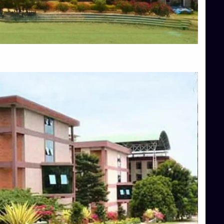
Blog
Services
Approvals
Top Allied Health Sciences Colleges in Mangalore
Top Architecture Colleges in Bangalore
Top Architecture Colleges in Mysore
Top Arts Colleges in Hassan
Top Arts Colleges in Shimoga
Top Ayurvedic medical colleges in Belagavi
Top Commerce Colleges in Bangalore
Top Commerce Colleges in Hassan
Top Commerce Colleges in Mysore
Top Computer Science colleges in Bangalore
Top Computer Science Colleges in Shimoga
Top Dental College in Shimoga
Top Diploma Course Admission
Top Education Colleges in Belagavi
Top Education Colleges in Shimoga
Top Engineering Colleges in Bangalore
Top Engineering Colleges in Hassan
Top Engineering Colleges in Shimoga