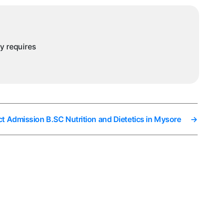
ysore
ny requires
ct Admission B.SC Nutrition and Dietetics in Mysore
→