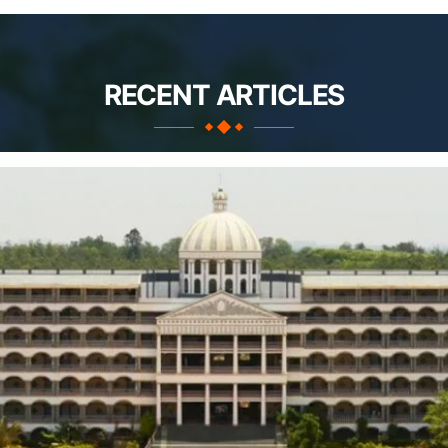
RECENT ARTICLES