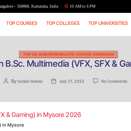
ngalore - 560068, Karnataka, India
10 AM to 6 PM
TOP COURSES
TOP COLLEGES
TOP UNIVERSITIES
Categories
TOP UG (UNDERGRADUATE) COURSE ADMISSION
n B.Sc. Multimedia (VFX, SFX & G
o
By
Post
Sonali Vedula
Post
July 21, 2023
No Comments
Di
author
date
a
B
M
(
SFX & Gaming) in Mysore 2026
S
&
) in Mysore
G