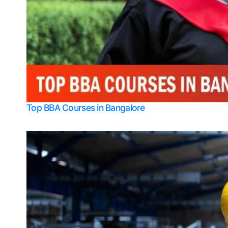
Top BBA Courses in Bangalore