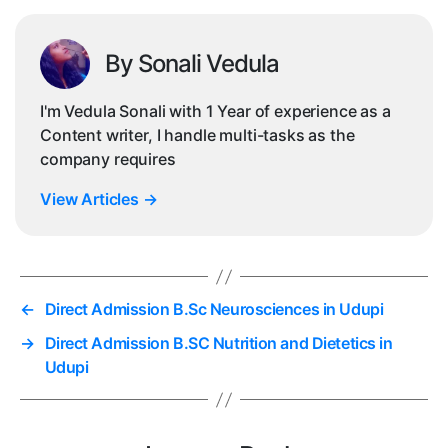
By Sonali Vedula
I'm Vedula Sonali with 1 Year of experience as a
Content writer, I handle multi-tasks as the
company requires
View Articles
→
←
Direct Admission B.Sc Neurosciences in Udupi
→
Direct Admission B.SC Nutrition and Dietetics in
Udupi