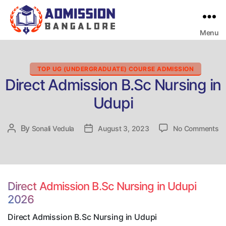
Menu
Bangalore
College
Admission
Support
Categories
TOP UG (UNDERGRADUATE) COURSE ADMISSION
Direct Admission B.Sc Nursing in
Udupi
on
By
Post
Sonali Vedula
Post
August 3, 2023
No Comments
Di
author
date
Ad
B.
Nu
in
Direct Admission B.Sc Nursing in Udupi
Ud
2026
Direct Admission B.Sc Nursing in Udupi