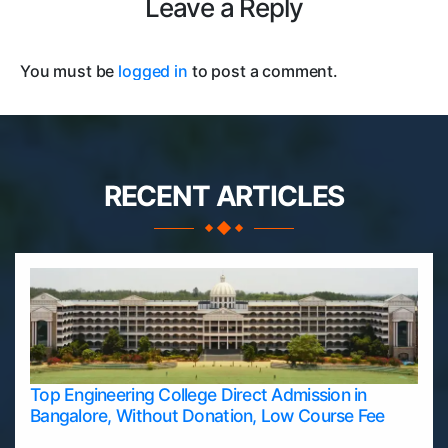
Leave a Reply
You must be
logged in
to post a comment.
RECENT ARTICLES
Top Engineering College Direct Admission in
Bangalore, Without Donation, Low Course Fee