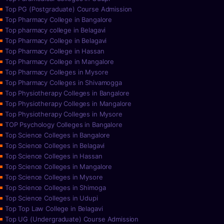
Top PG (Postgraduate) Course Admission
Top Pharmacy College in Bangalore
Top pharmacy college in Belagavi
Top Pharmacy College in Belagavi
Top Pharmacy College in Hassan
Top Pharmacy College in Mangalore
Top Pharmacy Colleges in Mysore
Top Pharmacy Colleges in Shivamogga
Top Physiotherapy Colleges in Bangalore
Top Physiotherapy Colleges in Mangalore
Top Physiotherapy Colleges in Mysore
TOP Psychology Colleges in Bangalore
Top Science Colleges in Bangalore
Top Science Colleges in Belagavi
Top Science Colleges in Hassan
Top Science Colleges in Mangalore
Top Science Colleges in Mysore
Top Science Colleges in Shimoga
Top Science Colleges in Udupi
Top Top Law College in Belagavi
Top UG (Undergraduate) Course Admission