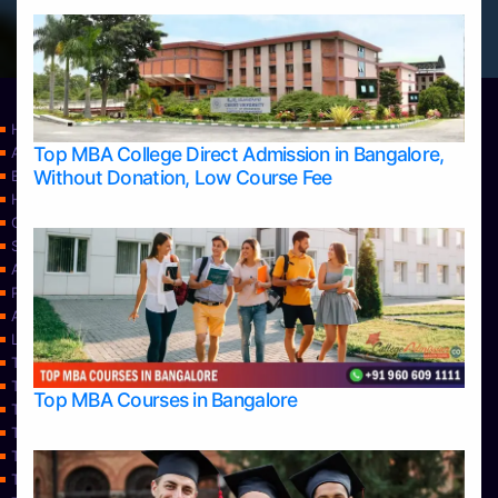
Home
Top MBA College Direct Admission in Bangalore,
Apply Take Direct College Admission in Bangalore
Without Donation, Low Course Fee
Blog
Home
Contact Us
Services
About Us
Privacy Policy
Approvals
Learning
Top Allied Health Sciences Colleges in Bangalore
Top Allied Health Sciences Colleges in Mangalore
Top MBA Courses in Bangalore
Top Allied Health Sciences Colleges in Mysore
Top Allied Health Sciences Colleges in Udupi
Top Architecture Colleges in Bangalore
Top Architecture Colleges in Belagavi