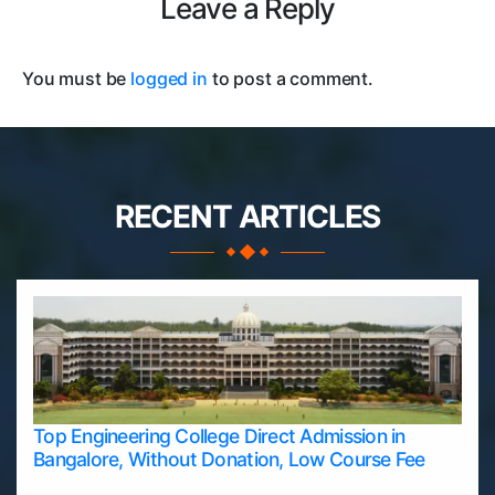
Leave a Reply
You must be
logged in
to post a comment.
RECENT ARTICLES
Top Engineering College Direct Admission in
Bangalore, Without Donation, Low Course Fee