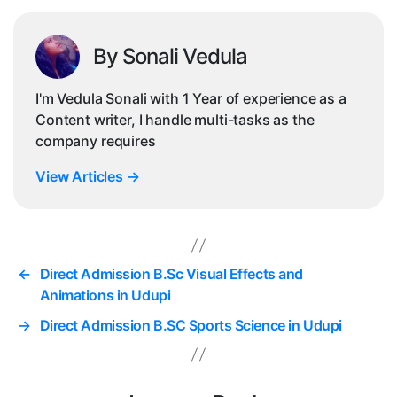
By Sonali Vedula
I'm Vedula Sonali with 1 Year of experience as a
Content writer, I handle multi-tasks as the
company requires
View Articles
→
←
Direct Admission B.Sc Visual Effects and
Animations in Udupi
→
Direct Admission B.SC Sports Science in Udupi