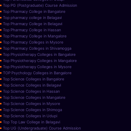
Top PG (Postgraduate) Course Admission
Top Pharmacy College in Bangalore
Top pharmacy college in Belagavi
Top Pharmacy College in Belagavi
Top Pharmacy College in Hassan
Top Pharmacy College in Mangalore
Top Pharmacy Colleges in Mysore
Top Pharmacy Colleges in Shivamogga
Top Physiotherapy Colleges in Bangalore
Top Physiotherapy Colleges in Mangalore
Top Physiotherapy Colleges in Mysore
TOP Psychology Colleges in Bangalore
Top Science Colleges in Bangalore
Top Science Colleges in Belagavi
Top Science Colleges in Hassan
Top Science Colleges in Mangalore
Top Science Colleges in Mysore
Top Science Colleges in Shimoga
Top Science Colleges in Udupi
Top Top Law College in Belagavi
Top UG (Undergraduate) Course Admission