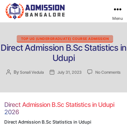
Menu
Bangalore
College
Admission
Support
Categories
TOP UG (UNDERGRADUATE) COURSE ADMISSION
Direct Admission B.Sc Statistics in
Udupi
on
By
Post
Sonali Vedula
Post
July 31, 2023
No Comments
Dir
author
date
Adm
B.S
Sta
in
Direct Admission B.Sc Statistics in Udupi
Udu
2026
Direct Admission B.Sc Statistics in Udupi