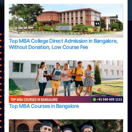
Home
Top MBA College Direct Admission in Bangalore,
Apply Take Direct College Admission in Bangalore
Without Donation, Low Course Fee
Blog
Home
Contact Us
Services
About Us
Privacy Policy
Approvals
Learning
Top Allied Health Sciences Colleges in Bangalore
Top Allied Health Sciences Colleges in Mangalore
Top MBA Courses in Bangalore
Top Allied Health Sciences Colleges in Mysore
Top Allied Health Sciences Colleges in Udupi
Top Architecture Colleges in Bangalore
Top Architecture Colleges in Belagavi