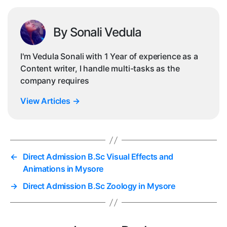
By Sonali Vedula
I'm Vedula Sonali with 1 Year of experience as a
Content writer, I handle multi-tasks as the
company requires
View Articles
→
←
Direct Admission B.Sc Visual Effects and
Animations in Mysore
→
Direct Admission B.Sc Zoology in Mysore