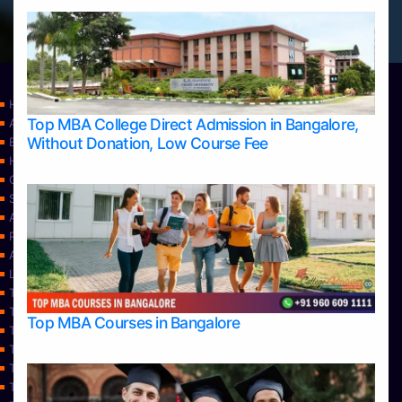
Home
Top MBA College Direct Admission in Bangalore,
Apply Take Direct College Admission in Bangalore
Without Donation, Low Course Fee
Blog
Home
Contact Us
Services
About Us
Privacy Policy
Approvals
Learning
Top Allied Health Sciences Colleges in Bangalore
Top Allied Health Sciences Colleges in Mangalore
Top MBA Courses in Bangalore
Top Allied Health Sciences Colleges in Mysore
Top Allied Health Sciences Colleges in Udupi
Top Architecture Colleges in Bangalore
Top Architecture Colleges in Belagavi