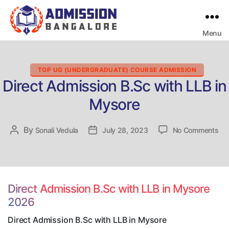
Menu
Bangalore
College
Admission
Support
Categories
TOP UG (UNDERGRADUATE) COURSE ADMISSION
Direct Admission B.Sc with LLB in
Mysore
on
By
Post
Sonali Vedula
Post
July 28, 2023
No Comments
Dir
author
date
Ad
B.
wit
LL
Direct Admission B.Sc with LLB in Mysore
in
2026
My
Direct Admission B.Sc with LLB in Mysore