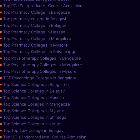
Top PG (Postgraduate) Course Admission
Top Pharmacy College in Bangalore
Top pharmacy college in Belagavi
Top Pharmacy College in Belagavi
Top Pharmacy College in Hassan
Top Pharmacy College in Mangalore
Top Pharmacy Colleges in Mysore
Top Pharmacy Colleges in Shivamogga
Top Physiotherapy Colleges in Bangalore
Top Physiotherapy Colleges in Mangalore
Top Physiotherapy Colleges in Mysore
TOP Psychology Colleges in Bangalore
Top Science Colleges in Bangalore
Top Science Colleges in Belagavi
Top Science Colleges in Hassan
Top Science Colleges in Mangalore
Top Science Colleges in Mysore
Top Science Colleges in Shimoga
Top Science Colleges in Udupi
Top Top Law College in Belagavi
Top UG (Undergraduate) Course Admission