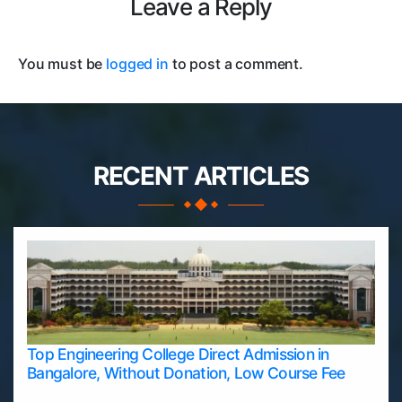
Leave a Reply
You must be
logged in
to post a comment.
RECENT ARTICLES
Top Engineering College Direct Admission in
Bangalore, Without Donation, Low Course Fee