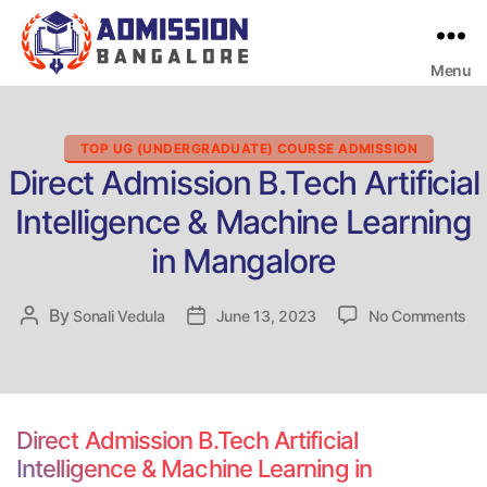
Menu
Bangalore
College
Admission
Support
Categories
TOP UG (UNDERGRADUATE) COURSE ADMISSION
Direct Admission B.Tech Artificial
Intelligence & Machine Learning
in Mangalore
on
By
Post
Sonali Vedula
Post
June 13, 2023
No Comments
Dir
author
date
Ad
B.
Art
Int
Direct Admission B.Tech Artificial
&
Intelligence & Machine Learning in
Ma