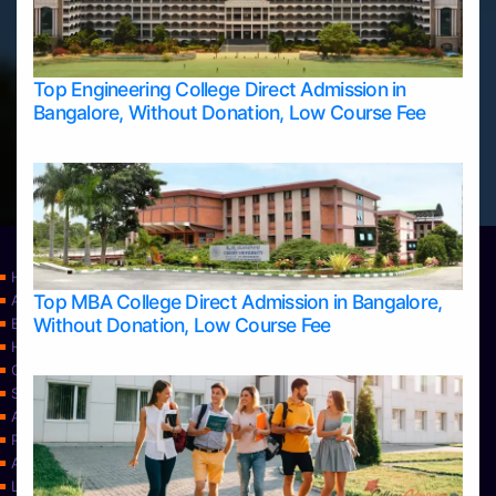
Top Engineering College Direct Admission in
Bangalore, Without Donation, Low Course Fee
Home
Top MBA College Direct Admission in Bangalore,
Apply Take Direct College Admission in Bangalore
Without Donation, Low Course Fee
Blog
Home
Contact Us
Services
About Us
Privacy Policy
Approvals
Learning