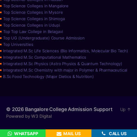
Top Science Colleges in Mangalore
Top Science Colleges in Mysore
Top Science Colleges in Shimoga
Top Science Colleges in Udupi
Top Top Law College in Belagavi
Top UG (Undergraduate) Course Admission
Top Universities
Integrated M.Sc Life Sciences (Bio Informatics, Molecular Bio Tech)
Integrated M.Sc Computational Mathematics
Integrated M.Sc Physics (Astro Physics & Quantum Technology)
Integrated M.Sc Chemistry with major in Polymer & Pharmaceutical
B.Sc Food Technology (Major Dietics & Nutrition)
© 2026
Bangalore College Admission Support
Up
↑
Powered by W3 Digital
WHATSAPP
MAIL US
CALL US