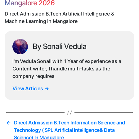
Mangalore 2026
Le
in
Direct Admission B.Tech Artificial Intelligence &
Ma
Machine Learning in Mangalore
By Sonali Vedula
I'm Vedula Sonali with 1 Year of experience as a
Content writer, I handle multi-tasks as the
company requires
View Articles
→
←
Direct Admission B.Tech Information Science and
Technology ( SPL Artificial Intelligence& Data
Science) In Mangalore