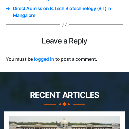
→
Direct Admission B.Tech Biotechnology (BT) in
Mangalore
Leave a Reply
You must be
logged in
to post a comment.
RECENT ARTICLES