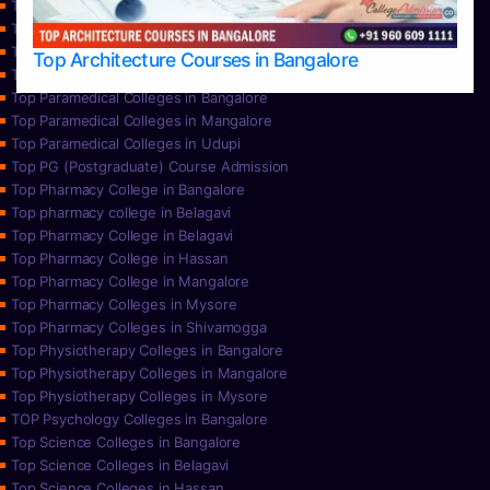
Top Nursing Colleges in Mangalore
Top Nursing Colleges in Mysore
Top Nursing Colleges in Udupi
Top Architecture Courses in Bangalore
Top Paramedical College in Hassan
Top Paramedical Colleges in Bangalore
Top Paramedical Colleges in Mangalore
Top Paramedical Colleges in Udupi
Top PG (Postgraduate) Course Admission
Top Pharmacy College in Bangalore
Top pharmacy college in Belagavi
Top Pharmacy College in Belagavi
Top Pharmacy College in Hassan
Top Pharmacy College in Mangalore
Top Pharmacy Colleges in Mysore
Top Pharmacy Colleges in Shivamogga
Top Physiotherapy Colleges in Bangalore
Top Physiotherapy Colleges in Mangalore
Top Physiotherapy Colleges in Mysore
TOP Psychology Colleges in Bangalore
Top Science Colleges in Bangalore
Top Science Colleges in Belagavi
Top Science Colleges in Hassan