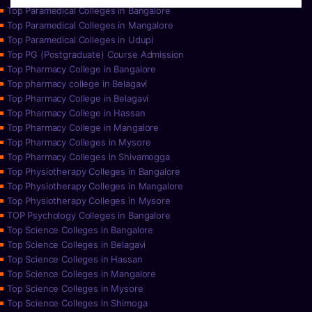
Top Paramedical Colleges in Bangalore
Top Paramedical Colleges in Mangalore
Top Paramedical Colleges in Udupi
Top PG (Postgraduate) Course Admission
Top Pharmacy College in Bangalore
Top pharmacy college in Belagavi
Top Pharmacy College in Belagavi
Top Pharmacy College in Hassan
Top Pharmacy College in Mangalore
Top Pharmacy Colleges in Mysore
Top Pharmacy Colleges in Shivamogga
Top Physiotherapy Colleges in Bangalore
Top Physiotherapy Colleges in Mangalore
Top Physiotherapy Colleges in Mysore
TOP Psychology Colleges in Bangalore
Top Science Colleges in Bangalore
Top Science Colleges in Belagavi
Top Science Colleges in Hassan
Top Science Colleges in Mangalore
Top Science Colleges in Mysore
Top Science Colleges in Shimoga