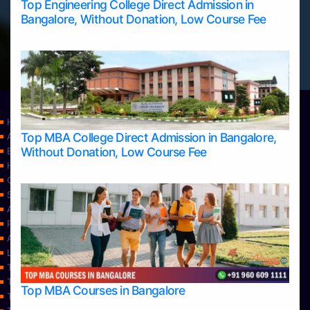
Top Engineering College Direct Admission in
Bangalore, Without Donation, Low Course Fee
Home
Top MBA College Direct Admission in Bangalore,
Apply Take Direct College Admission in Bangalore
Without Donation, Low Course Fee
Blog
Home
Contact Us
Services
About Us
Privacy Policy
Approvals
Learning
Top Allied Health Sciences Colleges in Bangalore
Top Allied Health Sciences Colleges in Mangalore
Top MBA Courses in Bangalore
Top Allied Health Sciences Colleges in Mysore