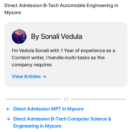
My
Direct Admission B-Tech Automobile Engineering in
Mysore
By Sonali Vedula
I'm Vedula Sonali with 1 Year of experience as a
Content writer, I handle multi-tasks as the
company requires
View Articles
→
←
Direct Admission MPT In Mysore
→
Direct Admission B-Tech Computer Science &
Engineering in Mysore