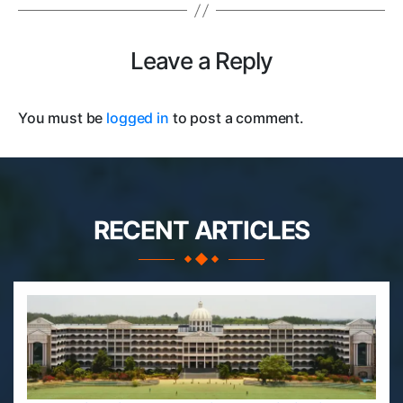
Leave a Reply
You must be
logged in
to post a comment.
RECENT ARTICLES