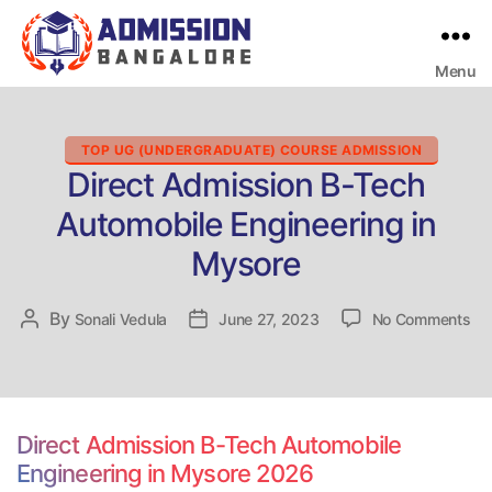
Menu
Bangalore
College
Admission
Support
Categories
TOP UG (UNDERGRADUATE) COURSE ADMISSION
Direct Admission B-Tech
Automobile Engineering in
Mysore
on
By
Post
Sonali Vedula
Post
June 27, 2023
No Comments
Dir
author
date
Ad
B-
Te
Au
Direct Admission B-Tech Automobile
Eng
Engineering in Mysore 2026
in