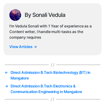
By Sonali Vedula
I'm Vedula Sonali with 1 Year of experience as a
Content writer, I handle multi-tasks as the
company requires
View Articles
→
←
Direct Admission B.Tech Biotechnology (BT) in
Mangalore
→
Direct Admission B.Tech Electronics &
Communication Engineering in Mangalore