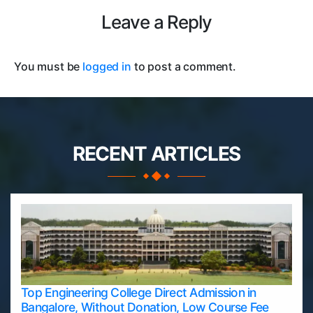
Leave a Reply
You must be
logged in
to post a comment.
RECENT ARTICLES
Top Engineering College Direct Admission in
Bangalore, Without Donation, Low Course Fee