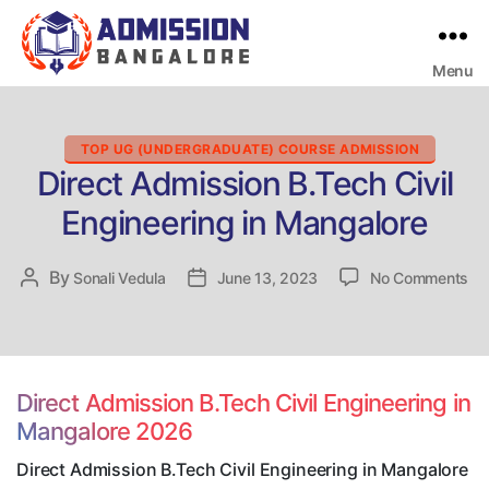
Menu
Bangalore
College
Admission
Support
Categories
TOP UG (UNDERGRADUATE) COURSE ADMISSION
Direct Admission B.Tech Civil
Engineering in Mangalore
on
By
Post
Sonali Vedula
Post
June 13, 2023
No Comments
Dir
author
date
Ad
B.
Civ
En
Direct Admission B.Tech Civil Engineering in
in
Mangalore 2026
Ma
Direct Admission B.Tech Civil Engineering in Mangalore