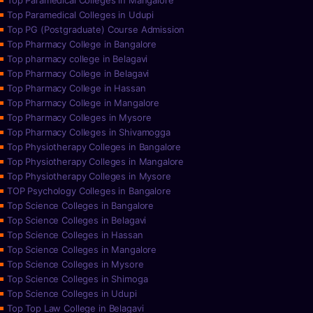
Top Paramedical Colleges in Mangalore
Top Paramedical Colleges in Udupi
Top PG (Postgraduate) Course Admission
Top Pharmacy College in Bangalore
Top pharmacy college in Belagavi
Top Pharmacy College in Belagavi
Top Pharmacy College in Hassan
Top Pharmacy College in Mangalore
Top Pharmacy Colleges in Mysore
Top Pharmacy Colleges in Shivamogga
Top Physiotherapy Colleges in Bangalore
Top Physiotherapy Colleges in Mangalore
Top Physiotherapy Colleges in Mysore
TOP Psychology Colleges in Bangalore
Top Science Colleges in Bangalore
Top Science Colleges in Belagavi
Top Science Colleges in Hassan
Top Science Colleges in Mangalore
Top Science Colleges in Mysore
Top Science Colleges in Shimoga
Top Science Colleges in Udupi
Top Top Law College in Belagavi