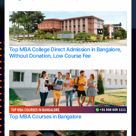
Home
Top MBA College Direct Admission in Bangalore,
Apply Take Direct College Admission in Bangalore
Without Donation, Low Course Fee
Blog
Home
Contact Us
Services
About Us
Privacy Policy
Approvals
Learning
Top Allied Health Sciences Colleges in Bangalore
Top Allied Health Sciences Colleges in Mangalore
Top MBA Courses in Bangalore
Top Allied Health Sciences Colleges in Mysore
Top Allied Health Sciences Colleges in Udupi
Top Architecture Colleges in Bangalore