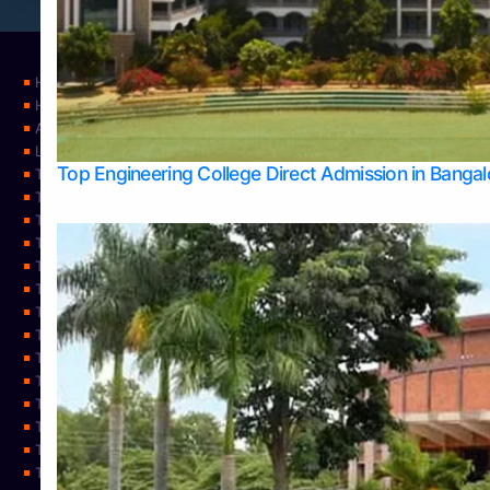
Home
Home
About Us
Learning
Top Engineering College Direct Admission in Banga
Top Allied Health Sciences Colleges in Mysore
Top Architecture Colleges in Belagavi
Top Arts Colleges in Bangalore
Top Arts Colleges in Mangalore
Top Arts Colleges in Udupi
Top Business Colleges in Bangalore
Top Commerce Colleges in Bangalore
Top Commerce Colleges in Mangalore
Top Commerce Colleges in Shimoga
TOP Computer Science colleges in Belagavi
Top Computer Science colleges in Udupi
Top Dental Colleges in Bangalore
Top Doctoral Course Admission
Top Education Colleges in Mangalore