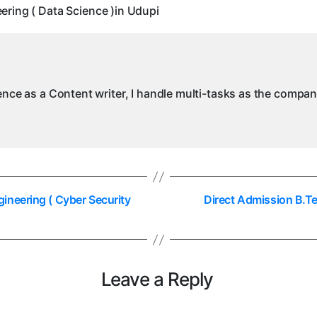
ring ( Data Science )in Udupi
(
)
ience as a Content writer, I handle multi-tasks as the compa
ineering ( Cyber Security
Direct Admission B.T
Leave a Reply