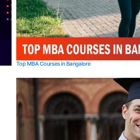
Top Science Colleges in Udupi
Top Universities
Integrated M.Sc Physics (Astro Physics & Quantum Technology)
© 2026
Bangalore College Admission Support
Power
Top MBA Courses in Bangalore