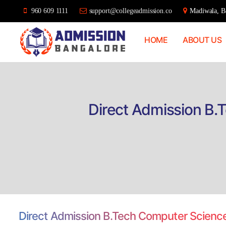
960 609 1111
support@collegeadmission.co
Madiwala, Ba
HOME
ABOUT US
Bangalore
College
Admission
Support
Direct Admission B.
Direct Admission B.Tech Computer Science