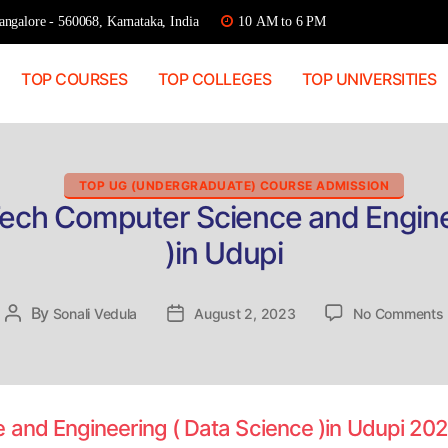
ngalore - 560068, Karnataka, India
10 AM to 6 PM
TOP COURSES
TOP COLLEGES
TOP UNIVERSITIES
Categories
TOP UG (UNDERGRADUATE) COURSE ADMISSION
Tech Computer Science and Engine
)in Udupi
By
Post
Sonali Vedula
Post
August 2, 2023
No Comments
author
date
 and Engineering ( Data Science )in Udupi 20