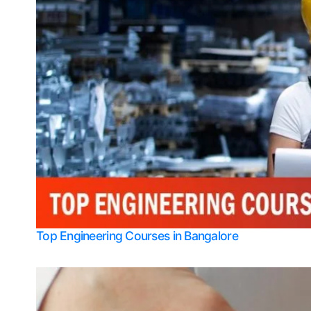
Top Engineering Courses in Bangalore