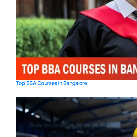
Top BBA Courses in Bangalore