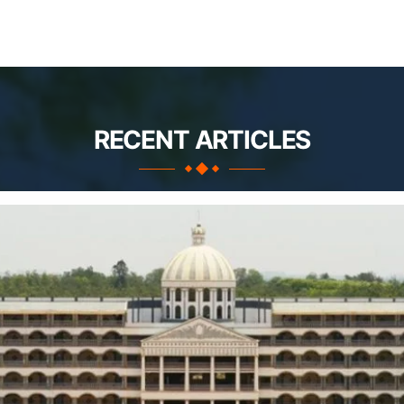
RECENT ARTICLES