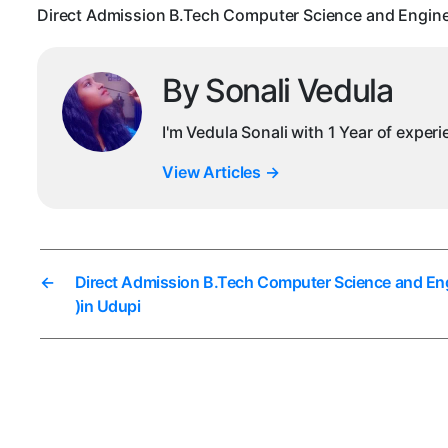
Direct Admission B.Tech Computer Science and Enginee
By Sonali Vedula
I'm Vedula Sonali with 1 Year of exper
View Articles
→
←
Direct Admission B.Tech Computer Science and Eng
)in Udupi