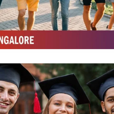
Top Top Law College in Belagavi
Integrated M.Sc Life Sciences (Bio Informatics, Molecular Bio Tech)
Integrated M.Sc Chemistry with major in Polymer & Pharmaceutical
ed by W3 Digital