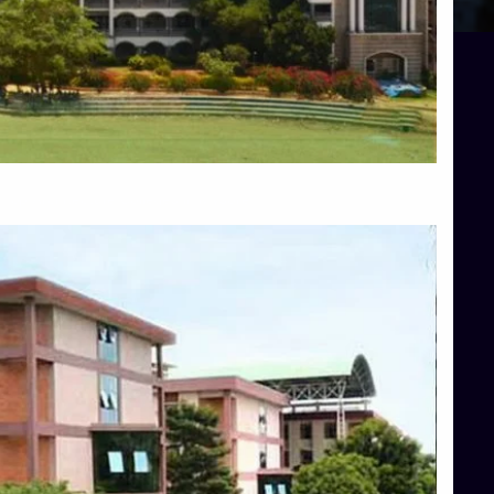
Blog
Services
Approvals
Top Allied Health Sciences Colleges in Mangalore
Top Architecture Colleges in Bangalore
Top Architecture Colleges in Mysore
Top Arts Colleges in Hassan
Top Arts Colleges in Shimoga
Top Ayurvedic medical colleges in Belagavi
Top Commerce Colleges in Bangalore
Top Commerce Colleges in Hassan
Top Commerce Colleges in Mysore
Top Computer Science colleges in Bangalore
Top Computer Science Colleges in Shimoga
Top Dental College in Shimoga
Top Diploma Course Admission
Top Education Colleges in Belagavi
Top Education Colleges in Shimoga