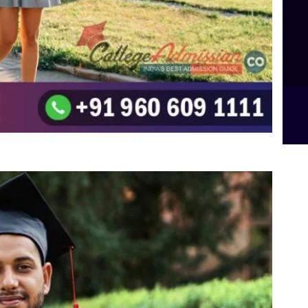
Top UG (Undergraduate) Course Admission
Integrated M.Sc Computational Mathematics
B.Sc Food Technology (Major Dietics & Nutrition)
To the top
↑