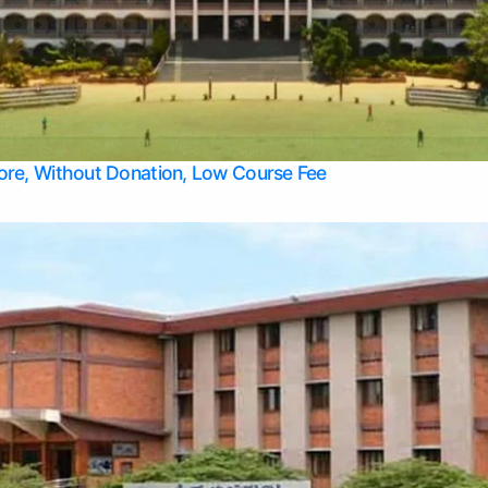
Apply Take Direct College Admission in Bangalore
Contact Us
Privacy Policy
Top Allied Health Sciences Colleges in Bangalore
lore, Without Donation, Low Course Fee
Top Allied Health Sciences Colleges in Udupi
Top Architecture Colleges in Mangalore
Top Arts Colleges in Belagavi
Top Arts Colleges in Mysore
Top Aviation Colleges in Bangalore
Top Colleges
Top Commerce Colleges in Belagavi
Top Commerce Colleges in Mangalore
Top Commerce Colleges in Udupi
Top Computer Science colleges in Hassan
Top Courses
Top Dental Colleges in Mangalore
Top Education colleges in Bangalore
Top Education Colleges in Mysore