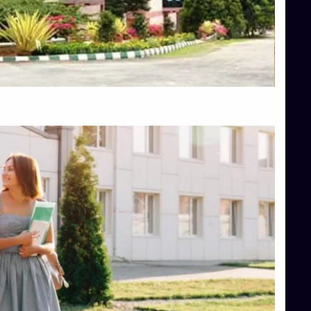
Top Engineering Colleges in Bangalore
Top Engineering Colleges in Hassan
Top Engineering Colleges in Shimoga
Top Hotel Management College Direct Admission in Bangalore
Top Law College Direct Admission in Bangalore
Top Law Colleges in Hassan
Top Law Colleges in Shimoga
Top Management Colleges in Bangalore
Top Management Colleges in Mangalore
Top Management Colleges in Shimoga
Top Media Colleges in Mangalore
Top Medical Colleges in Mangalore
Top Nursing College in Belagavi
Top Nursing Colleges in Mangalore
Top Paramedical College in Hassan
Top Paramedical Colleges in Udupi
Top pharmacy college in Belagavi
Top Pharmacy College in Mangalore
Top Physiotherapy Colleges in Bangalore
TOP Psychology Colleges in Bangalore
Top Science Colleges in Hassan
Top Science Colleges in Shimoga