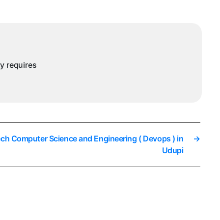
Engineering
Data
Science
in
Udupi
ny requires
ech Computer Science and Engineering ( Devops ) in
→
Udupi