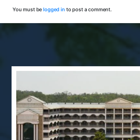
You must be
logged in
to post a comment.