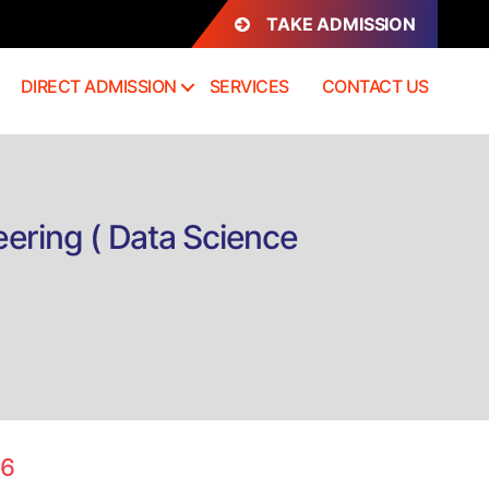
TAKE ADMISSION
DIRECT ADMISSION
SERVICES
CONTACT US
ering ( Data Science
on
Direct
Admission
B.Tech
Computer
Science
26
and