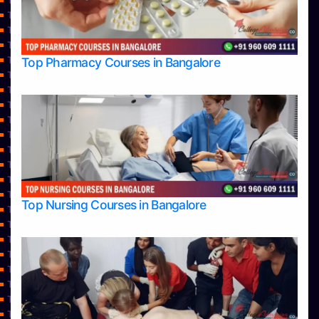
Top Commerce Colleges in Shimoga
Top Commerce Colleges in Udupi
Top Computer Science colleges in Bangalore
TOP Computer Science colleges in Belagavi
Top Computer Science colleges in Hassan
Top Pharmacy Courses in Bangalore
Top Computer Science Colleges in Shimoga
Top Computer Science colleges in Udupi
Top Courses
Top Dental College in Shimoga
Top Dental Colleges in Bangalore
Top Dental Colleges in Mangalore
Top Diploma Course Admission
Top Doctoral Course Admission
Top Education colleges in Bangalore
Top Nursing Courses in Bangalore
Top Education Colleges in Belagavi
Top Education Colleges in Mangalore
Top Education Colleges in Mysore
Top Education Colleges in Shimoga
Top Education Colleges in Udupi
Top Engineering College Direct Admission in Bangalore
Top Engineering Colleges in Bangalore
Top Engineering Colleges in Belagavi