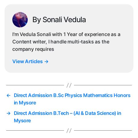
By Sonali Vedula
I'm Vedula Sonali with 1 Year of experience as a
Content writer, I handle multi-tasks as the
company requires
View Articles
→
←
Direct Admission B.Sc Physics Mathematics Honors
in Mysore
→
Direct Admission B.Tech – (AI & Data Science) in
Mysore