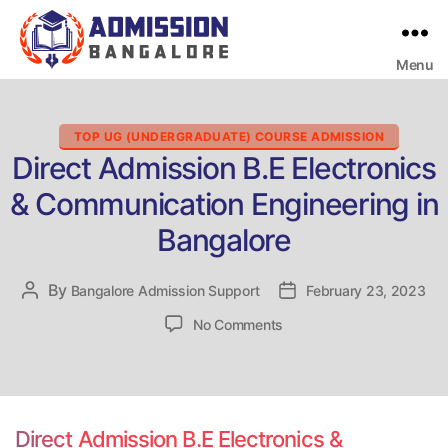
Menu
Bangalore
College
Admission
Support
Categories
TOP UG (UNDERGRADUATE) COURSE ADMISSION
Direct Admission B.E Electronics
& Communication Engineering in
Bangalore
By
Post
Bangalore Admission Support
Post
February 23, 2023
author
date
on
No Comments
Direct
Admission
B.E
Electronics
&
Direct Admission B.E Electronics &
Communication