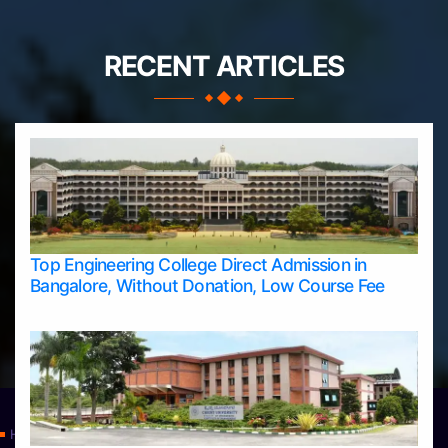
RECENT ARTICLES
Top Engineering College Direct Admission in
Bangalore, Without Donation, Low Course Fee
Home