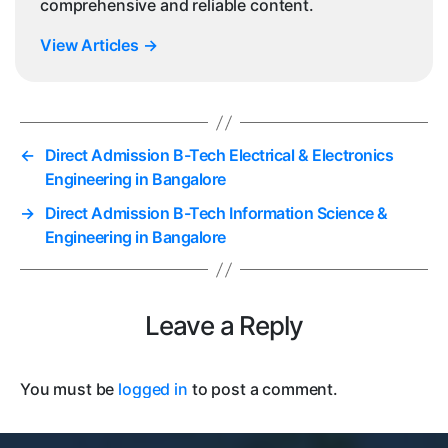
comprehensive and reliable content.
View Articles
→
←
Direct Admission B-Tech Electrical & Electronics
Engineering in Bangalore
→
Direct Admission B-Tech Information Science &
Engineering in Bangalore
Leave a Reply
You must be
logged in
to post a comment.