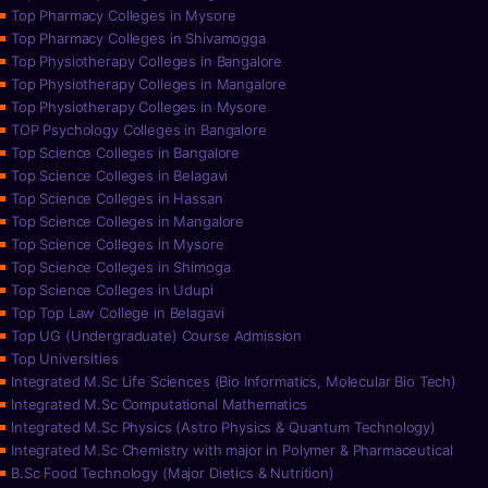
Top Pharmacy Colleges in Mysore
Top Pharmacy Colleges in Shivamogga
Top Physiotherapy Colleges in Bangalore
Top Physiotherapy Colleges in Mangalore
Top Physiotherapy Colleges in Mysore
TOP Psychology Colleges in Bangalore
Top Science Colleges in Bangalore
Top Science Colleges in Belagavi
Top Science Colleges in Hassan
Top Science Colleges in Mangalore
Top Science Colleges in Mysore
Top Science Colleges in Shimoga
Top Science Colleges in Udupi
Top Top Law College in Belagavi
Top UG (Undergraduate) Course Admission
Top Universities
Integrated M.Sc Life Sciences (Bio Informatics, Molecular Bio Tech)
Integrated M.Sc Computational Mathematics
Integrated M.Sc Physics (Astro Physics & Quantum Technology)
Integrated M.Sc Chemistry with major in Polymer & Pharmaceutical
B.Sc Food Technology (Major Dietics & Nutrition)