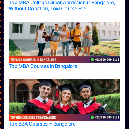
Top MBA College Direct Admission in Bangalore,
Apply Take Direct College Admission in Bangalore
Without Donation, Low Course Fee
Blog
Home
Contact Us
Services
About Us
Privacy Policy
Approvals
Learning
Top Allied Health Sciences Colleges in Bangalore
Top Allied Health Sciences Colleges in Mangalore
Top MBA Courses in Bangalore
Top Allied Health Sciences Colleges in Mysore
Top Allied Health Sciences Colleges in Udupi
Top Architecture Colleges in Bangalore
Top Architecture Colleges in Belagavi
Top Architecture Colleges in Mangalore
Top Architecture Colleges in Mysore
Top Arts Colleges in Bangalore
Top Arts Colleges in Belagavi
Top Arts Colleges in Hassan
Top BBA Courses in Bangalore
Top Arts Colleges in Mangalore