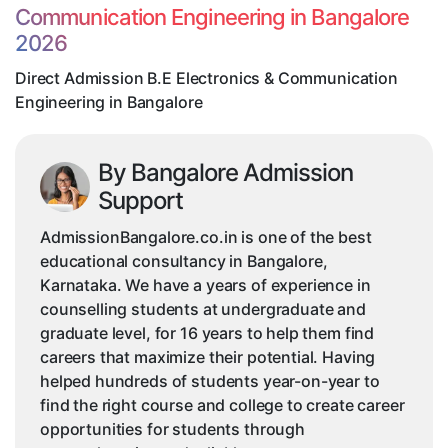
Communication Engineering in Bangalore
Engineering
2026
in
Bangalore
Direct Admission B.E Electronics & Communication
Engineering in Bangalore
By Bangalore Admission
Support
AdmissionBangalore.co.in is one of the best
educational consultancy in Bangalore,
Karnataka. We have a years of experience in
counselling students at undergraduate and
graduate level, for 16 years to help them find
careers that maximize their potential. Having
helped hundreds of students year-on-year to
find the right course and college to create career
opportunities for students through