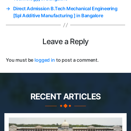
→
Direct Admission B.Tech Mechanical Engineering
[Spl Additive Manufacturing ] in Bangalore
Leave a Reply
You must be
logged in
to post a comment.
RECENT ARTICLES