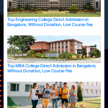
Top Engineering College Direct Admission in
Bangalore, Without Donation, Low Course Fee
Home
Top MBA College Direct Admission in Bangalore,
Apply Take Direct College Admission in Bangalore
Without Donation, Low Course Fee
Blog
Home
Contact Us
Services
About Us
Privacy Policy
Approvals
Learning