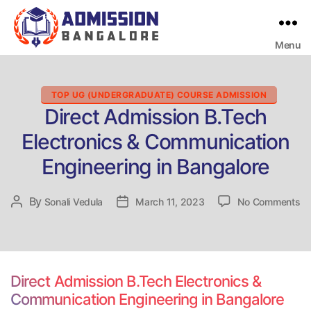
Menu
Bangalore
College
Admission
Support
Categories
TOP UG (UNDERGRADUATE) COURSE ADMISSION
Direct Admission B.Tech
Electronics & Communication
Engineering in Bangalore
on
By
Post
Sonali Vedula
Post
March 11, 2023
No Comments
Di
author
date
Ad
B.
El
&
Direct Admission B.Tech Electronics &
Co
Communication Engineering in Bangalore
En