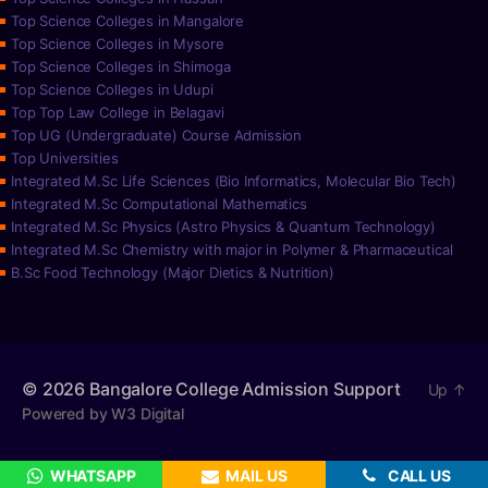
Top Science Colleges in Mangalore
Top Science Colleges in Mysore
Top Science Colleges in Shimoga
Top Science Colleges in Udupi
Top Top Law College in Belagavi
Top UG (Undergraduate) Course Admission
Top Universities
Integrated M.Sc Life Sciences (Bio Informatics, Molecular Bio Tech)
Integrated M.Sc Computational Mathematics
Integrated M.Sc Physics (Astro Physics & Quantum Technology)
Integrated M.Sc Chemistry with major in Polymer & Pharmaceutical
B.Sc Food Technology (Major Dietics & Nutrition)
© 2026
Bangalore College Admission Support
Up
↑
Powered by W3 Digital
WHATSAPP
MAIL US
CALL US