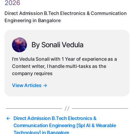
2026
in
Ba
Direct Admission B.Tech Electronics & Communication
Engineering in Bangalore
By Sonali Vedula
I'm Vedula Sonali with 1 Year of experience as a
Content writer, I handle multi-tasks as the
company requires
View Articles
→
←
Direct Admission B.Tech Electronics &
Communication Engineering [Spl AI & Wearable
Technology] in Bangalore