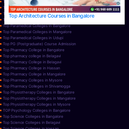
Top Nursing Colleges in Mangalore
Top Nursing Colleges in Mysore
Top Nursing Colleges in Udupi
Top Architecture Courses in Bangalore
Top Paramedical College in Hassan
Top Paramedical Colleges in Bangalore
Top Paramedical Colleges in Mangalore
Top Paramedical Colleges in Udupi
Top PG (Postgraduate) Course Admission
Top Pharmacy College in Bangalore
Top pharmacy college in Belagavi
Top Pharmacy College in Belagavi
Top Pharmacy College in Hassan
Top Pharmacy College in Mangalore
Top Pharmacy Colleges in Mysore
Top Pharmacy Colleges in Shivamogga
Top Physiotherapy Colleges in Bangalore
Top Physiotherapy Colleges in Mangalore
Top Physiotherapy Colleges in Mysore
TOP Psychology Colleges in Bangalore
Top Science Colleges in Bangalore
Top Science Colleges in Belagavi
Top Science Colleges in Hassan