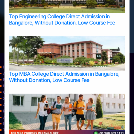
Top Engineering College Direct Admission in
Bangalore, Without Donation, Low Course Fee
Home
Top MBA College Direct Admission in Bangalore,
Apply Take Direct College Admission in Bangalore
Without Donation, Low Course Fee
Blog
Home
Contact Us
Services
About Us
Privacy Policy
Approvals
Learning
Top Allied Health Sciences Colleges in Bangalore