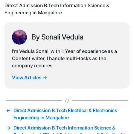
in
Direct Admission B.Tech Information Science &
Ma
Engineering in Mangalore
By Sonali Vedula
I'm Vedula Sonali with 1 Year of experience as a
Content writer, I handle multi-tasks as the
company requires
View Articles
→
←
Direct Admission B.Tech Electrical & Electronics
Engineering in Mangalore
→
Direct Admission B.Tech Information Science &