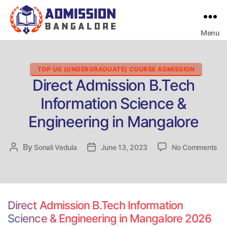
Menu
Bangalore
College
Admission
Support
Categories
TOP UG (UNDERGRADUATE) COURSE ADMISSION
Direct Admission B.Tech
Information Science &
Engineering in Mangalore
on
By
Post
Sonali Vedula
Post
June 13, 2023
No Comments
Dir
author
date
Ad
B.
Inf
Sc
Direct Admission B.Tech Information
&
Science & Engineering in Mangalore 2026
En