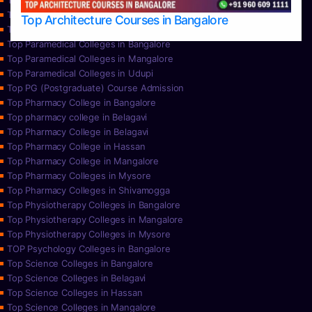
Top Nursing Colleges in Mysore
Top Nursing Colleges in Udupi
Top Architecture Courses in Bangalore
Top Paramedical College in Hassan
Top Paramedical Colleges in Bangalore
Top Paramedical Colleges in Mangalore
Top Paramedical Colleges in Udupi
Top PG (Postgraduate) Course Admission
Top Pharmacy College in Bangalore
Top pharmacy college in Belagavi
Top Pharmacy College in Belagavi
Top Pharmacy College in Hassan
Top Pharmacy College in Mangalore
Top Pharmacy Colleges in Mysore
Top Pharmacy Colleges in Shivamogga
Top Physiotherapy Colleges in Bangalore
Top Physiotherapy Colleges in Mangalore
Top Physiotherapy Colleges in Mysore
TOP Psychology Colleges in Bangalore
Top Science Colleges in Bangalore
Top Science Colleges in Belagavi
Top Science Colleges in Hassan
Top Science Colleges in Mangalore