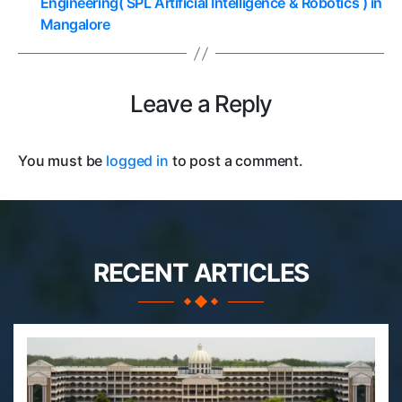
Engineering( SPL Artificial Intelligence & Robotics ) in
Mangalore
Leave a Reply
You must be
logged in
to post a comment.
RECENT ARTICLES