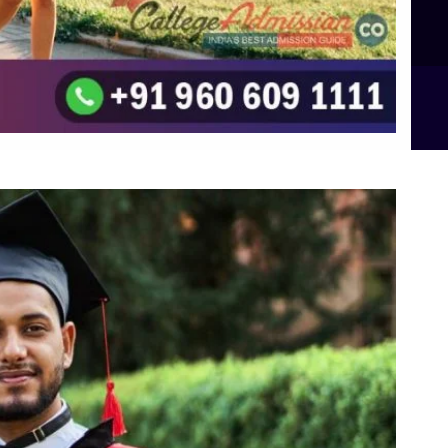
B.Sc Food Technology (Major Dietics & Nutrition)
To the top
↑