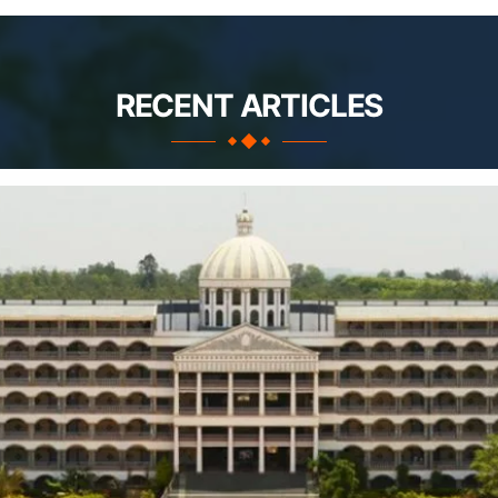
RECENT ARTICLES