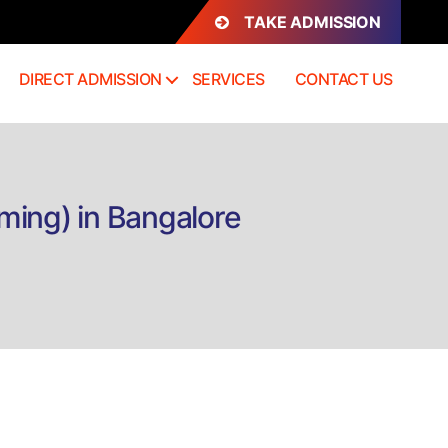
TAKE ADMISSION
DIRECT ADMISSION
SERVICES
CONTACT US
ming) in Bangalore
n
irect
dmission
.VA
Visual
rt,
nimation
nd
aming)