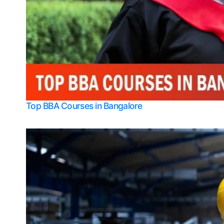
Top BBA Courses in Bangalore