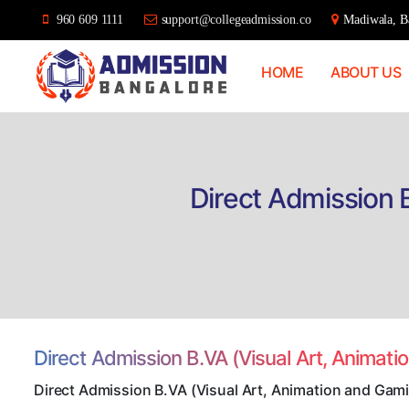
960 609 1111
support@collegeadmission.co
Madiwala, Ba
HOME
ABOUT US
Bangalore
College
Admission
Support
Direct Admission 
Direct Admission B.VA (Visual Art, Animat
Direct Admission B.VA (Visual Art, Animation and Gami