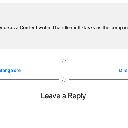
i
B
ience as a Content writer, I handle multi-tasks as the compa
 Bangalore
Dire
Leave a Reply