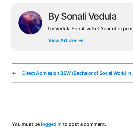
By Sonali Vedula
I'm Vedula Sonali with 1 Year of exper
View Articles
→
←
Direct Admission BSW (Bachelor of Social Work) in
You must be
logged in
to post a comment.