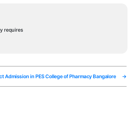
n
angalore
ny requires
ct Admission in PES College of Pharmacy Bangalore
→