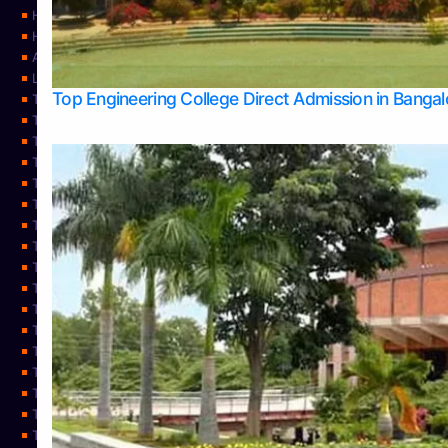
Home
Home
About Us
Learning
Top Engineering College Direct Admission in Banga
Top Allied Health Sciences Colleges in Mysore
Top Architecture Colleges in Belagavi
Top Arts Colleges in Bangalore
Top Arts Colleges in Mangalore
Top Arts Colleges in Udupi
Top Business Colleges in Bangalore
Top Commerce Colleges in Bangalore
Top Commerce Colleges in Mangalore
Top Commerce Colleges in Shimoga
TOP Computer Science colleges in Belagavi
Top Computer Science colleges in Udupi
Top Dental Colleges in Bangalore
Top Doctoral Course Admission
Top Education Colleges in Mangalore
Top Education Colleges in Udupi
Top Engineering Colleges in Belagavi
Top Engineering Colleges in Mangalore