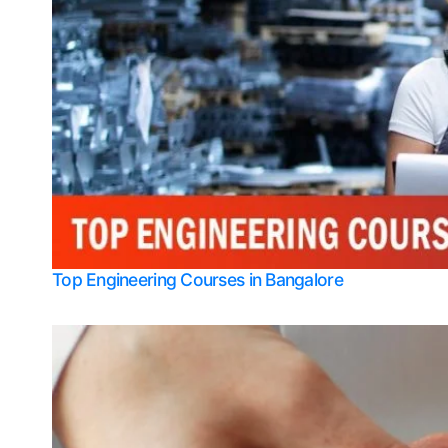
Top Engineering Courses in Bangalore