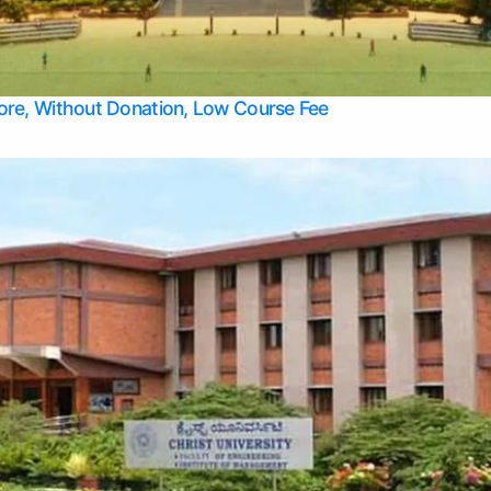
Apply Take Direct College Admission in Bangalore
Contact Us
Privacy Policy
Top Allied Health Sciences Colleges in Bangalore
lore, Without Donation, Low Course Fee
Top Allied Health Sciences Colleges in Udupi
Top Architecture Colleges in Mangalore
Top Arts Colleges in Belagavi
Top Arts Colleges in Mysore
Top Aviation Colleges in Bangalore
Top Colleges
Top Commerce Colleges in Belagavi
Top Commerce Colleges in Mangalore
Top Commerce Colleges in Udupi
Top Computer Science colleges in Hassan
Top Courses
Top Dental Colleges in Mangalore
Top Education colleges in Bangalore
Top Education Colleges in Mysore
Top Engineering College Direct Admission in Bangalore
Top Engineering Colleges in Hassan
Top Engineering Colleges in Mysore