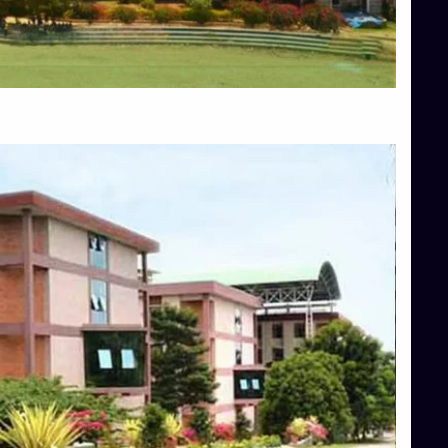
Blog
Services
Approvals
Top Allied Health Sciences Colleges in Mangalore
Top Architecture Colleges in Bangalore
Top Architecture Colleges in Mysore
Top Arts Colleges in Hassan
Top Arts Colleges in Shimoga
Top Ayurvedic medical colleges in Belagavi
Top Commerce Colleges in Bangalore
Top Commerce Colleges in Hassan
Top Commerce Colleges in Mysore
Top Computer Science colleges in Bangalore
Top Computer Science Colleges in Shimoga
Top Dental College in Shimoga
Top Diploma Course Admission
Top Education Colleges in Belagavi
Top Education Colleges in Shimoga
Top Engineering Colleges in Bangalore
Top Engineering Colleges in Hassan
Top Engineering Colleges in Shimoga