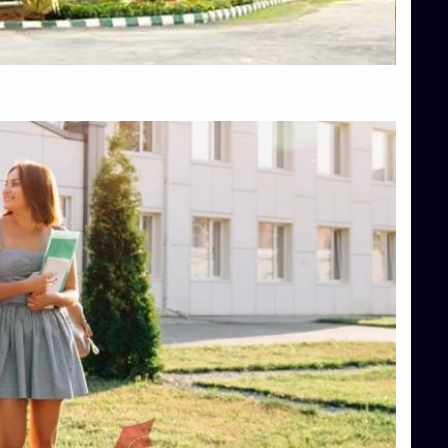
Top Hotel Management College Direct Admission in Bangalore
Top Law College Direct Admission in Bangalore
Top Law Colleges in Hassan
Top Law Colleges in Shimoga
Top Management Colleges in Bangalore
Top Management Colleges in Mangalore
Top Management Colleges in Shimoga
Top Media Colleges in Mangalore
Top Medical Colleges in Mangalore
Top Nursing College in Belagavi
Top Nursing Colleges in Mangalore
Top Paramedical College in Hassan
Top Paramedical Colleges in Udupi
Top pharmacy college in Belagavi
Top Pharmacy College in Mangalore
Top Physiotherapy Colleges in Bangalore
TOP Psychology Colleges in Bangalore
Top Science Colleges in Hassan
Top Science Colleges in Shimoga
Top UG (Undergraduate) Course Admission
Integrated M.Sc Computational Mathematics