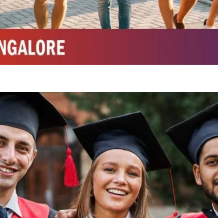
Integrated M.Sc Chemistry with major in Polymer & Pharmaceutical
ed by W3 Digital