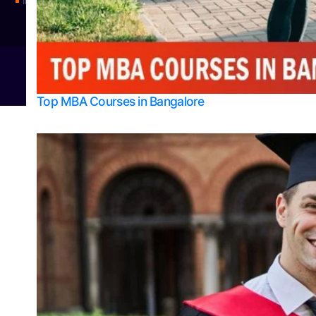
Integrated M.Sc Physics (Astro Physics & Quantum Technology)
© 2026
Bangalore College Admission Support
Power
Top MBA Courses in Bangalore