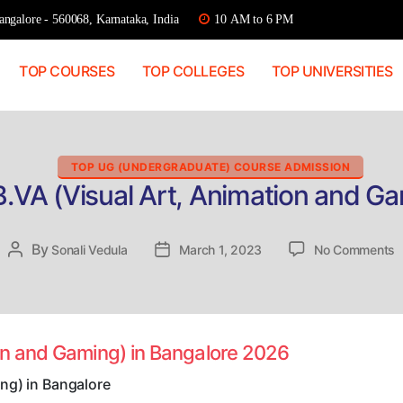
ngalore - 560068, Karnataka, India
10 AM to 6 PM
TOP COURSES
TOP COLLEGES
TOP UNIVERSITIES
Categories
TOP UG (UNDERGRADUATE) COURSE ADMISSION
B.VA (Visual Art, Animation and Ga
o
By
Post
Sonali Vedula
Post
March 1, 2023
No Comments
D
author
date
A
B
(
A
ion and Gaming) in Bangalore 2026
A
a
ng) in Bangalore
G