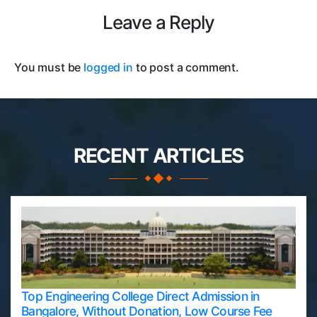
Leave a Reply
You must be
logged in
to post a comment.
RECENT ARTICLES
Top Engineering College Direct Admission in
Bangalore, Without Donation, Low Course Fee