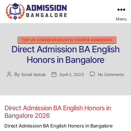
Menu
Bangalore
College
Admission
Support
Categories
TOP UG (UNDERGRADUATE) COURSE ADMISSION
Direct Admission BA English
Honors in Bangalore
on
By
Post
Sonali Vedula
Post
April 3, 2023
No Comments
Dir
author
date
Adm
BA
Eng
Hon
Direct Admission BA English Honors in
in
Bangalore 2026
Ban
Direct Admission BA English Honors in Bangalore