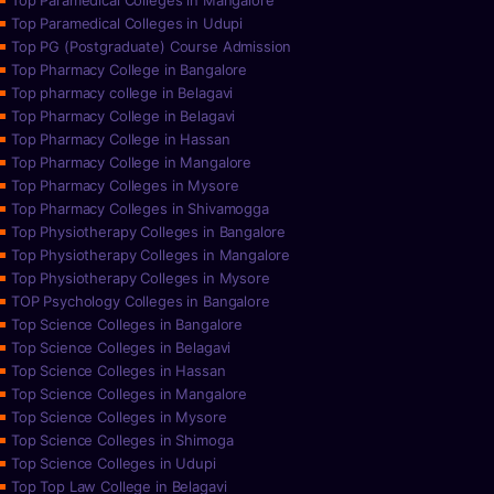
Top Paramedical Colleges in Mangalore
Top Paramedical Colleges in Udupi
Top PG (Postgraduate) Course Admission
Top Pharmacy College in Bangalore
Top pharmacy college in Belagavi
Top Pharmacy College in Belagavi
Top Pharmacy College in Hassan
Top Pharmacy College in Mangalore
Top Pharmacy Colleges in Mysore
Top Pharmacy Colleges in Shivamogga
Top Physiotherapy Colleges in Bangalore
Top Physiotherapy Colleges in Mangalore
Top Physiotherapy Colleges in Mysore
TOP Psychology Colleges in Bangalore
Top Science Colleges in Bangalore
Top Science Colleges in Belagavi
Top Science Colleges in Hassan
Top Science Colleges in Mangalore
Top Science Colleges in Mysore
Top Science Colleges in Shimoga
Top Science Colleges in Udupi
Top Top Law College in Belagavi