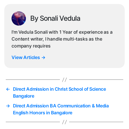
By Sonali Vedula
I'm Vedula Sonali with 1 Year of experience as a
Content writer, I handle multi-tasks as the
company requires
View Articles
→
←
Direct Admission in Christ School of Science
Bangalore
→
Direct Admission BA Communication & Media
English Honors in Bangalore