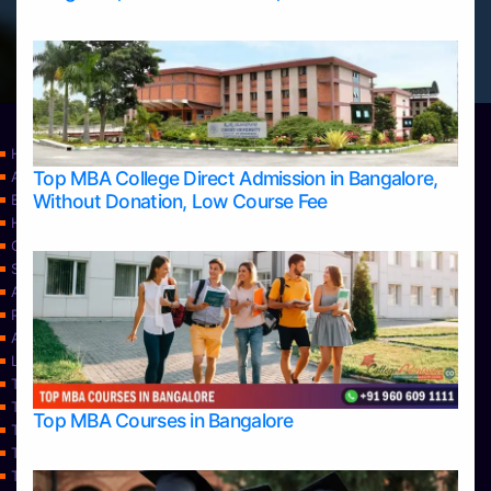
Home
Top MBA College Direct Admission in Bangalore,
Apply Take Direct College Admission in Bangalore
Without Donation, Low Course Fee
Blog
Home
Contact Us
Services
About Us
Privacy Policy
Approvals
Learning
Top Allied Health Sciences Colleges in Bangalore
Top Allied Health Sciences Colleges in Mangalore
Top MBA Courses in Bangalore
Top Allied Health Sciences Colleges in Mysore
Top Allied Health Sciences Colleges in Udupi
Top Architecture Colleges in Bangalore