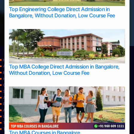
Top Engineering College Direct Admission in
Bangalore, Without Donation, Low Course Fee
Home
Top MBA College Direct Admission in Bangalore,
Apply Take Direct College Admission in Bangalore
Without Donation, Low Course Fee
Blog
Home
Contact Us
Services
About Us
Privacy Policy
Approvals
Learning
Top Allied Health Sciences Colleges in Bangalore
Top Allied Health Sciences Colleges in Mangalore
Top MBA Courses in Bangalore