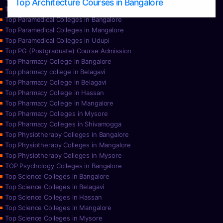
Top Architecture Courses in Bangalore
Top Paramedical College in Hassan
Top Paramedical Colleges in Bangalore
Top Paramedical Colleges in Mangalore
Top Paramedical Colleges in Udupi
Top PG (Postgraduate) Course Admission
Top Pharmacy College in Bangalore
Top pharmacy college in Belagavi
Top Pharmacy College in Belagavi
Top Pharmacy College in Hassan
Top Pharmacy College in Mangalore
Top Pharmacy Colleges in Mysore
Top Pharmacy Colleges in Shivamogga
Top Physiotherapy Colleges in Bangalore
Top Physiotherapy Colleges in Mangalore
Top Physiotherapy Colleges in Mysore
TOP Psychology Colleges in Bangalore
Top Science Colleges in Bangalore
Top Science Colleges in Belagavi
Top Science Colleges in Hassan
Top Science Colleges in Mangalore
Top Science Colleges in Mysore