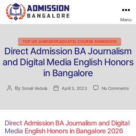
Menu
Bangalore
College
Admission
Support
Categories
TOP UG (UNDERGRADUATE) COURSE ADMISSION
Direct Admission BA Journalism
and Digital Media English Honors
in Bangalore
on
By
Post
Sonali Vedula
Post
April 3, 2023
No Comments
Dir
author
date
Adm
BA
Jou
and
Direct Admission BA Journalism and Digital
Digi
Media English Honors in Bangalore 2026
Med