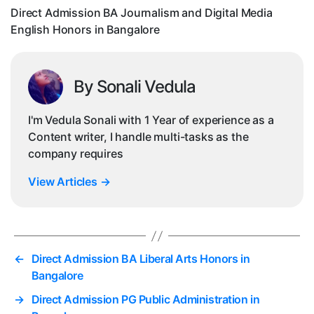
Eng
Direct Admission BA Journalism and Digital Media
Hon
English Honors in Bangalore
in
Ban
By Sonali Vedula
I'm Vedula Sonali with 1 Year of experience as a
Content writer, I handle multi-tasks as the
company requires
View Articles
→
←
Direct Admission BA Liberal Arts Honors in
Bangalore
→
Direct Admission PG Public Administration in