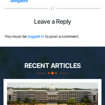
Bangalore
Leave a Reply
You must be
logged in
to post a comment.
RECENT ARTICLES