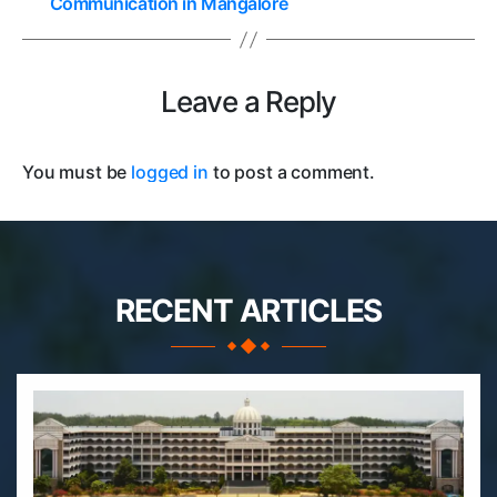
Communication in Mangalore
Leave a Reply
You must be
logged in
to post a comment.
RECENT ARTICLES