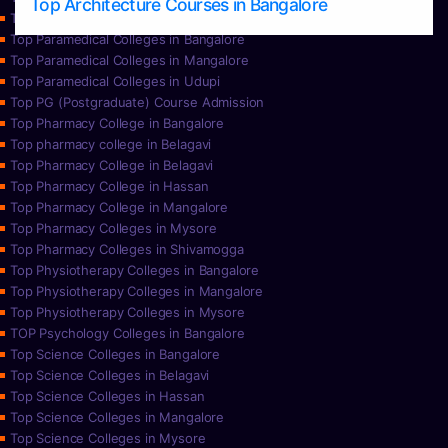
Top Architecture Courses in Bangalore
Top Paramedical College in Hassan
Top Paramedical Colleges in Bangalore
Top Paramedical Colleges in Mangalore
Top Paramedical Colleges in Udupi
Top PG (Postgraduate) Course Admission
Top Pharmacy College in Bangalore
Top pharmacy college in Belagavi
Top Pharmacy College in Belagavi
Top Pharmacy College in Hassan
Top Pharmacy College in Mangalore
Top Pharmacy Colleges in Mysore
Top Pharmacy Colleges in Shivamogga
Top Physiotherapy Colleges in Bangalore
Top Physiotherapy Colleges in Mangalore
Top Physiotherapy Colleges in Mysore
TOP Psychology Colleges in Bangalore
Top Science Colleges in Bangalore
Top Science Colleges in Belagavi
Top Science Colleges in Hassan
Top Science Colleges in Mangalore
Top Science Colleges in Mysore