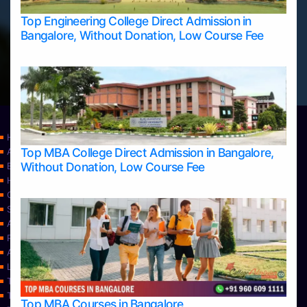
Top Engineering College Direct Admission in
Bangalore, Without Donation, Low Course Fee
Home
Top MBA College Direct Admission in Bangalore,
Apply Take Direct College Admission in Bangalore
Without Donation, Low Course Fee
Blog
Home
Contact Us
Services
About Us
Privacy Policy
Approvals
Learning
Top Allied Health Sciences Colleges in Bangalore
Top Allied Health Sciences Colleges in Mangalore
Top MBA Courses in Bangalore