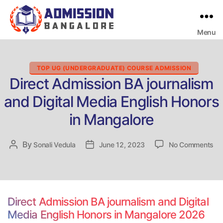
Menu
Bangalore
College
Admission
Support
Categories
TOP UG (UNDERGRADUATE) COURSE ADMISSION
Direct Admission BA journalism
and Digital Media English Honors
in Mangalore
on
By
Post
Sonali Vedula
Post
June 12, 2023
No Comments
Dir
author
date
Ad
BA
jou
an
Direct Admission BA journalism and Digital
Dig
Media English Honors in Mangalore 2026
Me