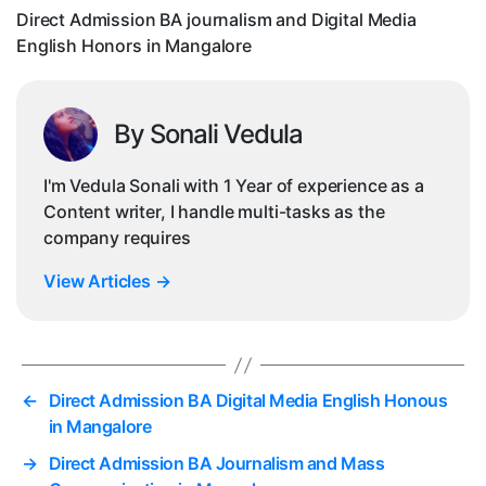
Eng
Direct Admission BA journalism and Digital Media
Ho
English Honors in Mangalore
in
Ma
By Sonali Vedula
I'm Vedula Sonali with 1 Year of experience as a
Content writer, I handle multi-tasks as the
company requires
View Articles
→
←
Direct Admission BA Digital Media English Honous
in Mangalore
→
Direct Admission BA Journalism and Mass