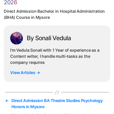
2026
Co
in
Direct Admission Bachelor in Hospital Administration
My
(BHA) Course in Mysore
By Sonali Vedula
I'm Vedula Sonali with 1 Year of experience as a
Content writer, I handle multi-tasks as the
company requires
View Articles
→
←
Direct Admission BA Theatre Studies Psychology
Honors in Mysore