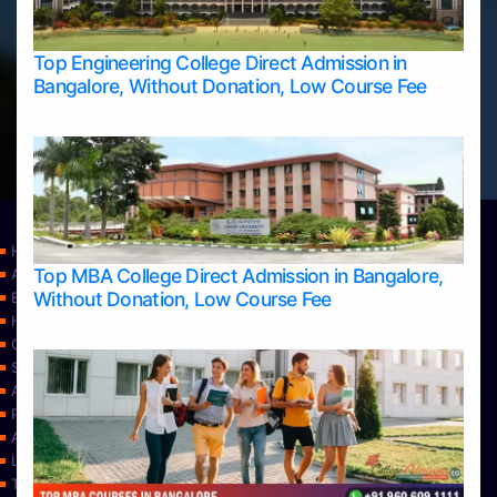
Top Engineering College Direct Admission in
Bangalore, Without Donation, Low Course Fee
Home
Top MBA College Direct Admission in Bangalore,
Apply Take Direct College Admission in Bangalore
Without Donation, Low Course Fee
Blog
Home
Contact Us
Services
About Us
Privacy Policy
Approvals
Learning
Top Allied Health Sciences Colleges in Bangalore