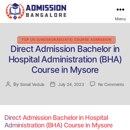
Menu
Bangalore
College
Admission
Support
Categories
TOP UG (UNDERGRADUATE) COURSE ADMISSION
Direct Admission Bachelor in
Hospital Administration (BHA)
Course in Mysore
on
By
Post
Sonali Vedula
Post
July 24, 2023
No Comments
Dir
author
date
Ad
Bac
in
Hos
Direct Admission Bachelor in Hospital
Adm
Administration (BHA) Course in Mysore
(B