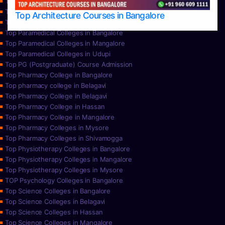
Top Nursing Colleges in Mysore
Top Nursing Colleges in Udupi
Top Architecture Courses in Bangalore
Top Paramedical College in Hassan
Top Paramedical Colleges in Bangalore
Top Paramedical Colleges in Mangalore
Top Paramedical Colleges in Udupi
Top PG (Postgraduate) Course Admission
Top Pharmacy College in Bangalore
Top pharmacy college in Belagavi
Top Pharmacy College in Belagavi
Top Pharmacy College in Hassan
Top Pharmacy College in Mangalore
Top Pharmacy Colleges in Mysore
Top Pharmacy Colleges in Shivamogga
Top Physiotherapy Colleges in Bangalore
Top Physiotherapy Colleges in Mangalore
Top Physiotherapy Colleges in Mysore
TOP Psychology Colleges in Bangalore
Top Science Colleges in Bangalore
Top Science Colleges in Belagavi
Top Science Colleges in Hassan
Top Science Colleges in Mangalore