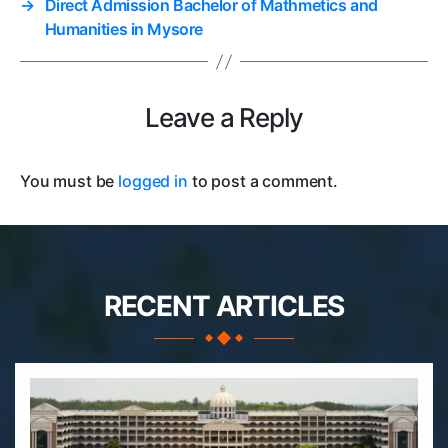
→
Direct Admission Bachelor of Mathmetics and
Humanities in Mysore
Leave a Reply
You must be
logged in
to post a comment.
RECENT ARTICLES