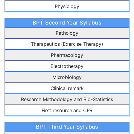
Physiology
BPT Second Year Syllabus
Pathology
Therapeutics (Exercise Therapy)
Pharmacology
Electrotherapy
Microbiology
Clinical remark
Research Methodology and Bio-Statistics
First resource and CPR
BPT Third Year Syllabus