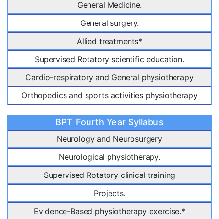
General Medicine.
General surgery.
Allied treatments*
Supervised Rotatory scientific education.
Cardio-respiratory and General physiotherapy
Orthopedics and sports activities physiotherapy
BPT Fourth Year Syllabus
Neurology and Neurosurgery
Neurological physiotherapy.
Supervised Rotatory clinical training
Projects.
Evidence-Based physiotherapy exercise.*