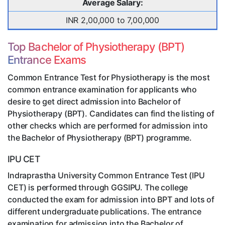
Average Salary:
INR 2,00,000 to 7,00,000
Top Bachelor of Physiotherapy (BPT)
Entrance Exams
Common Entrance Test for Physiotherapy is the most
common entrance examination for applicants who
desire to get direct admission into Bachelor of
Physiotherapy (BPT). Candidates can find the listing of
other checks which are performed for admission into
the Bachelor of Physiotherapy (BPT) programme.
IPU CET
Indraprastha University Common Entrance Test (IPU
CET) is performed through GGSIPU. The college
conducted the exam for admission into BPT and lots of
different undergraduate publications. The entrance
examination for admission into the Bachelor of