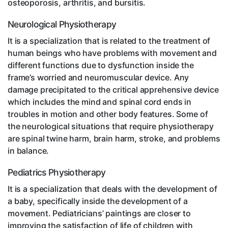
osteoporosis, arthritis, and bursitis.
Neurological Physiotherapy
It is a specialization that is related to the treatment of
human beings who have problems with movement and
different functions due to dysfunction inside the
frame’s worried and neuromuscular device. Any
damage precipitated to the critical apprehensive device
which includes the mind and spinal cord ends in
troubles in motion and other body features. Some of
the neurological situations that require physiotherapy
are spinal twine harm, brain harm, stroke, and problems
in balance.
Pediatrics Physiotherapy
It is a specialization that deals with the development of
a baby, specifically inside the development of a
movement. Pediatricians’ paintings are closer to
improving the satisfaction of life of children with