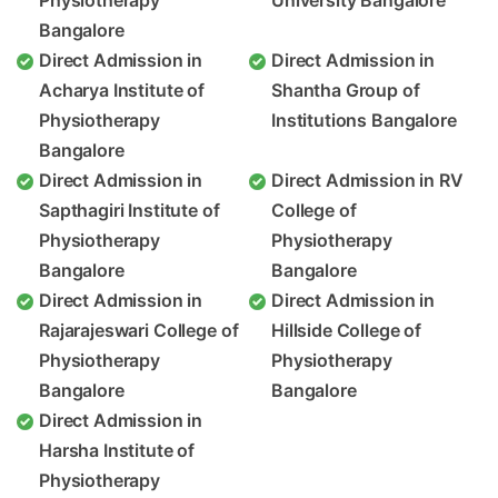
Physiotherapy
University Bangalore
Bangalore
Direct Admission in
Direct Admission in
Acharya Institute of
Shantha Group of
Physiotherapy
Institutions Bangalore
Bangalore
Direct Admission in
Direct Admission in RV
Sapthagiri Institute of
College of
Physiotherapy
Physiotherapy
Bangalore
Bangalore
Direct Admission in
Direct Admission in
Rajarajeswari College of
Hillside College of
Physiotherapy
Physiotherapy
Bangalore
Bangalore
Direct Admission in
Harsha Institute of
Physiotherapy