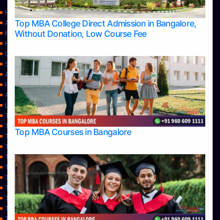
Home
Top MBA College Direct Admission in Bangalore,
Apply Take Direct College Admission in Bangalore
Without Donation, Low Course Fee
Blog
Home
Contact Us
Services
About Us
Privacy Policy
Approvals
Learning
Top Allied Health Sciences Colleges in Bangalore
Top Allied Health Sciences Colleges in Mangalore
Top MBA Courses in Bangalore
Top Allied Health Sciences Colleges in Mysore
Top Allied Health Sciences Colleges in Udupi
Top Architecture Colleges in Bangalore
Top Architecture Colleges in Belagavi
Top Architecture Colleges in Mangalore
Top Architecture Colleges in Mysore
Top Arts Colleges in Bangalore
Top Arts Colleges in Belagavi
Top Arts Colleges in Hassan