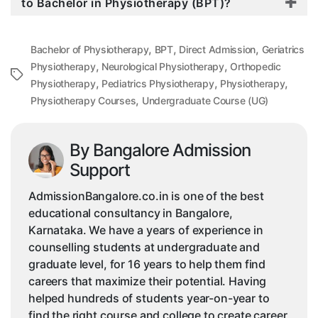
to Bachelor in Physiotherapy (BPT)?
,
,
,
Bachelor of Physiotherapy
BPT
Direct Admission
Geriatrics
,
,
Physiotherapy
Neurological Physiotherapy
Orthopedic
Tags
,
,
,
Physiotherapy
Pediatrics Physiotherapy
Physiotherapy
,
Physiotherapy Courses
Undergraduate Course (UG)
By Bangalore Admission
Support
AdmissionBangalore.co.in is one of the best
educational consultancy in Bangalore,
Karnataka. We have a years of experience in
counselling students at undergraduate and
graduate level, for 16 years to help them find
careers that maximize their potential. Having
helped hundreds of students year-on-year to
find the right course and college to create career