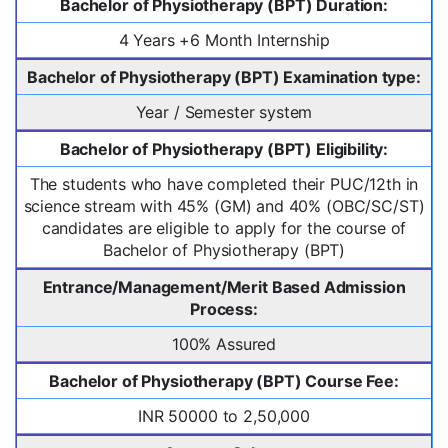
Bachelor of Physiotherapy (BPT) Duration:
4 Years +6 Month Internship
Bachelor of Physiotherapy (BPT) Examination type:
Year / Semester system
Bachelor of Physiotherapy (BPT) Eligibility:
The students who have completed their PUC/12th in
science stream with 45% (GM) and 40% (OBC/SC/ST)
candidates are eligible to apply for the course of
Bachelor of Physiotherapy (BPT)
Entrance/Management/Merit Based Admission
Process:
100% Assured
Bachelor of Physiotherapy (BPT) Course Fee:
INR 50000 to 2,50,000