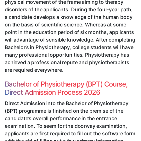
physical movement of the frame aiming to therapy
disorders of the applicants. During the four-year path,
a candidate develops a knowledge of the human body
on the basis of scientific science. Whereas at some
point in the education period of six months, applicants
will advantage of sensible knowledge. After completing
Bachelor’s in Physiotherapy, college students will have
many professional opportunities. Physiotherapy has
achieved a professional repute and physiotherapists
are required everywhere.
Bachelor of Physiotherapy (BPT) Course,
Direct Admission Process 2026
Direct Admission into the Bachelor of Physiotherapy
(BPT) programme is finished on the premise of the
candidate’s overall performance in the entrance
examination. To seem for the doorway examination,
applicants are first required to fill out the software form