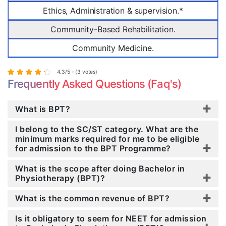
Ethics, Administration & supervision.*
Community-Based Rehabilitation.
Community Medicine.
4.3/5 - (3 votes)
Frequently Asked Questions (Faq's)
What is BPT?
I belong to the SC/ST category. What are the
minimum marks required for me to be eligible
for admission to the BPT Programme?
What is the scope after doing Bachelor in
Physiotherapy (BPT)?
What is the common revenue of BPT?
Is it obligatory to seem for NEET for admission