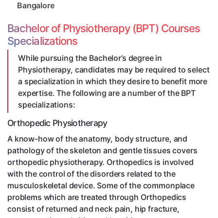
Bangalore
Bachelor of Physiotherapy (BPT) Courses
Specializations
While pursuing the Bachelor’s degree in
Physiotherapy, candidates may be required to select
a specialization in which they desire to benefit more
expertise. The following are a number of the BPT
specializations:
Orthopedic Physiotherapy
A know-how of the anatomy, body structure, and
pathology of the skeleton and gentle tissues covers
orthopedic physiotherapy. Orthopedics is involved
with the control of the disorders related to the
musculoskeletal device. Some of the commonplace
problems which are treated through Orthopedics
consist of returned and neck pain, hip fracture,