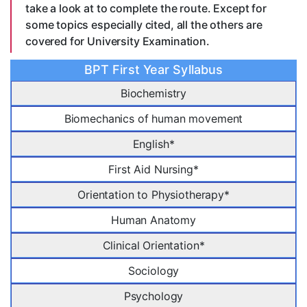
take a look at to complete the route. Except for
some topics especially cited, all the others are
covered for University Examination.
BPT First Year Syllabus
Biochemistry
Biomechanics of human movement
English*
First Aid Nursing*
Orientation to Physiotherapy*
Human Anatomy
Clinical Orientation*
Sociology
Psychology