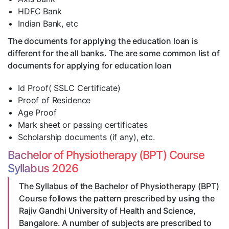
HDFC Bank
Indian Bank, etc
The documents for applying the education loan is
different for the all banks. The are some common list of
documents for applying for education loan
Id Proof( SSLC Certificate)
Proof of Residence
Age Proof
Mark sheet or passing certificates
Scholarship documents (if any), etc.
Bachelor of Physiotherapy (BPT) Course
Syllabus 2026
The Syllabus of the Bachelor of Physiotherapy (BPT)
Course follows the pattern prescribed by using the
Rajiv Gandhi University of Health and Science,
Bangalore. A number of subjects are prescribed to