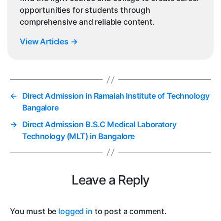
opportunities for students through
comprehensive and reliable content.
View Articles
→
←
Direct Admission in Ramaiah Institute of Technology
Bangalore
→
Direct Admission B.S.C Medical Laboratory
Technology (MLT) in Bangalore
Leave a Reply
You must be
logged in
to post a comment.