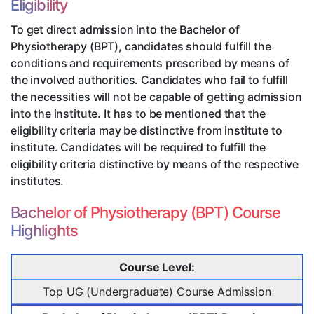
Eligibility
To get direct admission into the Bachelor of
Physiotherapy (BPT), candidates should fulfill the
conditions and requirements prescribed by means of
the involved authorities. Candidates who fail to fulfill
the necessities will not be capable of getting admission
into the institute. It has to be mentioned that the
eligibility criteria may be distinctive from institute to
institute. Candidates will be required to fulfill the
eligibility criteria distinctive by means of the respective
institutes.
Bachelor of Physiotherapy (BPT) Course
Highlights
Course Level:
Top UG (Undergraduate) Course Admission