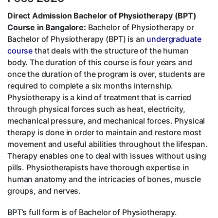
Direct Admission Bachelor of Physiotherapy (BPT)
Course in Bangalore:
Bachelor of Physiotherapy or
Bachelor of Physiotherapy (BPT) is an
undergraduate
course
that deals with the structure of the human
body. The duration of this course is four years and
once the duration of the program is over, students are
required to complete a six months internship.
Physiotherapy is a kind of treatment that is carried
through physical forces such as heat, electricity,
mechanical pressure, and mechanical forces. Physical
therapy is done in order to maintain and restore most
movement and useful abilities throughout the lifespan.
Therapy enables one to deal with issues without using
pills. Physiotherapists have thorough expertise in
human anatomy and the intricacies of bones, muscle
groups, and nerves.
BPT’s full form is of Bachelor of Physiotherapy.