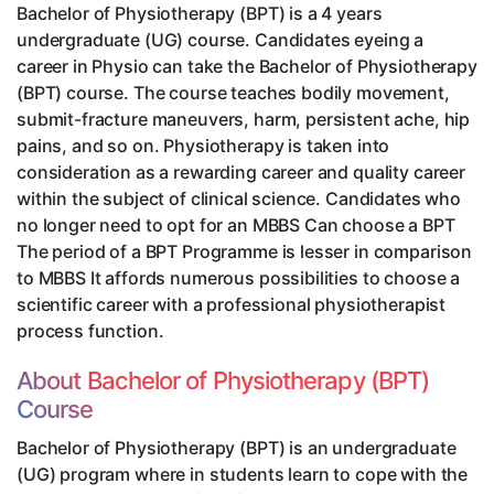
Bachelor of Physiotherapy (BPT) is a 4 years
undergraduate (UG) course. Candidates eyeing a
career in Physio can take the Bachelor of Physiotherapy
(BPT) course. The course teaches bodily movement,
submit-fracture maneuvers, harm, persistent ache, hip
pains, and so on. Physiotherapy is taken into
consideration as a rewarding career and quality career
within the subject of clinical science. Candidates who
no longer need to opt for an MBBS Can choose a BPT
The period of a BPT Programme is lesser in comparison
to MBBS It affords numerous possibilities to choose a
scientific career with a professional physiotherapist
process function.
About Bachelor of Physiotherapy (BPT)
Course
Bachelor of Physiotherapy (BPT) is an undergraduate
(UG) program where in students learn to cope with the