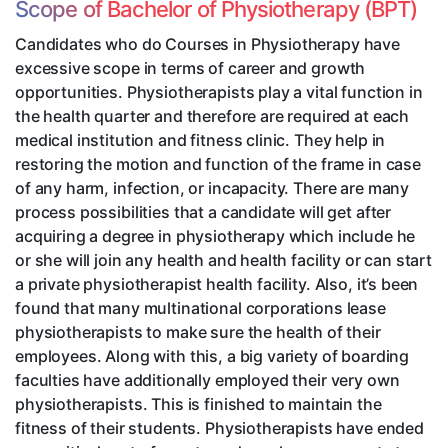
Scope of Bachelor of Physiotherapy (BPT)
Candidates who do Courses in Physiotherapy have
excessive scope in terms of career and growth
opportunities. Physiotherapists play a vital function in
the health quarter and therefore are required at each
medical institution and fitness clinic. They help in
restoring the motion and function of the frame in case
of any harm, infection, or incapacity. There are many
process possibilities that a candidate will get after
acquiring a degree in physiotherapy which include he
or she will join any health and health facility or can start
a private physiotherapist health facility. Also, it’s been
found that many multinational corporations lease
physiotherapists to make sure the health of their
employees. Along with this, a big variety of boarding
faculties have additionally employed their very own
physiotherapists. This is finished to maintain the
fitness of their students. Physiotherapists have ended