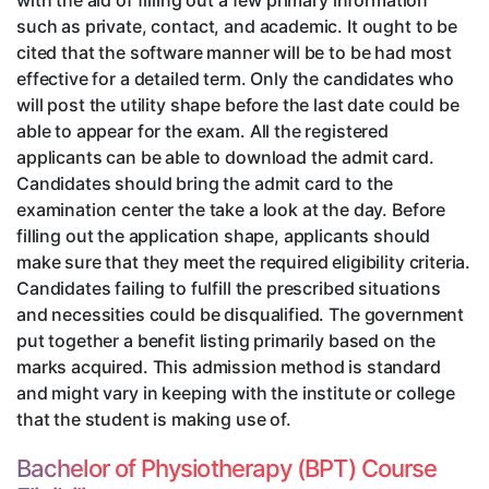
with the aid of filling out a few primary information
such as private, contact, and academic. It ought to be
cited that the software manner will be to be had most
effective for a detailed term. Only the candidates who
will post the utility shape before the last date could be
able to appear for the exam. All the registered
applicants can be able to download the admit card.
Candidates should bring the admit card to the
examination center the take a look at the day. Before
filling out the application shape, applicants should
make sure that they meet the required eligibility criteria.
Candidates failing to fulfill the prescribed situations
and necessities could be disqualified. The government
put together a benefit listing primarily based on the
marks acquired. This admission method is standard
and might vary in keeping with the institute or college
that the student is making use of.
Bachelor of Physiotherapy (BPT) Course