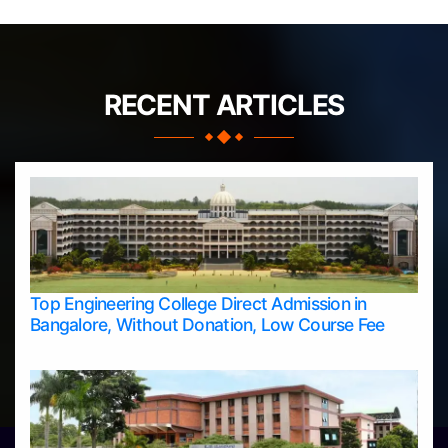
RECENT ARTICLES
Top Engineering College Direct Admission in
Bangalore, Without Donation, Low Course Fee