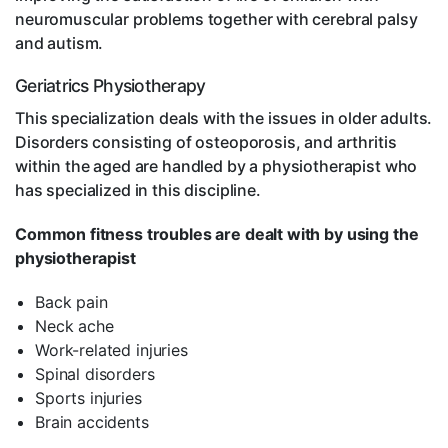
neuromuscular problems together with cerebral palsy
and autism.
Geriatrics Physiotherapy
This specialization deals with the issues in older adults.
Disorders consisting of osteoporosis, and arthritis
within the aged are handled by a physiotherapist who
has specialized in this discipline.
Common fitness troubles are dealt with by using the
physiotherapist
Back pain
Neck ache
Work-related injuries
Spinal disorders
Sports injuries
Brain accidents