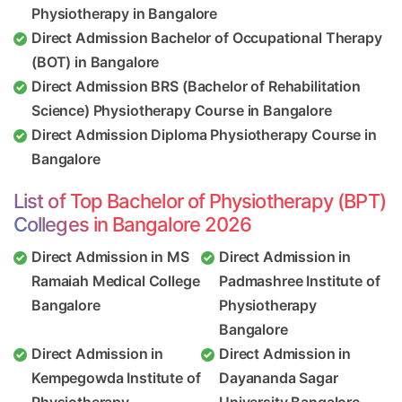
Physiotherapy in Bangalore
Direct Admission Bachelor of Occupational Therapy
(BOT) in Bangalore
Direct Admission BRS (Bachelor of Rehabilitation
Science) Physiotherapy Course in Bangalore
Direct Admission Diploma Physiotherapy Course in
Bangalore
List of Top Bachelor of Physiotherapy (BPT)
Colleges in Bangalore 2026
Direct Admission in MS
Direct Admission in
Ramaiah Medical College
Padmashree Institute of
Bangalore
Physiotherapy
Bangalore
Direct Admission in
Direct Admission in
Kempegowda Institute of
Dayananda Sagar