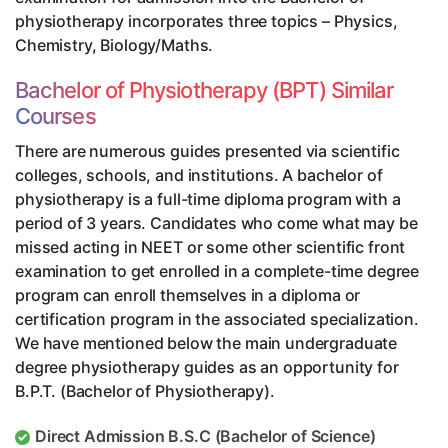
physiotherapy incorporates three topics – Physics,
Chemistry, Biology/Maths.
Bachelor of Physiotherapy (BPT) Similar
Courses
There are numerous guides presented via scientific
colleges, schools, and institutions. A bachelor of
physiotherapy is a full-time diploma program with a
period of 3 years. Candidates who come what may be
missed acting in NEET or some other scientific front
examination to get enrolled in a complete-time degree
program can enroll themselves in a diploma or
certification program in the associated specialization.
We have mentioned below the main undergraduate
degree physiotherapy guides as an opportunity for
B.P.T. (Bachelor of Physiotherapy).
Direct Admission B.S.C (Bachelor of Science)