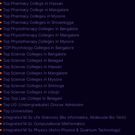
Top Pharmacy College in Hassan
Top Pharmacy College in Mangalore
Top Pharmacy Colleges in Mysore
Top Pharmacy Colleges in Shivamogga
Top Physiotherapy Colleges in Bangalore
Top Physiotherapy Colleges in Mangalore
Top Physiotherapy Colleges in Mysore
TOP Psychology Colleges in Bangalore
Top Science Colleges in Bangalore
Top Science Colleges in Belagavi
Top Science Colleges in Hassan
Top Science Colleges in Mangalore
Top Science Colleges in Mysore
Top Science Colleges in Shimoga
Top Science Colleges in Udupi
Top Top Law College in Belagavi
Top UG (Undergraduate) Course Admission
Top Universities
Integrated M.Sc Life Sciences (Bio Informatics, Molecular Bio Tech)
Integrated M.Sc Computational Mathematics
Integrated M.Sc Physics (Astro Physics & Quantum Technology)