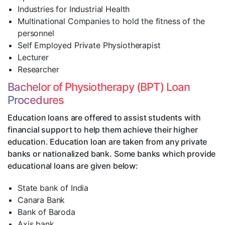
Industries for Industrial Health
Multinational Companies to hold the fitness of the
personnel
Self Employed Private Physiotherapist
Lecturer
Researcher
Bachelor of Physiotherapy (BPT) Loan
Procedures
Education loans are offered to assist students with
financial support to help them achieve their higher
education. Education loan are taken from any private
banks or nationalized bank. Some banks which provide
educational loans are given below:
State bank of India
Canara Bank
Bank of Baroda
Axis bank