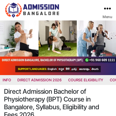
Menu
Bangalore
College
Admission
Support
SUPPORT LANGUAGES:
English
|
ಕನ್ನಡ
|
हिंदी
|
தமிழ்
|
മലയാളം
|
తెలుగు
INFO
DIRECT ADMISSION 2026
COURSE ELIGIBILITY
CO
Direct Admission Bachelor of
Physiotherapy (BPT) Course in
Bangalore, Syllabus, Eligibility and
Fees 2026