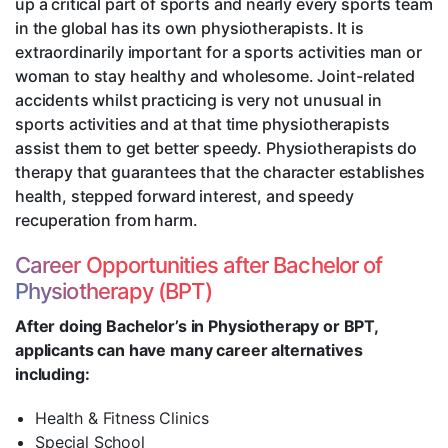
up a critical part of sports and nearly every sports team
in the global has its own physiotherapists. It is
extraordinarily important for a sports activities man or
woman to stay healthy and wholesome. Joint-related
accidents whilst practicing is very not unusual in
sports activities and at that time physiotherapists
assist them to get better speedy. Physiotherapists do
therapy that guarantees that the character establishes
health, stepped forward interest, and speedy
recuperation from harm.
Career Opportunities after Bachelor of
Physiotherapy (BPT)
After doing Bachelor’s in Physiotherapy or BPT,
applicants can have many career alternatives
including:
Health & Fitness Clinics
Special School