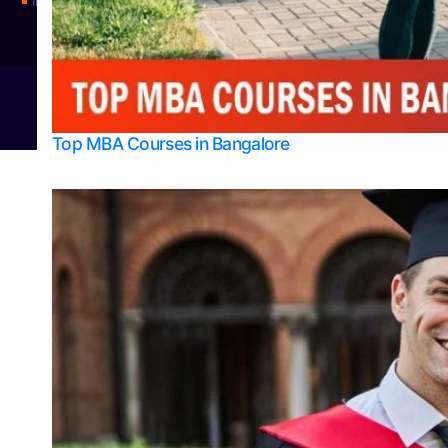
Integrated M.Sc Physics (Astro Physics & Quantum Technology)
© 2026
Bangalore College Admission Support
Power
Top MBA Courses in Bangalore