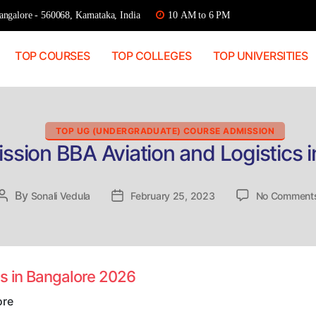
ngalore - 560068, Karnataka, India
10 AM to 6 PM
TOP COURSES
TOP COLLEGES
TOP UNIVERSITIES
Categories
TOP UG (UNDERGRADUATE) COURSE ADMISSION
ssion BBA Aviation and Logistics 
By
Post
Sonali Vedula
Post
February 25, 2023
No Comment
author
date
cs in Bangalore 2026
ore