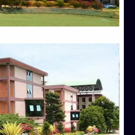
Blog
Services
Approvals
Top Allied Health Sciences Colleges in Mangalore
Top Architecture Colleges in Bangalore
Top Architecture Colleges in Mysore
Top Arts Colleges in Hassan
Top Arts Colleges in Shimoga
Top Ayurvedic medical colleges in Belagavi
Top Commerce Colleges in Bangalore
Top Commerce Colleges in Hassan
Top Commerce Colleges in Mysore
Top Computer Science colleges in Bangalore
Top Computer Science Colleges in Shimoga
Top Dental College in Shimoga
Top Diploma Course Admission
Top Education Colleges in Belagavi
Top Education Colleges in Shimoga
Top Engineering Colleges in Bangalore
Top Engineering Colleges in Hassan
Top Engineering Colleges in Shimoga