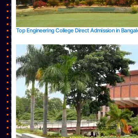
Home
Home
About Us
Learning
Top Engineering College Direct Admission in Banga
Top Allied Health Sciences Colleges in Mysore
Top Architecture Colleges in Belagavi
Top Arts Colleges in Bangalore
Top Arts Colleges in Mangalore
Top Arts Colleges in Udupi
Top Business Colleges in Bangalore
Top Commerce Colleges in Bangalore
Top Commerce Colleges in Mangalore
Top Commerce Colleges in Shimoga
TOP Computer Science colleges in Belagavi
Top Computer Science colleges in Udupi
Top Dental Colleges in Bangalore
Top Doctoral Course Admission
Top Education Colleges in Mangalore
Top Education Colleges in Udupi
Top Engineering Colleges in Belagavi
Top Engineering Colleges in Mangalore