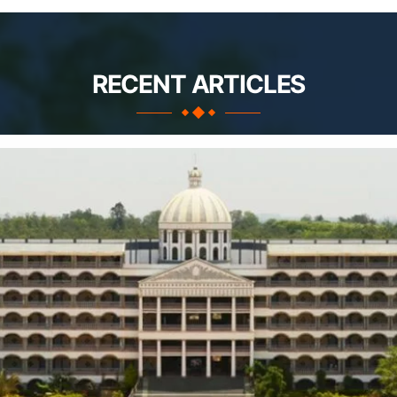
RECENT ARTICLES