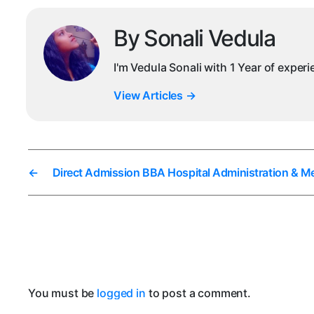
By Sonali Vedula
I'm Vedula Sonali with 1 Year of exper
View Articles
→
←
Direct Admission BBA Hospital Administration & Me
You must be
logged in
to post a comment.