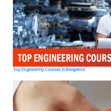
Top Engineering Courses in Bangalore