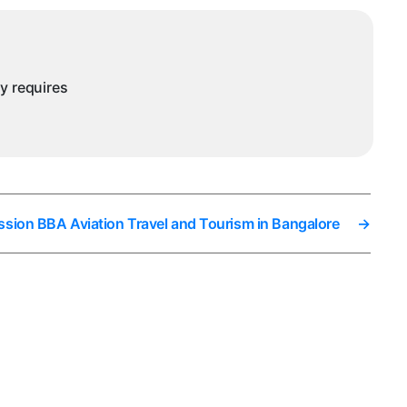
ny requires
ssion BBA Aviation Travel and Tourism in Bangalore
→