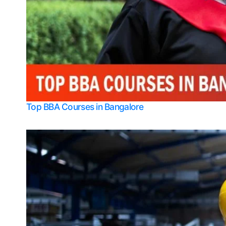
Top BBA Courses in Bangalore