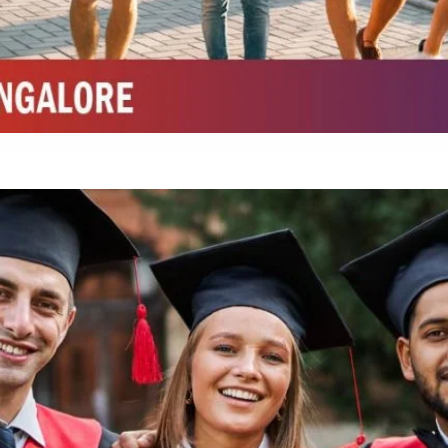
Integrated M.Sc Chemistry with major in Polymer & Pharmaceutical
ed by W3 Digital