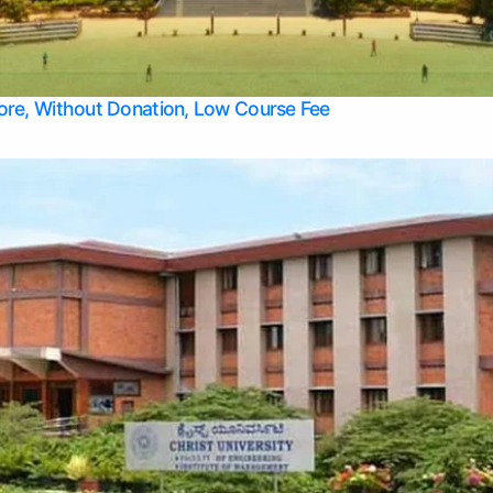
Apply Take Direct College Admission in Bangalore
Contact Us
Privacy Policy
Top Allied Health Sciences Colleges in Bangalore
lore, Without Donation, Low Course Fee
Top Allied Health Sciences Colleges in Udupi
Top Architecture Colleges in Mangalore
Top Arts Colleges in Belagavi
Top Arts Colleges in Mysore
Top Aviation Colleges in Bangalore
Top Colleges
Top Commerce Colleges in Belagavi
Top Commerce Colleges in Mangalore
Top Commerce Colleges in Udupi
Top Computer Science colleges in Hassan
Top Courses
Top Dental Colleges in Mangalore
Top Education colleges in Bangalore
Top Education Colleges in Mysore
Top Engineering College Direct Admission in Bangalore
Top Engineering Colleges in Hassan
Top Engineering Colleges in Mysore