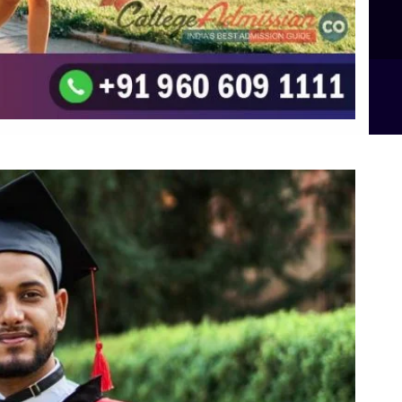
B.Sc Food Technology (Major Dietics & Nutrition)
To the top
↑