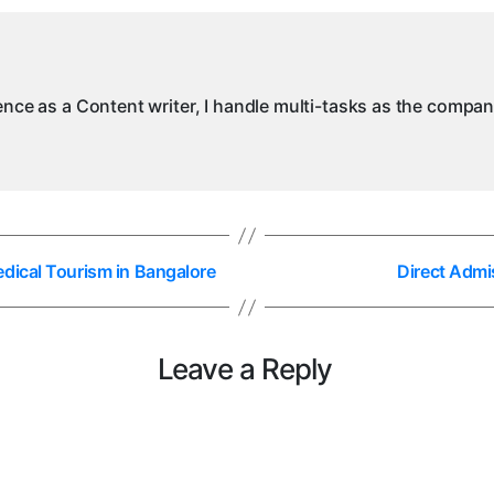
ience as a Content writer, I handle multi-tasks as the compa
dical Tourism in Bangalore
Direct Admi
Leave a Reply