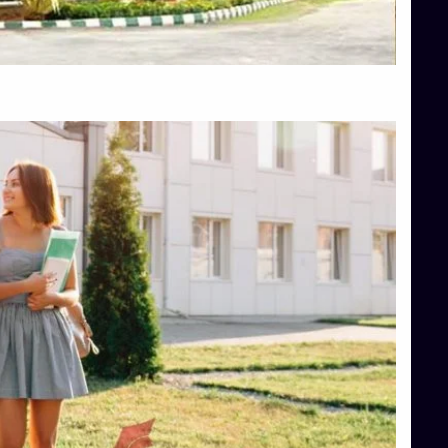
Top Hotel Management College Direct Admission in Bangalore
Top Law College Direct Admission in Bangalore
Top Law Colleges in Hassan
Top Law Colleges in Shimoga
Top Management Colleges in Bangalore
Top Management Colleges in Mangalore
Top Management Colleges in Shimoga
Top Media Colleges in Mangalore
Top Medical Colleges in Mangalore
Top Nursing College in Belagavi
Top Nursing Colleges in Mangalore
Top Paramedical College in Hassan
Top Paramedical Colleges in Udupi
Top pharmacy college in Belagavi
Top Pharmacy College in Mangalore
Top Physiotherapy Colleges in Bangalore
TOP Psychology Colleges in Bangalore
Top Science Colleges in Hassan
Top Science Colleges in Shimoga
Top UG (Undergraduate) Course Admission
Integrated M.Sc Computational Mathematics