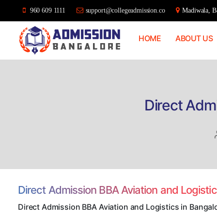
960 609 1111
support@collegeadmission.co
Madiwala, Ba
HOME
ABOUT US
Bangalore
College
Admission
Support
Direct Admi
Direct Admission BBA Aviation and Logisti
Direct Admission BBA Aviation and Logistics in Bangal