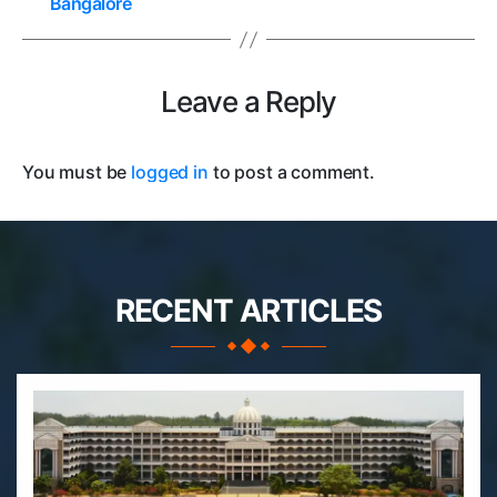
Bangalore
Leave a Reply
You must be
logged in
to post a comment.
RECENT ARTICLES