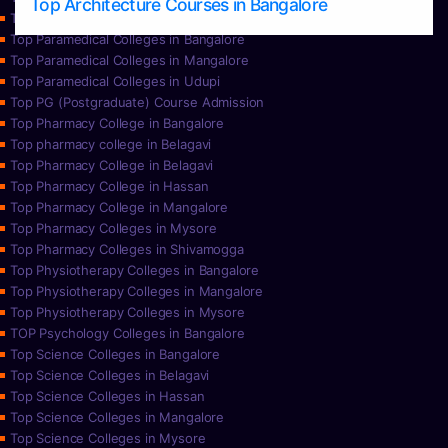
Top Architecture Courses in Bangalore
Top Paramedical College in Hassan
Top Paramedical Colleges in Bangalore
Top Paramedical Colleges in Mangalore
Top Paramedical Colleges in Udupi
Top PG (Postgraduate) Course Admission
Top Pharmacy College in Bangalore
Top pharmacy college in Belagavi
Top Pharmacy College in Belagavi
Top Pharmacy College in Hassan
Top Pharmacy College in Mangalore
Top Pharmacy Colleges in Mysore
Top Pharmacy Colleges in Shivamogga
Top Physiotherapy Colleges in Bangalore
Top Physiotherapy Colleges in Mangalore
Top Physiotherapy Colleges in Mysore
TOP Psychology Colleges in Bangalore
Top Science Colleges in Bangalore
Top Science Colleges in Belagavi
Top Science Colleges in Hassan
Top Science Colleges in Mangalore
Top Science Colleges in Mysore