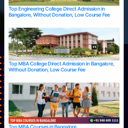
Top Engineering College Direct Admission in
Bangalore, Without Donation, Low Course Fee
Home
Top MBA College Direct Admission in Bangalore,
Apply Take Direct College Admission in Bangalore
Without Donation, Low Course Fee
Blog
Home
Contact Us
Services
About Us
Privacy Policy
Approvals
Learning
Top Allied Health Sciences Colleges in Bangalore
Top Allied Health Sciences Colleges in Mangalore
Top MBA Courses in Bangalore