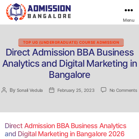
Menu
Bangalore
College
Admission
Support
Categories
TOP UG (UNDERGRADUATE) COURSE ADMISSION
Direct Admission BBA Business
Analytics and Digital Marketing in
Bangalore
By
Post
Sonali Vedula
Post
February 25, 2023
No Comments
D
author
date
Direct Admission BBA Business Analytics
and Digital Marketing in Bangalore 2026
D