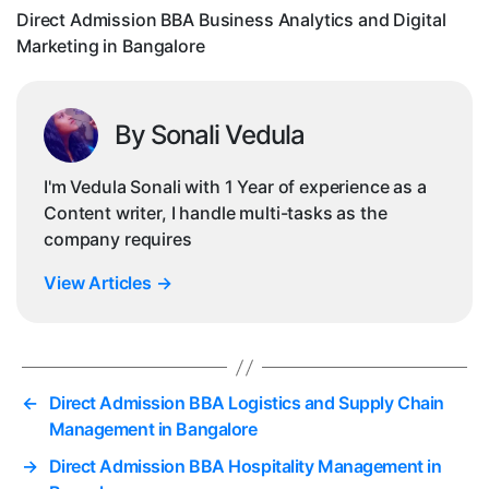
Direct Admission BBA Business Analytics and Digital
i
Marketing in Bangalore
By Sonali Vedula
I'm Vedula Sonali with 1 Year of experience as a
Content writer, I handle multi-tasks as the
company requires
View Articles
→
←
Direct Admission BBA Logistics and Supply Chain
Management in Bangalore
→
Direct Admission BBA Hospitality Management in