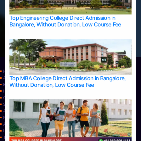
Top Engineering College Direct Admission in
Bangalore, Without Donation, Low Course Fee
Home
Top MBA College Direct Admission in Bangalore,
Apply Take Direct College Admission in Bangalore
Without Donation, Low Course Fee
Blog
Home
Contact Us
Services
About Us
Privacy Policy
Approvals
Learning
Top Allied Health Sciences Colleges in Bangalore