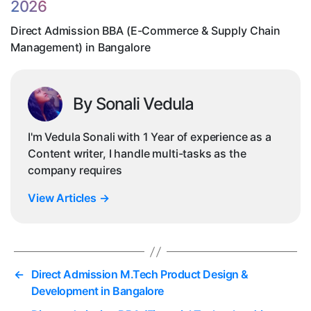
2026
Ch
M
Direct Admission BBA (E-Commerce & Supply Chain
in
Management) in Bangalore
Ba
By Sonali Vedula
I'm Vedula Sonali with 1 Year of experience as a
Content writer, I handle multi-tasks as the
company requires
View Articles
→
←
Direct Admission M.Tech Product Design &
Development in Bangalore