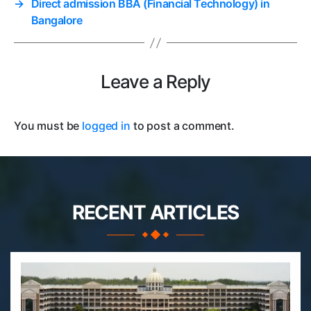
→
Direct admission BBA (Financial Technology) in
Bangalore
Leave a Reply
You must be
logged in
to post a comment.
RECENT ARTICLES