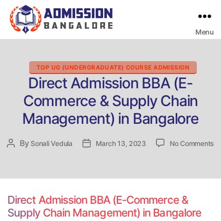
Menu
Bangalore
College
Admission
Support
Categories
TOP UG (UNDERGRADUATE) COURSE ADMISSION
Direct Admission BBA (E-
Commerce & Supply Chain
Management) in Bangalore
o
By
Post
Sonali Vedula
Post
March 13, 2023
No Comments
Di
author
date
Ad
B
(E
C
Direct Admission BBA (E-Commerce &
&
Supply Chain Management) in Bangalore
Su