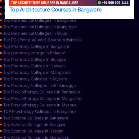
Top Nursing Colleges in Mysore
Top Nursing Colleges in Udupi
Top Architecture Courses in Bangalore
Top Paramedical College in Hassan
Top Paramedical Colleges in Bangalore
Top Paramedical Colleges in Mangalore
Top Paramedical Colleges in Udupi
Top PG (Postgraduate) Course Admission
Top Pharmacy College in Bangalore
Top pharmacy college in Belagavi
Top Pharmacy College in Belagavi
Top Pharmacy College in Hassan
Top Pharmacy College in Mangalore
Top Pharmacy Colleges in Mysore
Top Pharmacy Colleges in Shivamogga
Top Physiotherapy Colleges in Bangalore
Top Physiotherapy Colleges in Mangalore
Top Physiotherapy Colleges in Mysore
TOP Psychology Colleges in Bangalore
Top Science Colleges in Bangalore
Top Science Colleges in Belagavi
Top Science Colleges in Hassan
Top Science Colleges in Mangalore