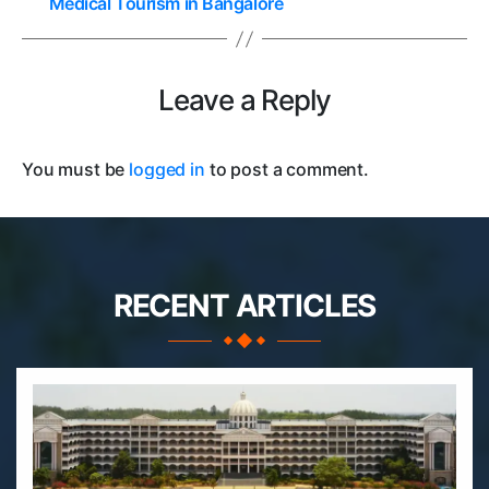
Medical Tourism in Bangalore
Leave a Reply
You must be
logged in
to post a comment.
RECENT ARTICLES