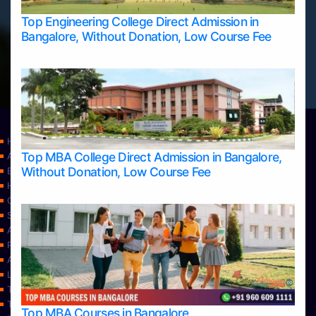
Top Engineering College Direct Admission in
Bangalore, Without Donation, Low Course Fee
Home
Top MBA College Direct Admission in Bangalore,
Apply Take Direct College Admission in Bangalore
Without Donation, Low Course Fee
Blog
Home
Contact Us
Services
About Us
Privacy Policy
Approvals
Learning
Top Allied Health Sciences Colleges in Bangalore
Top Allied Health Sciences Colleges in Mangalore
Top MBA Courses in Bangalore