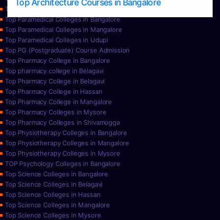
Top Architecture Courses in Bangalore
Top Paramedical College in Hassan
Top Paramedical Colleges in Bangalore
Top Paramedical Colleges in Mangalore
Top Paramedical Colleges in Udupi
Top PG (Postgraduate) Course Admission
Top Pharmacy College in Bangalore
Top pharmacy college in Belagavi
Top Pharmacy College in Belagavi
Top Pharmacy College in Hassan
Top Pharmacy College in Mangalore
Top Pharmacy Colleges in Mysore
Top Pharmacy Colleges in Shivamogga
Top Physiotherapy Colleges in Bangalore
Top Physiotherapy Colleges in Mangalore
Top Physiotherapy Colleges in Mysore
TOP Psychology Colleges in Bangalore
Top Science Colleges in Bangalore
Top Science Colleges in Belagavi
Top Science Colleges in Hassan
Top Science Colleges in Mangalore
Top Science Colleges in Mysore