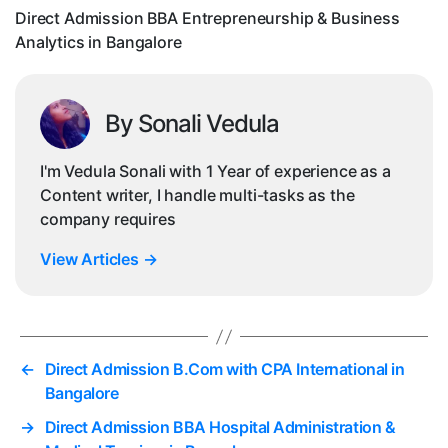
i
Direct Admission BBA Entrepreneurship & Business
Analytics in Bangalore
By Sonali Vedula
I'm Vedula Sonali with 1 Year of experience as a
Content writer, I handle multi-tasks as the
company requires
View Articles
→
←
Direct Admission B.Com with CPA International in
Bangalore
→
Direct Admission BBA Hospital Administration &