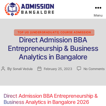
Menu
Bangalore
College
Admission
Support
Categories
TOP UG (UNDERGRADUATE) COURSE ADMISSION
Direct Admission BBA
Entrepreneurship & Business
Analytics in Bangalore
By
Post
Sonali Vedula
Post
February 25, 2023
No Comments
D
author
date
Direct Admission BBA Entrepreneurship &
Business Analytics in Bangalore 2026