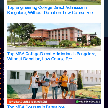
Top Engineering College Direct Admission in
Bangalore, Without Donation, Low Course Fee
Home
Top MBA College Direct Admission in Bangalore,
Apply Take Direct College Admission in Bangalore
Without Donation, Low Course Fee
Blog
Home
Contact Us
Services
About Us
Privacy Policy
Approvals
Learning
Top Allied Health Sciences Colleges in Bangalore
Top Allied Health Sciences Colleges in Mangalore
Top MBA Courses in Bangalore