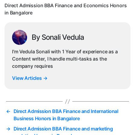
in
Direct Admission BBA Finance and Economics Honors
Ban
in Bangalore
By Sonali Vedula
I'm Vedula Sonali with 1 Year of experience as a
Content writer, I handle multi-tasks as the
company requires
View Articles
→
←
Direct Admission BBA Finance and International
Business Honors in Bangalore
→
Direct Admission BBA Finance and marketing