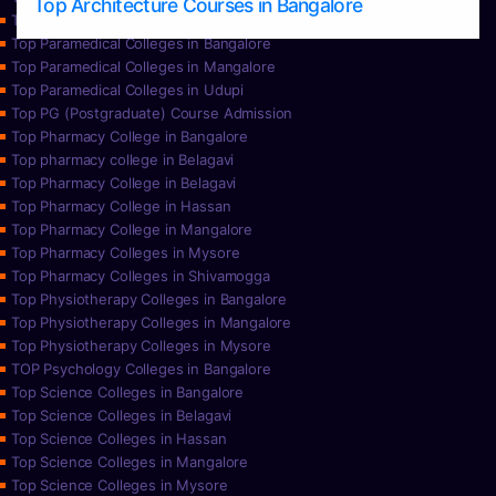
Top Architecture Courses in Bangalore
Top Paramedical College in Hassan
Top Paramedical Colleges in Bangalore
Top Paramedical Colleges in Mangalore
Top Paramedical Colleges in Udupi
Top PG (Postgraduate) Course Admission
Top Pharmacy College in Bangalore
Top pharmacy college in Belagavi
Top Pharmacy College in Belagavi
Top Pharmacy College in Hassan
Top Pharmacy College in Mangalore
Top Pharmacy Colleges in Mysore
Top Pharmacy Colleges in Shivamogga
Top Physiotherapy Colleges in Bangalore
Top Physiotherapy Colleges in Mangalore
Top Physiotherapy Colleges in Mysore
TOP Psychology Colleges in Bangalore
Top Science Colleges in Bangalore
Top Science Colleges in Belagavi
Top Science Colleges in Hassan
Top Science Colleges in Mangalore
Top Science Colleges in Mysore