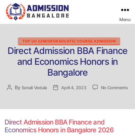
Menu
Bangalore
College
Admission
Support
Categories
TOP UG (UNDERGRADUATE) COURSE ADMISSION
Direct Admission BBA Finance
and Economics Honors in
Bangalore
on
By
Post
Sonali Vedula
Post
April 4, 2023
No Comments
Dir
author
date
Adm
BB
Fin
and
Direct Admission BBA Finance and
Eco
Economics Honors in Bangalore 2026
Hon