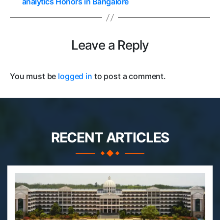
analytics Honors in Bangalore
Leave a Reply
You must be
logged in
to post a comment.
RECENT ARTICLES