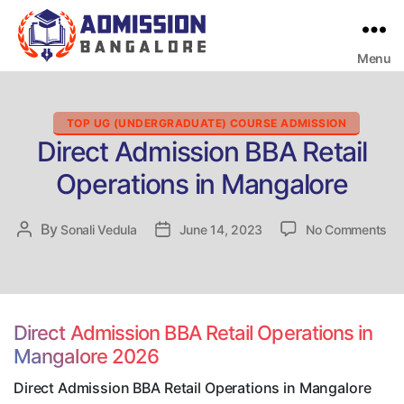
Menu
Bangalore
College
Admission
Support
Categories
TOP UG (UNDERGRADUATE) COURSE ADMISSION
Direct Admission BBA Retail
Operations in Mangalore
on
By
Post
Sonali Vedula
Post
June 14, 2023
No Comments
Dir
author
date
Ad
BB
Ret
Op
Direct Admission BBA Retail Operations in
in
Mangalore 2026
Ma
Direct Admission BBA Retail Operations in Mangalore