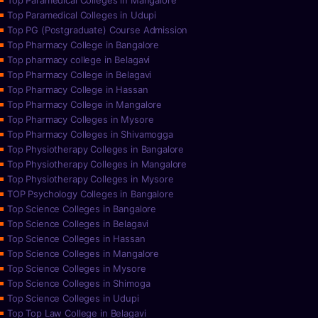
Top Paramedical Colleges in Mangalore
Top Paramedical Colleges in Udupi
Top PG (Postgraduate) Course Admission
Top Pharmacy College in Bangalore
Top pharmacy college in Belagavi
Top Pharmacy College in Belagavi
Top Pharmacy College in Hassan
Top Pharmacy College in Mangalore
Top Pharmacy Colleges in Mysore
Top Pharmacy Colleges in Shivamogga
Top Physiotherapy Colleges in Bangalore
Top Physiotherapy Colleges in Mangalore
Top Physiotherapy Colleges in Mysore
TOP Psychology Colleges in Bangalore
Top Science Colleges in Bangalore
Top Science Colleges in Belagavi
Top Science Colleges in Hassan
Top Science Colleges in Mangalore
Top Science Colleges in Mysore
Top Science Colleges in Shimoga
Top Science Colleges in Udupi
Top Top Law College in Belagavi