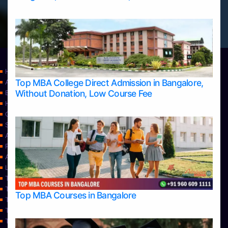
Home
Top MBA College Direct Admission in Bangalore,
Apply Take Direct College Admission in Bangalore
Without Donation, Low Course Fee
Blog
Home
Contact Us
Services
About Us
Privacy Policy
Approvals
Learning
Top Allied Health Sciences Colleges in Bangalore
Top Allied Health Sciences Colleges in Mangalore
Top MBA Courses in Bangalore
Top Allied Health Sciences Colleges in Mysore
Top Allied Health Sciences Colleges in Udupi
Top Architecture Colleges in Bangalore