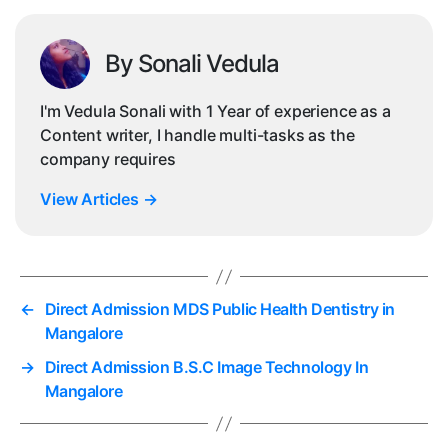
By Sonali Vedula
I'm Vedula Sonali with 1 Year of experience as a
Content writer, I handle multi-tasks as the
company requires
View Articles
→
←
Direct Admission MDS Public Health Dentistry in
Mangalore
→
Direct Admission B.S.C Image Technology In
Mangalore