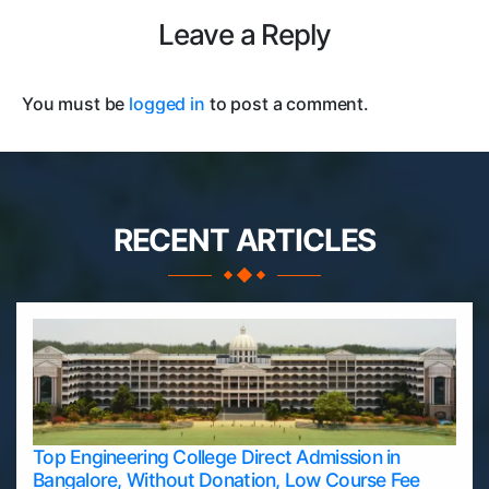
Leave a Reply
You must be
logged in
to post a comment.
RECENT ARTICLES
Top Engineering College Direct Admission in
Bangalore, Without Donation, Low Course Fee