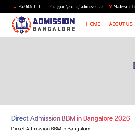
960 609 1111
support@collegeadmission.co
Madiwala, Ba
HOME
ABOUT US
Bangalore
College
Admission
Support
Direct Admission BBM in Bangalore 2026
Direct Admission BBM in Bangalore