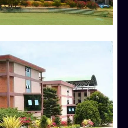
Blog
Services
Approvals
Top Allied Health Sciences Colleges in Mangalore
Top Architecture Colleges in Bangalore
Top Architecture Colleges in Mysore
Top Arts Colleges in Hassan
Top Arts Colleges in Shimoga
Top Ayurvedic medical colleges in Belagavi
Top Commerce Colleges in Bangalore
Top Commerce Colleges in Hassan
Top Commerce Colleges in Mysore
Top Computer Science colleges in Bangalore
Top Computer Science Colleges in Shimoga
Top Dental College in Shimoga
Top Diploma Course Admission
Top Education Colleges in Belagavi
Top Education Colleges in Shimoga
Top Engineering Colleges in Bangalore
Top Engineering Colleges in Hassan
Top Engineering Colleges in Shimoga