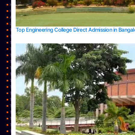
Home
Home
About Us
Learning
Top Engineering College Direct Admission in Banga
Top Allied Health Sciences Colleges in Mysore
Top Architecture Colleges in Belagavi
Top Arts Colleges in Bangalore
Top Arts Colleges in Mangalore
Top Arts Colleges in Udupi
Top Business Colleges in Bangalore
Top Commerce Colleges in Bangalore
Top Commerce Colleges in Mangalore
Top Commerce Colleges in Shimoga
TOP Computer Science colleges in Belagavi
Top Computer Science colleges in Udupi
Top Dental Colleges in Bangalore
Top Doctoral Course Admission
Top Education Colleges in Mangalore
Top Education Colleges in Udupi
Top Engineering Colleges in Belagavi
Top Engineering Colleges in Mangalore