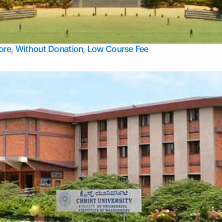
Apply Take Direct College Admission in Bangalore
Contact Us
Privacy Policy
Top Allied Health Sciences Colleges in Bangalore
lore, Without Donation, Low Course Fee
Top Allied Health Sciences Colleges in Udupi
Top Architecture Colleges in Mangalore
Top Arts Colleges in Belagavi
Top Arts Colleges in Mysore
Top Aviation Colleges in Bangalore
Top Colleges
Top Commerce Colleges in Belagavi
Top Commerce Colleges in Mangalore
Top Commerce Colleges in Udupi
Top Computer Science colleges in Hassan
Top Courses
Top Dental Colleges in Mangalore
Top Education colleges in Bangalore
Top Education Colleges in Mysore
Top Engineering College Direct Admission in Bangalore
Top Engineering Colleges in Hassan
Top Engineering Colleges in Mysore