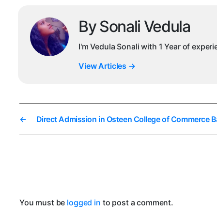
By Sonali Vedula
I'm Vedula Sonali with 1 Year of exper
View Articles
→
←
Direct Admission in Osteen College of Commerce B
You must be
logged in
to post a comment.