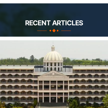
RECENT ARTICLES