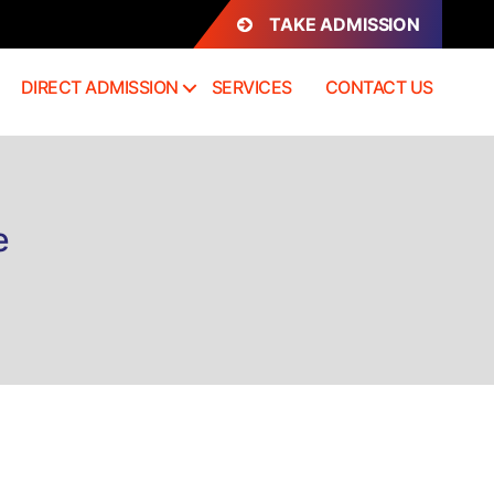
TAKE ADMISSION
DIRECT ADMISSION
SERVICES
CONTACT US
e
rect
mission
BM
ngalore