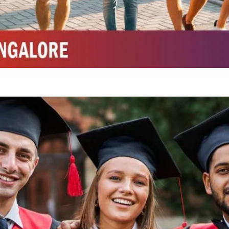
Integrated M.Sc Chemistry with major in Polymer & Pharmaceutical
ed by W3 Digital