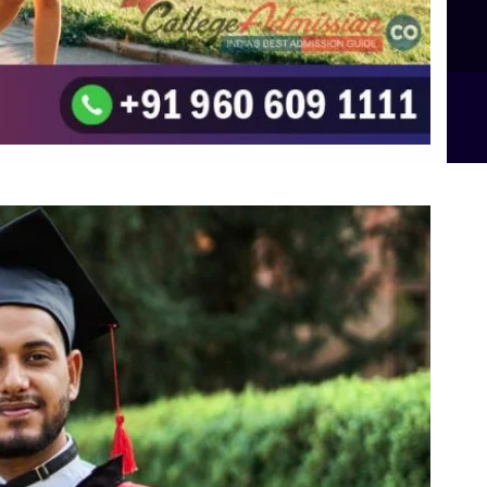
B.Sc Food Technology (Major Dietics & Nutrition)
To the top
↑