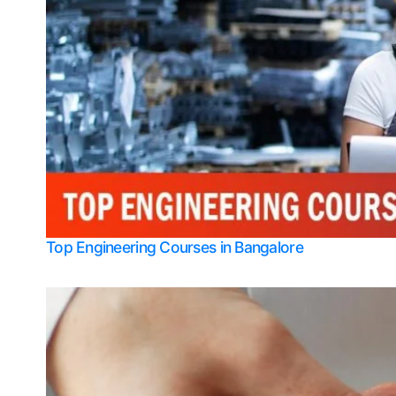
Top Engineering Courses in Bangalore