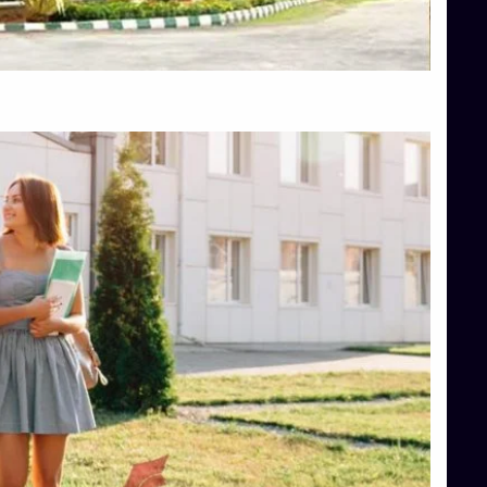
Top Hotel Management College Direct Admission in Bangalore
Top Law College Direct Admission in Bangalore
Top Law Colleges in Hassan
Top Law Colleges in Shimoga
Top Management Colleges in Bangalore
Top Management Colleges in Mangalore
Top Management Colleges in Shimoga
Top Media Colleges in Mangalore
Top Medical Colleges in Mangalore
Top Nursing College in Belagavi
Top Nursing Colleges in Mangalore
Top Paramedical College in Hassan
Top Paramedical Colleges in Udupi
Top pharmacy college in Belagavi
Top Pharmacy College in Mangalore
Top Physiotherapy Colleges in Bangalore
TOP Psychology Colleges in Bangalore
Top Science Colleges in Hassan
Top Science Colleges in Shimoga
Top UG (Undergraduate) Course Admission
Integrated M.Sc Computational Mathematics