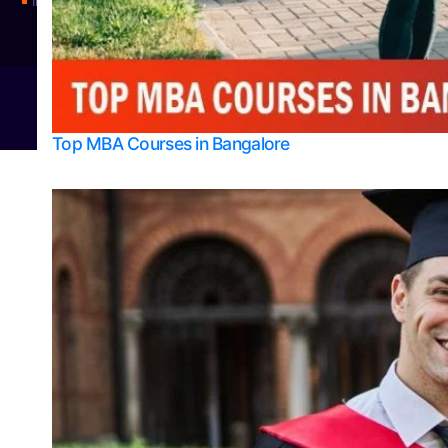
Integrated M.Sc Physics (Astro Physics & Quantum Technology)
© 2026
Bangalore College Admission Support
Power
Top MBA Courses in Bangalore