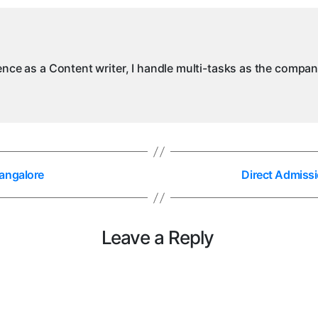
ience as a Content writer, I handle multi-tasks as the compa
angalore
Direct Admissi
Leave a Reply