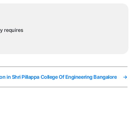
ny requires
on in Shri Pillappa College Of Engineering Bangalore
→