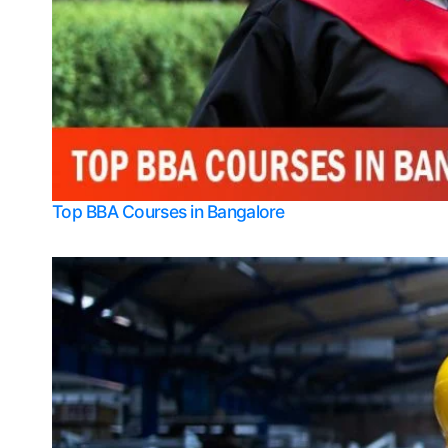
Top BBA Courses in Bangalore